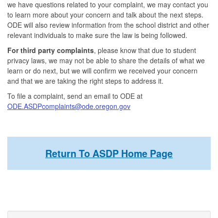
we have questions related to your complaint, we may contact you
to learn more about your concern and talk about the next steps.
ODE will also review information from the school district and other
relevant individuals to make sure the law is being followed.
For third party complaints
, please know that due to student
privacy laws, we may not be able to share the details of what we
learn or do next, but we will confirm we received your concern
and that we are taking the right steps to address it.
To file a complaint, send an email to ODE at
ODE.ASDPcomplaints@ode.oregon.gov
Return To ASDP Home Page