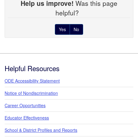
Help us improve!
Was this page
helpful?
Yes
No
Footer
Helpful Resources
ODE Accessibility Statement
Notice of Nondiscrimination
Career Opportunities
Educator Effectiveness
School & District Profiles and Reports