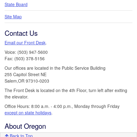
State Board
Site Map
Contact Us
Email our Front Desk
.
Voice: (503) 947-5600
Fax: (503) 378-5156
Our offices are located in the Public Service Building
255 Capitol Street NE
Salem,OR 97310-0203
The Front Desk is located on the 4th Floor, turn left after exiting
the elevator.
Office Hours: 8:00 a.m. - 4:00 p.m., Monday through Friday
except on state holidays
.
About Oregon
Back to Top