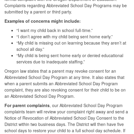
Complaints regarding Abbreviated School Day Programs may be
submitted by a parent or third party.
Examples of concerns might include:
“I want my child back in school full-time.”
“I don’t agree with my child being sent home early.”
“My child is missing out on learning because they aren’t at
school all day.”
“My child is being sent home early or denied educational
services due to inadequate staffing.”
Oregon law states that a parent may revoke consent for an
Abbreviated School Day Program at any time. It also states that
when a parent submits an Abbreviated School Day Program
complaint, they are also revoking consent for their child to be on
an Abbreviated School Day Program.
For parent complaints
, our Abbreviated School Day Program
complaints team will review your complaint right away and send a
Notice of Revocation of Abbreviated School Day Consent to the
District within two business days. The District will then have five
school days to restore your child to a full school day schedule. If