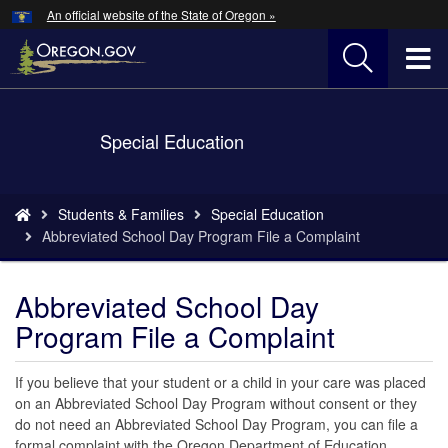
Hidden Submit
An official website of the State of Oregon »
Skip
to
T
main
content
M
Back
Special Education
M
to
Home
You
Students & Families
Special Education
are
Abbreviated School Day Program File a Complaint
here:
Abbreviated School Day
Program File a Complaint
If you believe that your student or a child in your care was placed
on an Abbreviated School Day Program without consent or they
do not need an Abbreviated School Day Program, you can file a
formal complaint with the Oregon Department of Education.