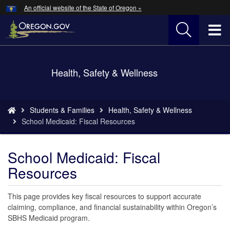
Hidden Submit
An official website of the State of Oregon »
Skip
to
T
main
content
M
Back
Health, Safety & Wellness
M
to
Home
You
Students & Families
Health, Safety & Wellness
are
School Medicaid: Fiscal Resources
here:
School Medicaid: Fiscal
Resources
This page provides key fiscal resources to support accurate
claiming, compliance, and financial sustainability within Oregon’s
SBHS Medicaid program.