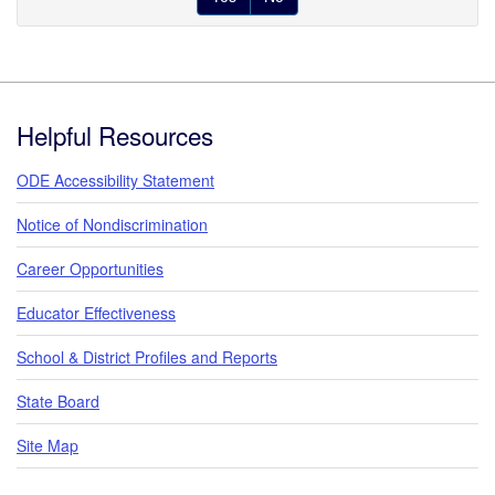
Footer
Helpful Resources
ODE Accessibility Statement
Notice of Nondiscrimination
Career Opportunities
Educator Effectiveness
School & District Profiles and Reports
State Board
Site Map