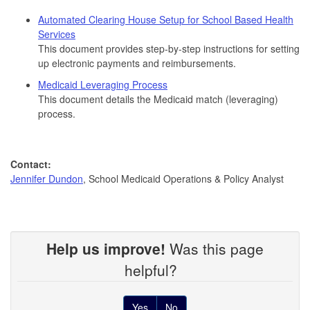
Automated Clearing House Setup for School Based Health
Services
This document provides step-by-step instructions for setting
up electronic payments and reimbursements.
Medicaid Leveraging Process
This document details the Medicaid match (leveraging)
process.
Contact:
Jennifer Dundon
, School Medicaid Operations & Policy Analyst
Help us improve!
Was this page
helpful?
Yes
No