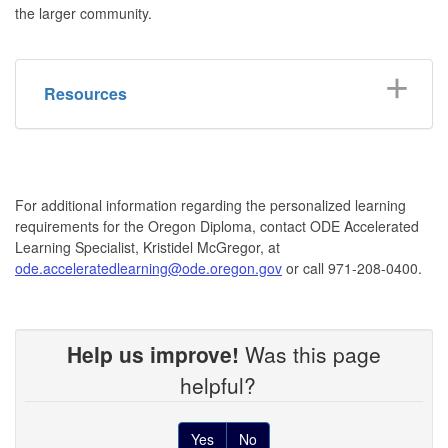
the larger community.
Resources
For additional information regarding the personalized learning
requirements for the Oregon Diploma, contact ODE Accelerated
Learning Specialist, Kristidel McGregor, at
ode.acceleratedlearning@ode.oregon.gov
or call 971-208-0400.
Help us improve!
Was this page
helpful?
Yes
No