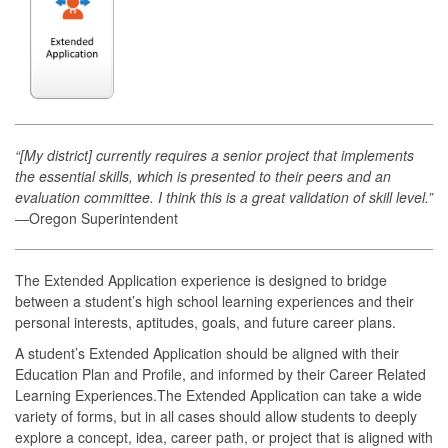
“[My district] currently requires a senior project that implements
the essential skills, which is presented to their peers and an
evaluation committee. I think this is a great validation of skill level.”
―Oregon Superintendent
The Extended Application experience is designed to bridge
between a student’s high school learning experiences and their
personal interests, aptitudes, goals, and future career plans.
A student’s Extended Application should be aligned with their
Education Plan and Profile, and informed by their Career Related
Learning Experiences.The Extended Application can take a wide
variety of forms, but in all cases should allow students to deeply
explore a concept, idea, career path, or project that is aligned with