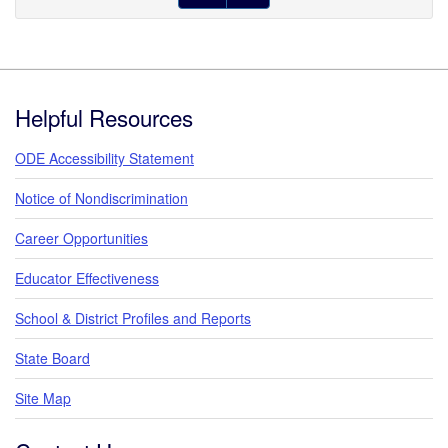
Footer
Helpful Resources
ODE Accessibility Statement
Notice of Nondiscrimination
Career Opportunities
Educator Effectiveness
School & District Profiles and Reports
State Board
Site Map