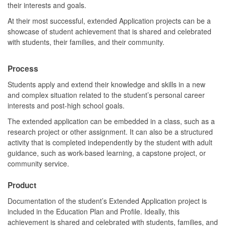
their interests and goals.
At their most successful, extended Application projects can be a
showcase of student achievement that is shared and celebrated
with students, their families, and their community.
Process
Students apply and extend their knowledge and skills in a new
and complex situation related to the student’s personal career
interests and post-high school goals.
The extended application can be embedded in a class, such as a
research project or other assignment. It can also be a structured
activity that is completed independently by the student with adult
guidance, such as work-based learning, a capstone project, or
community service.
Product
Documentation of the student’s Extended Application project is
included in the Education Plan and Profile. Ideally, this
achievement is shared and celebrated with students, families, and