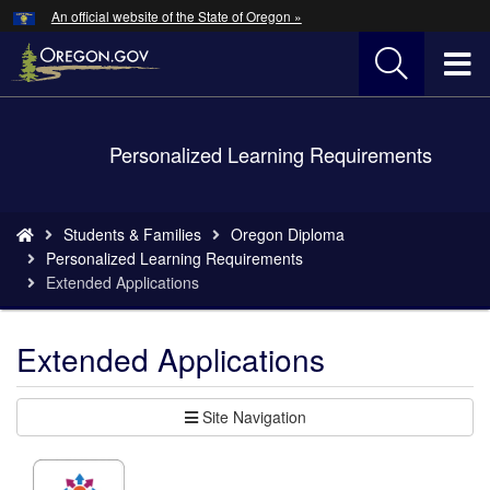
Hidden Submit
An official website of the State of Oregon »
Skip
to
T
main
content
M
Back
Personalized Learning Requirements
M
to
Home
You
Students & Families
Oregon Diploma
are
Personalized Learning Requirements
here:
Extended Applications
Extended Applications
Site Navigation