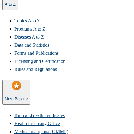
A to Z
Topics A to Z
Programs A to Z​
Diseases A to Z
Data and Statistics
Forms and Publications
Licensing and Certification
Rules and Regulations
Most Popular
Birth and death certificates
Health Licensing Office​
Medical marijuana (OMMP)