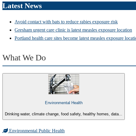
Latest News
Avoid contact with bats to reduce rabies exposure risk
Gresham urgent care clinic is latest measles exposure location
Portland health care sites become latest measles exposure locat
What We Do
Environmental Health
Drinking water, climate change, food safety, healthy homes, data...
Environmental Public Health