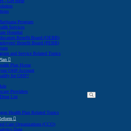
nes - Get Help
olution
tions
Marijuana Program
alth Services
ate Hospital
ducators Benefit Board (OEBB)
mployees' Benefit Board (PEBB)
gram
gram and Service Related Topics
Plan

ealth Plan Home
(Opens
 your OHP Account
(Opens
in
ualify for OHP?
in
new
new
window)
dule
window)
hcare Providers
 Drug List
gon Health Plan Related Topics
 Reform

ted Care Organizations (CCO)
alytics Data