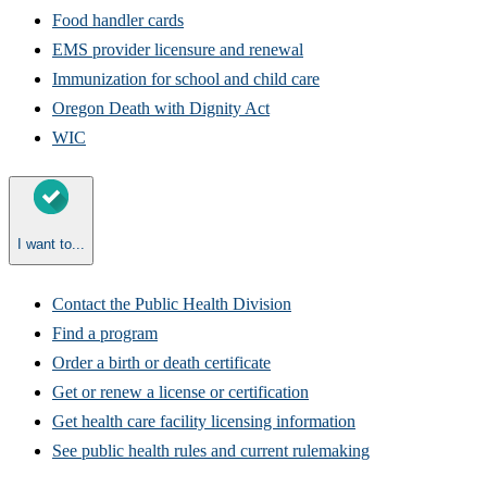
Food handler cards
EMS provider licensure and renewal
Immunization for school and child care
Oregon Death with Dignity Act
WIC
I want to...
Contact the Public Health Division
Find a program
Order a birth or death certificate
Get or renew a license or certification
Get health care facility licensing information​
See public health rules and current rulemaking