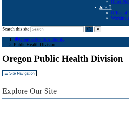
Other Pub
Jobs

Office of
Working a
Search this site
Submit
close
You
Oregon Health Authority
are
Public Health Division
here:
Oregon Public Health Division
Site Navigation
Explore Our Site