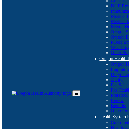
Crisis Li
DUII Res
Immuniza
Medicaid
Medical 
Mental He
Oregon St
Oregon E
Public E
WIC Pro
Other Pro
Oregon Health 
Oregon H
Log into
Do you q
Apply
Fee Sche
For Healt
Preferred
Toggle
Renew
Main
Benefits
Menu
Other Ore
Health System
Coordina
Health An