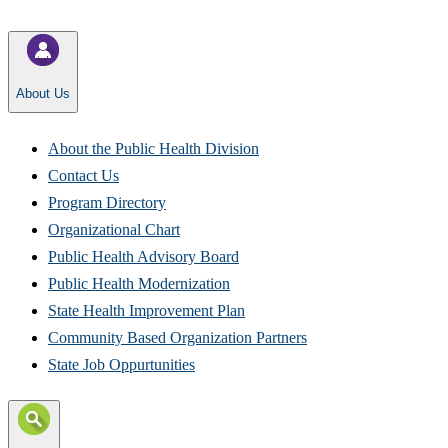
About Us
About the Public Health Division​
Contact Us
Program Directory​
Organizational Chart
Public Health Advisory Board
Public Health Modernization
State Health Improvement Plan
Community Based Organization Partners
State Job Oppurtunities​