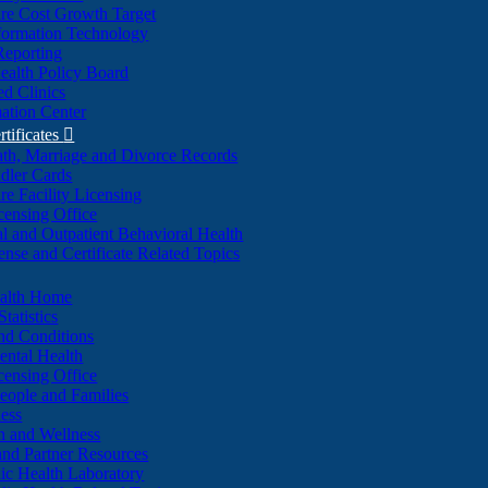
re Cost Growth Target
formation Technology
Reporting
alth Policy Board
d Clinics
ation Center
rtificates

ath, Marriage and Divorce Records
dler Cards
re Facility Licensing
censing Office
al and Outpatient Behavioral Health
ense and Certificate Related Topics
ealth Home
tatistics
nd Conditions
ntal Health
censing Office
eople and Families
ess
n and Wellness
and Partner Resources
lic Health Laboratory