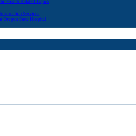
lic Health Related Topics
 Information Services
t Oregon State Hospital