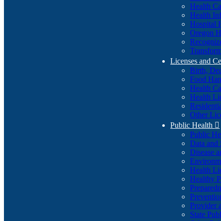
Health Ca
Health In
Hospital 
Oregon He
Recognize
Transform
Licenses and Ce
Birth, De
Food Han
Health Ca
Health Li
Residenti
Other Lic
Public Health

Public H
Data and S
Disease a
Environme
Health Li
Healthy P
Preparedn
Preventio
Provider 
State Pub