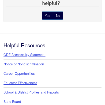
helpful?
Yes
No
Footer
Helpful Resources
ODE Accessibility Statement
Notice of Nondiscrimination
Career Opportunities
Educator Effectiveness
School & District Profiles and Reports
State Board