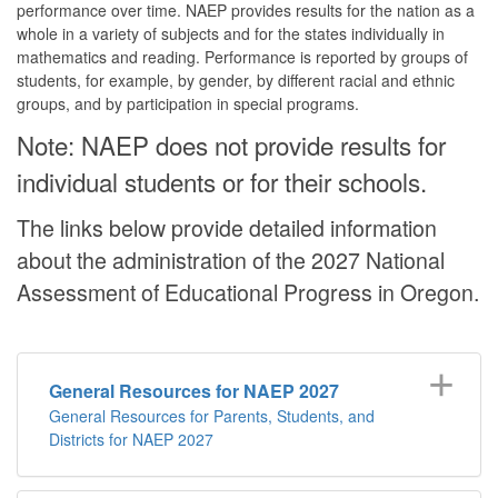
performance over time. NAEP provides results for the nation as a
whole in a variety of subjects and for the states individually in
mathematics and reading. Performance is reported by groups of
students, for example, by gender, by different racial and ethnic
groups, and by participation in special programs.
Note: NAEP does not provide results for
individual students or for their schools.
The links below provide detailed information
about the administration of the 2027 National
Assessment of Educational Progress in Oregon.
General Resources for NAEP 2027
General Resources for Parents, Students, and
Districts for NAEP 2027