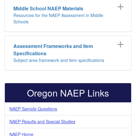
Middle School NAEP Materials
Resources for the NAEP Assessment in Middle
Schools
Assessment Frameworks and Item
Specifications
Subject area framework and item specifications
Oregon NAEP Links
NAEP Sample Questions
NAEP Results and Special Studies
NAEP Home