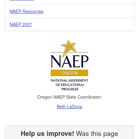
NAEP Resources
NAEP 2027
Oregon NAEP State Coordinator:
Beth LaDuca
Help us improve!
Was this page