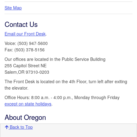
Site Map
Contact Us
Email our Front Desk
.
Voice: (503) 947-5600
Fax: (503) 378-5156
Our offices are located in the Public Service Building
255 Capitol Street NE
Salem,OR 97310-0203
The Front Desk is located on the 4th Floor, turn left after exiting
the elevator.
Office Hours: 8:00 a.m. - 4:00 p.m., Monday through Friday
except on state holidays
.
About Oregon
Back to Top