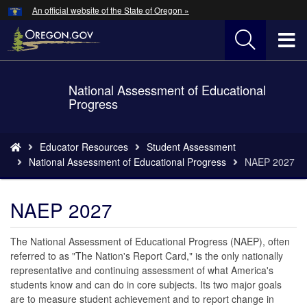
Hidden Submit
An official website of the State of Oregon »
Skip
to
T
main
content
M
National Assessment of Educational
Back
M
Progress
to
Home
You
Educator Resources
Student Assessment
are
National Assessment of Educational Progress
NAEP 2027
here:
NAEP 2027
The National Assessment of Educational Progress (NAEP), often
referred to as "The Nation's Report Card," is the only nationally
representative and continuing assessment of what America's
students know and can do in core subjects. Its two major goals
are to measure student achievement and to report change in