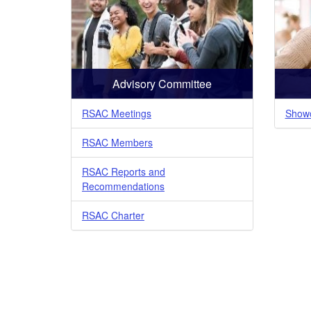
Advisory Committee
RSAC Meetings
Showc
RSAC Members
RSAC Reports and
Recommendations
RSAC Charter