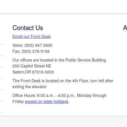
Contact Us
A
Email our Front Desk
.
Voice: (503) 947-5600
Fax: (503) 378-5156
Our offices are located in the Public Service Building
255 Capitol Street NE
Salem,OR 97310-0203
The Front Desk is located on the 4th Floor, turn left after
exiting the elevator.
Office Hours: 8:00 a.m. - 4:00 p.m., Monday through
Friday
except on state holidays
.