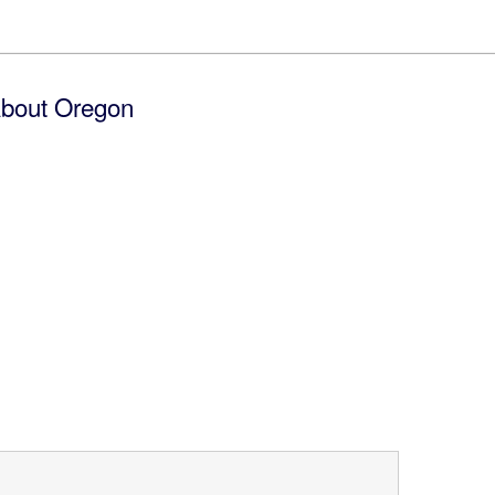
bout Oregon