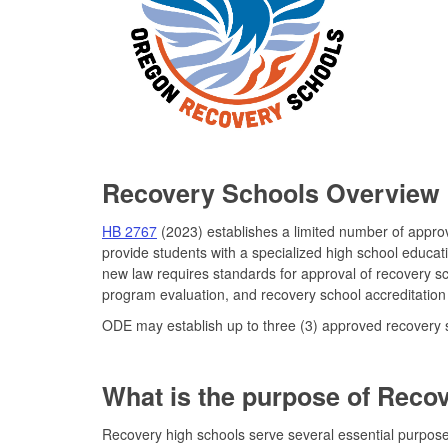
Recovery Schools Overview
HB 2767
(2023) establishes a limited number of appr
provide students with a specialized high school educat
new law requires standards for approval of recovery s
program evaluation, and recovery school accreditation
ODE may establish up to three (3) approved recovery sc
What is the purpose of Reco
Recovery high schools serve several essential purpose