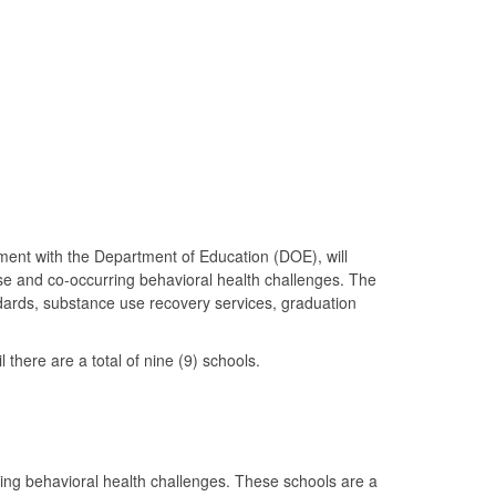
ent with the Department of Education (DOE), will
use and co-occurring behavioral health challenges. The
dards, substance use recovery services, graduation
here are a total of nine (9) schools.
ing behavioral health challenges. These schools are a