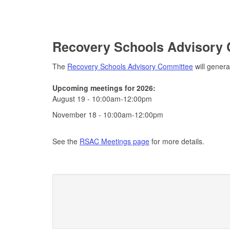
Recovery Schools Advisory
The
Recovery Schools Advisory Committee
will genera
Upcoming meetings for 2026:
August 19 - 10:00am-12:00pm
November 18 - 10:00am-12:00pm
See the
RSAC Meetings page
for more details.