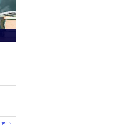
egon's