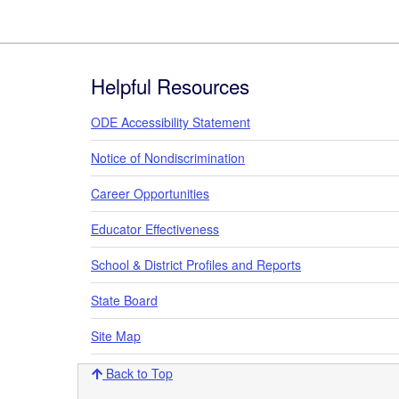
Footer
Helpful Resources
ODE Accessibility Statement
Notice of Nondiscrimination
Career Opportunities
Educator Effectiveness
School & District Profiles and Reports
State Board
Site Map
Back to Top