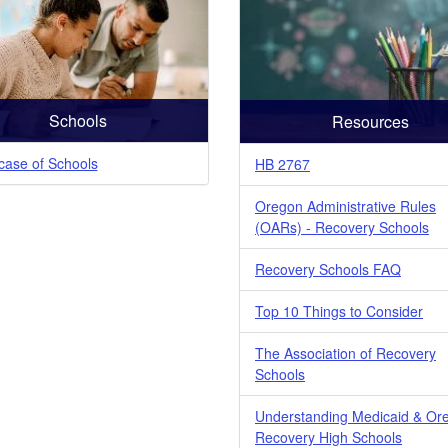
Schools
Resources
ase of Schools
HB 2767
Oregon Administrative Rules
(OARs) - Recovery Schools
Recovery Schools FAQ
Top 10 Things to Consider
The Association of Recovery
Schools
Understanding Medicaid & Or
Recovery High Schools