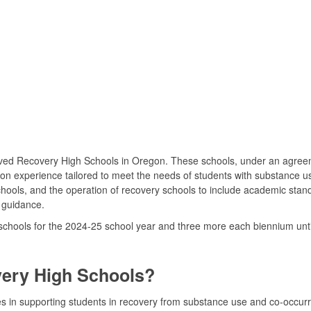
oved Recovery High Schools in Oregon. These schools, under an agreem
ion experience tailored to meet the needs of students with substance 
chools, and the operation of recovery schools to include academic stan
 guidance.
hools for the 2024-25 school year and three more each biennium until t
very High Schools?
s in supporting students in recovery from substance use and co-occurr