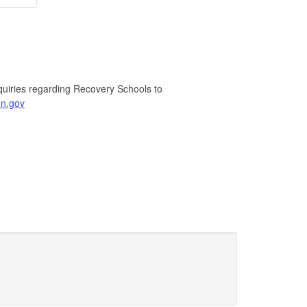
quiries regarding Recovery Schools to
n.gov