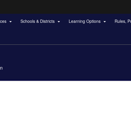
Hidden Submit
rces
Schools & Districts
Learning Options
Rules, P



gov
on