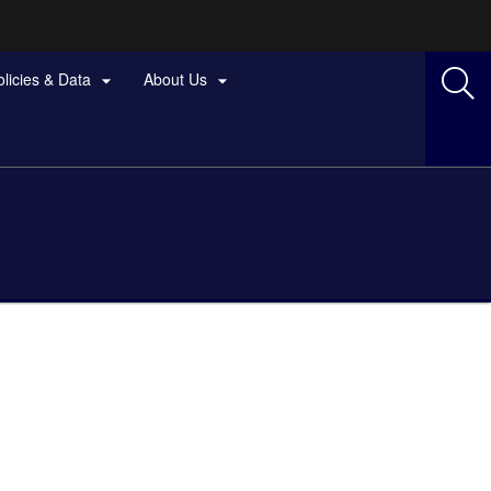
olicies & Data
About Us

