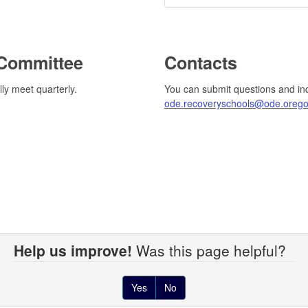
 Committee
Contacts
lly meet quarterly.
You can submit questions and in
ode.recoveryschools@ode.orego
Help us improve!
Was this page helpful?
Yes
No