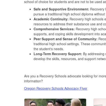
school of choice for students and are not to be used a
Safe and Supportive Environment:
Recovery h
pursue a traditional high school diploma without 
Academic Continuity:
Recovery high schools en
resources to address their substance use and co
Comprehensive Services:
Recovery high school
supports, and coping skills development into a
Peer Support and Sense of Community:
Recov
traditional high school settings. These communit
the student's needs.
Long-Term Recovery Support:
By addressing s
develop the skills, resources, and support networ
Are you a Recovery Schools advocate looking for mor
information?
Oregon Recovery Schools Advocacy Flyer