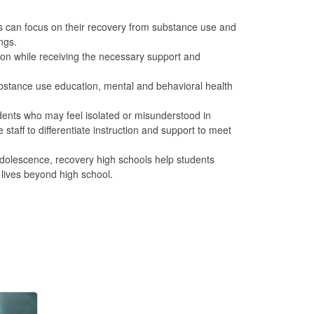
s can focus on their recovery from substance use and
ngs.
ion while receiving the necessary support and
bstance use education, mental and behavioral health
ents who may feel isolated or misunderstood in
taff to differentiate instruction and support to meet
dolescence, recovery high schools help students
 lives beyond high school.