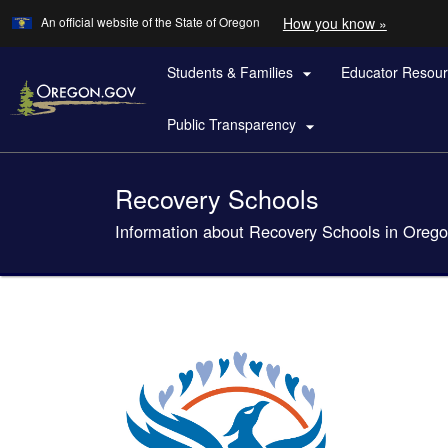
Learn
(how
An official website of the State of Oregon
How you know »
Skip
to
to
identify
a
Students & Families
Educator Resou
main

Oregon.
content
website)
Public Transparency

Back
Recovery Schools
to
Home
Information about Recovery Schools in Oreg
You
are
here: