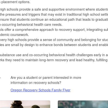
s placement options.
igh schools provide a safe and supportive environment where student
the pressures and triggers that may exist in traditional high school setti
sure that students continue an educational path that leads to graduat
-occurring behavioral health care needs.
s offer a comprehensive approach to recovery support, integrating su
cademic coursework.
ery high schools provide a sense of community and belonging for stud
ies are small by design to enhance bonds between students and enable s
ubstance use and co-occurring behavioral health challenges early in a
ks they need to maintain long-term recovery and lead healthy, fulfilling
e
Are you a student or parent interested in more
information on recovery schools?
Oregon Recovery Schools Family Flyer