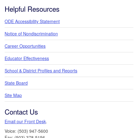
Footer
Helpful Resources
ODE Accessibility Statement
Notice of Nondiscrimination
Career Opportunities
Educator Effectiveness
School & District Profiles and Reports
State Board
Site Map
Contact Us
Email our Front Desk
.
Voice: (503) 947-5600
Fax: (503) 378-5156