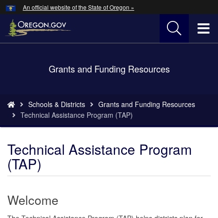
Hidden Submit
An official website of the State of Oregon »
Skip
to
T
main
content
M
Back
Grants and Funding Resources
M
to
Home
You
Schools & Districts
Grants and Funding Resources
are
Technical Assistance Program (TAP)
here:
Technical Assistance Program
(TAP)
Welcome
The Technical Assistance Program (TAP) helps districts plan for