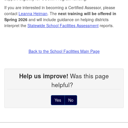
If you are interested in becoming a Certified Assessor, please
contact
Leanna Heiman
. The
next training will be offered in
Spring 2026
and will include guidance on helping districts
interpret the
Statewide School Facilities Assessment
reports.
Back to the School Facilities Main Page
Help us improve!
Was this page
helpful?
Yes
No