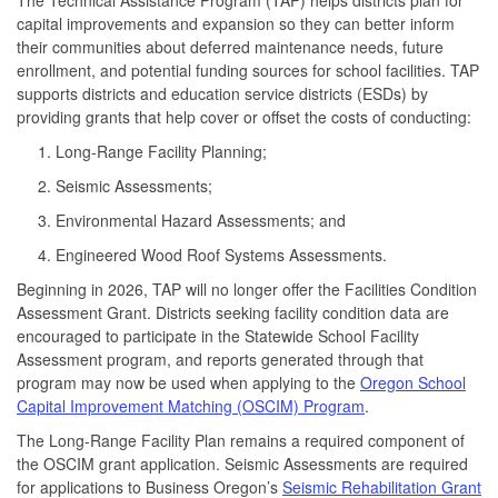
capital improvements and expansion so they can better inform
their communities about deferred maintenance needs, future
enrollment, and potential funding sources for school facilities. TAP
supports districts and education service districts (ESDs) by
providing grants that help cover or offset the costs of conducting:
Long-Range Facility Planning;
Seismic Assessments;
Environmental Hazard Assessments; and
Engineered Wood Roof Systems Assessments.
Beginning in 2026, TAP will no longer offer the Facilities Condition
Assessment Grant. Districts seeking facility condition data are
encouraged to participate in the Statewide School Facility
Assessment program, and reports generated through that
program may now be used when applying to the
Oregon School
Capital Improvement Matching (OSCIM) Program
.
The Long-Range Facility Plan remains a required component of
the OSCIM grant application. Seismic Assessments are required
for applications to Business Oregon’s
Seismic Rehabilitation Grant