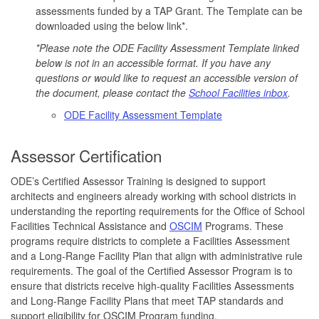
assessments funded by a TAP Grant. The Template can be
downloaded using the below link*.
*Please note the ODE Facility Assessment Template linked
below is not in an accessible format. If you have any
questions or would like to request an accessible version of
the document, please contact the
School Facilities inbox
.
ODE Facility Assessment Template
Assessor Certification
ODE’s Certified Assessor Training is designed to support
architects and engineers already working with school districts in
understanding the reporting requirements for the Office of School
Facilities Technical Assistance and
OSCIM
Programs. These
programs require districts to complete a Facilities Assessment
and a Long-Range Facility Plan that align with administrative rule
requirements. The goal of the Certified Assessor Program is to
ensure that districts receive high-quality Facilities Assessments
and Long-Range Facility Plans that meet TAP standards and
support eligibility for OSCIM Program funding.