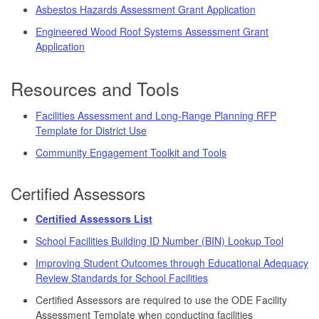
Asbestos Hazards Assessment Grant Application
Engineered Wood Roof Systems Assessment Grant
Application
Resources and Tools
Facilities Assessment and Long-Range Planning RFP
Template for District Use
Community Engagement Toolkit and Tools
Certified Assessors
Certified Assessors List
School Facilities Building ID Number (BIN) Lookup Tool
Improving Student Outcomes through Educational Adequacy
Review Standards for School Facilities
Certified Assessors are required to use the ODE Facility
Assessment Template when conducting facilities