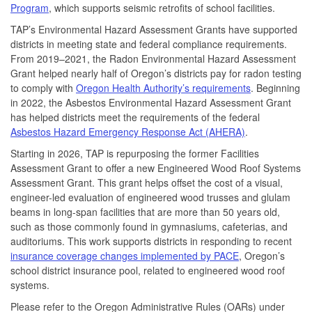
Program
, which supports seismic retrofits of school facilities.
TAP’s Environmental Hazard Assessment Grants have supported
districts in meeting state and federal compliance requirements.
From 2019–2021, the Radon Environmental Hazard Assessment
Grant helped nearly half of Oregon’s districts pay for radon testing
to comply with
Oregon Health Authority’s requirements
. Beginning
in 2022, the Asbestos Environmental Hazard Assessment Grant
has helped districts meet the requirements of the federal
Asbestos Hazard Emergency Response Act (AHERA)
.
Starting in 2026, TAP is repurposing the former Facilities
Assessment Grant to offer a new Engineered Wood Roof Systems
Assessment Grant. This grant helps offset the cost of a visual,
engineer-led evaluation of engineered wood trusses and glulam
beams in long-span facilities that are more than 50 years old,
such as those commonly found in gymnasiums, cafeterias, and
auditoriums. This work supports districts in responding to recent
insurance coverage changes implemented by PACE
, Oregon’s
school district insurance pool, related to engineered wood roof
systems.
Please refer to the Oregon Administrative Rules (OARs) under