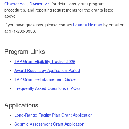
Chapter 581, Division 27
, for definitions, grant program
procedures, and reporting requirements for the grants listed
above.
If you have questions, please contact
Leanna Heiman
by email or
at 971-208-0336.
Program Links
TAP Grant Eligibility Tracker 2026
Award Results by Application Period
TAP Grant Reimbursement Guide
Frequently Asked Questions (FAQs)
Applications
Long-Range Facility Plan Grant Application
Seismic Assessment Grant Application