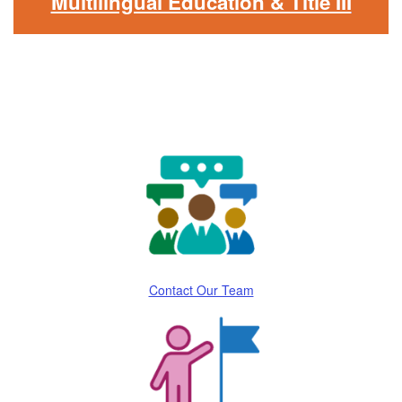
Multilingual Education & Title III
Contact Our Team