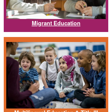
Migrant Education