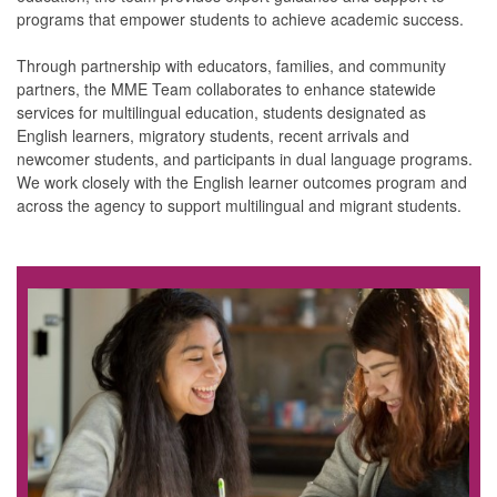
programs that empower students to achieve academic success.
Through partnership with educators, families, and community
partners, the MME Team collaborates to enhance statewide
services for multilingual education, students designated as
English learners, migratory students, recent arrivals and
newcomer students, and participants in dual language programs.
We work closely with the English learner outcomes program and
across the agency to support multilingual and migrant students.