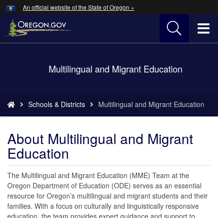
Hidden Submit
An official website of the State of Oregon »
Skip
to
T
main
content
M
Back
Multilingual and Migrant Education
M
to
Home
You
Schools & Districts
Multilingual and Migrant Education
are
here:
About Multilingual and Migrant
Education
The Multilingual and Migrant Education (MME) Team at the
Oregon Department of Education (ODE) serves as an essential
resource for Oregon’s multilingual and migrant students and their
families. With a focus on culturally and linguistically responsive
education, the team provides expert guidance and support to