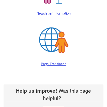
Newsletter Information
Page Translation
Help us improve!
Was this page
helpful?