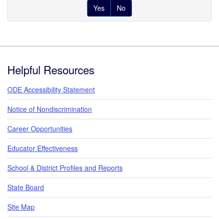
Yes
No
Footer
Helpful Resources
ODE Accessibility Statement
Notice of Nondiscrimination
Career Opportunities
Educator Effectiveness
School & District Profiles and Reports
State Board
Site Map