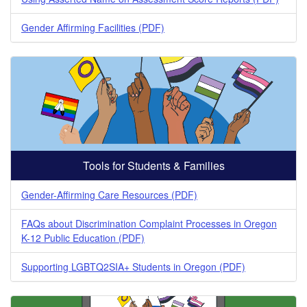
Gender Affirming Facilities (PDF)
Tools for Students & Families
Gender-Affirming Care Resources (PDF)
FAQs about Discrimination Complaint Processes in Oregon
K-12 Public Education (PDF)
Supporting LGBTQ2SIA+ Students in Oregon (PDF)