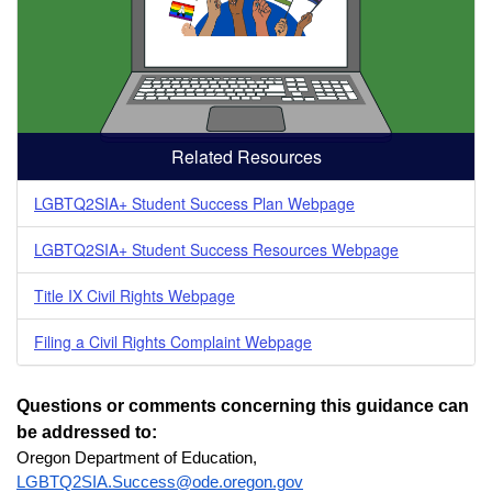
Related Resources
LGBTQ2SIA+ Student Success Plan Webpage
LGBTQ2SIA+ Student Success Resources Webpage
Title IX Civil Rights Webpage
Filing a Civil Rights Complaint Webpage
Questions or comments concerning this guidance can 
be addressed to: 
Oregon Department of Education, 
LGBTQ2SIA.Success@ode.oregon.gov