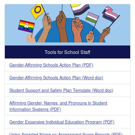
Tools for School Staff
Gender-Affirming Schools Action Plan (PDF)
Gender-Affirming Schools Action Plan (Word doc)
Student Support and Safety Plan Template (Word doc)
Affirming Gender, Names, and Pronouns in Student
Information Systems (PDF)
Gender Expansive Individual Education Program (PDF)
Using Asserted Name on Assessment Score Reports (PDF)