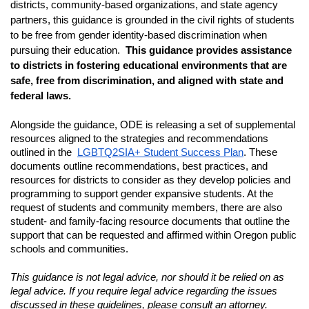
districts, community-based organizations, and state agency 
partners, this guidance is grounded in the civil rights of students 
to be free from gender identity-based discrimination when 
pursuing their education. 
This guidance provides assistance 
to districts in fostering educational environments that are 
safe, free from discrimination, and aligned with state and 
federal laws. 
Alongside the guidance, ODE is releasing a set of supplemental 
resources aligned to the strategies and recommendations 
outlined in the 
LGBTQ2SIA+ Student Success Plan
. These 
documents outline recommendations, best practices, and 
resources for districts to consider as they develop policies and 
programming to support gender expansive students. At the 
request of students and community members, there are also 
student- and family-facing resource documents that outline the 
support that can be requested and affirmed within Oregon public 
schools and communities. 
This guidance is not legal advice, nor should it be relied on as 
legal advice. If you require legal advice regarding the issues 
discussed in these guidelines, please consult an attorney.