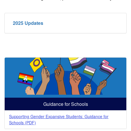
2025 Updates
Guidance for Schools
Supporting Gender Expansive Students: Guidance for
Schools (PDF)