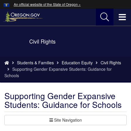
Hidden Submit
An official website of the State of Oregon »
Skip
to
T
main
content
M
Back
Civil Rights
M
to
Home
You
Students & Families
Education Equity
Civil Rights
are
Supporting Gender Expansive Students: Guidance for
here:
Schools
Supporting Gender Expansive
Students: Guidance for Schools
Site Navigation