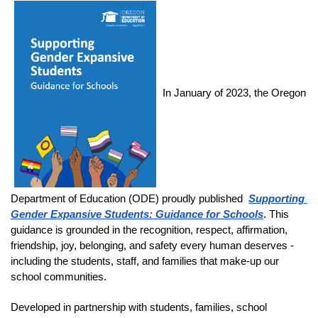
In January of 2023, the Oregon 
Department of Education (ODE) proudly published 
Supporting 
Gender Expansive Students: Guidance for Schools
. This 
guidance is grounded in the recognition, respect, affirmation, 
friendship, joy, belonging, and safety every human deserves - 
including the students, staff, and families that make-up our 
school communities. 
Developed in partnership with students, families, school 