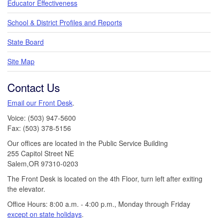
Educator Effectiveness
School & District Profiles and Reports
State Board
Site Map
Contact Us
Email our Front Desk
.
Voice: (503) 947-5600
Fax: (503) 378-5156
Our offices are located in the Public Service Building
255 Capitol Street NE
Salem,OR 97310-0203
The Front Desk is located on the 4th Floor, turn left after exiting
the elevator.
Office Hours: 8:00 a.m. - 4:00 p.m., Monday through Friday
except on state holidays
.