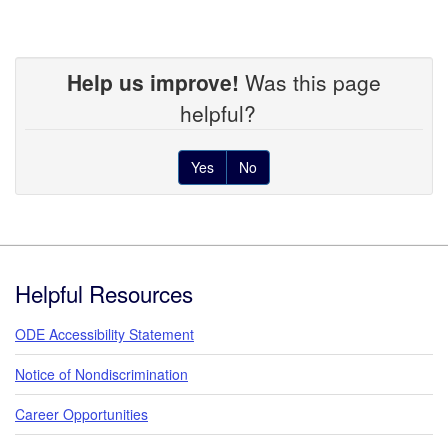
Help us improve!
Was this page
helpful?
Yes
No
Footer
Helpful Resources
ODE Accessibility Statement
Notice of Nondiscrimination
Career Opportunities