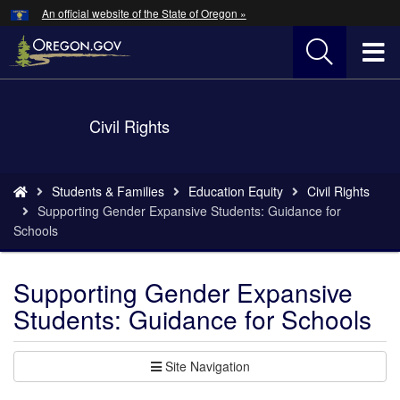
Hidden Submit
An official website of the State of Oregon »
Skip
to
T
main
content
M
Back
Civil Rights
M
to
Home
You
Students & Families
Education Equity
Civil Rights
are
Supporting Gender Expansive Students: Guidance for
here:
Schools
Supporting Gender Expansive
Students: Guidance for Schools
Site Navigation