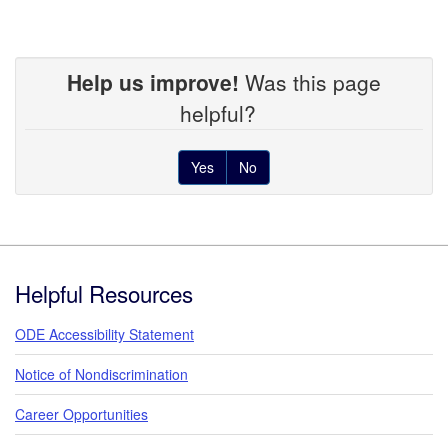
Help us improve!
Was this page
helpful?
Yes
No
Footer
Helpful Resources
ODE Accessibility Statement
Notice of Nondiscrimination
Career Opportunities