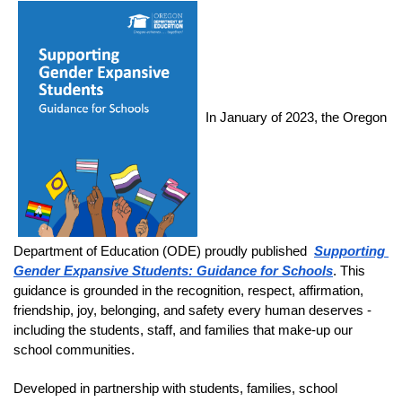
In January of 2023, the Oregon 
Department of Education (ODE) proudly published 
Supporting 
Gender Expansive Students: Guidance for Schools
. This 
guidance is grounded in the recognition, respect, affirmation, 
friendship, joy, belonging, and safety every human deserves - 
including the students, staff, and families that make-up our 
school communities. 
Developed in partnership with students, families, school 