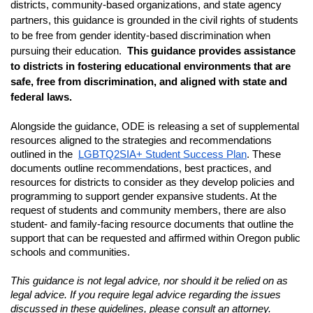
districts, community-based organizations, and state agency 
partners, this guidance is grounded in the civil rights of students 
to be free from gender identity-based discrimination when 
pursuing their education. 
This guidance provides assistance 
to districts in fostering educational environments that are 
safe, free from discrimination, and aligned with state and 
federal laws. 
Alongside the guidance, ODE is releasing a set of supplemental 
resources aligned to the strategies and recommendations 
outlined in the 
LGBTQ2SIA+ Student Success Plan
. These 
documents outline recommendations, best practices, and 
resources for districts to consider as they develop policies and 
programming to support gender expansive students. At the 
request of students and community members, there are also 
student- and family-facing resource documents that outline the 
support that can be requested and affirmed within Oregon public 
schools and communities. 
This guidance is not legal advice, nor should it be relied on as 
legal advice. If you require legal advice regarding the issues 
discussed in these guidelines, please consult an attorney.