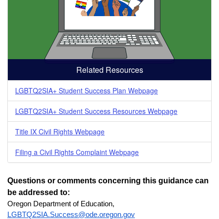
Related Resources
LGBTQ2SIA+ Student Success Plan Webpage
LGBTQ2SIA+ Student Success Resources Webpage
Title IX Civil Rights Webpage
Filing a Civil Rights Complaint Webpage
Questions or comments concerning this guidance can 
be addressed to: 
Oregon Department of Education, 
LGBTQ2SIA.Success@ode.oregon.gov