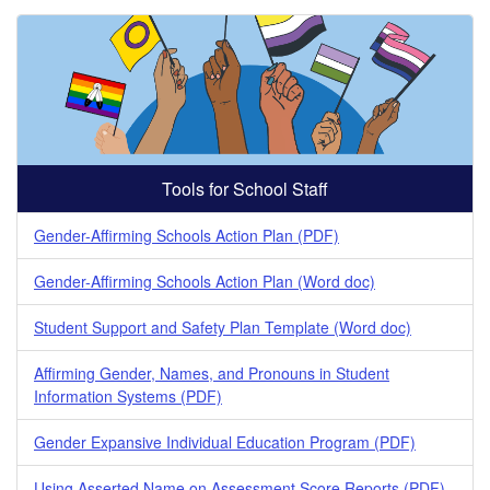
Tools for School Staff
Gender-Affirming Schools Action Plan (PDF)
Gender-Affirming Schools Action Plan (Word doc)
Student Support and Safety Plan Template (Word doc)
Affirming Gender, Names, and Pronouns in Student
Information Systems (PDF)
Gender Expansive Individual Education Program (PDF)
Using Asserted Name on Assessment Score Reports (PDF)