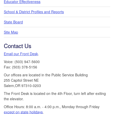
Educator Effectiveness
School & District Profiles and Reports
State Board
Site Map
Contact Us
Email our Front Desk
.
Voice: (503) 947-5600
Fax: (503) 378-5156
Our offices are located in the Public Service Building
255 Capitol Street NE
Salem,OR 97310-0203
The Front Desk is located on the 4th Floor, turn left after exiting
the elevator.
Office Hours: 8:00 a.m. - 4:00 p.m., Monday through Friday
except on state holidays
.