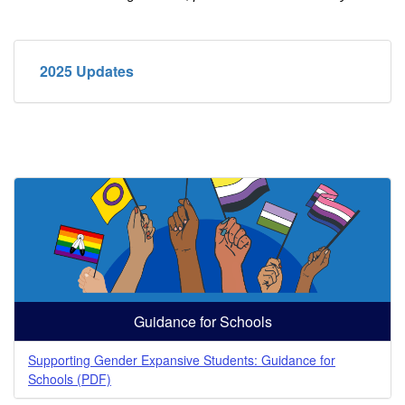
2025 Updates
Guidance for Schools
Supporting Gender Expansive Students: Guidance for
Schools (PDF)