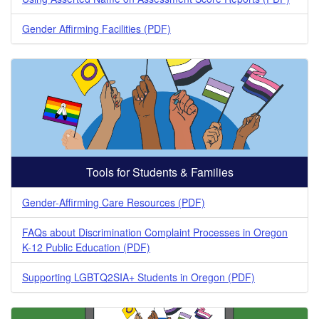
Gender Affirming Facilities (PDF)
Tools for Students & Families
Gender-Affirming Care Resources (PDF)
FAQs about Discrimination Complaint Processes in Oregon
K-12 Public Education (PDF)
Supporting LGBTQ2SIA+ Students in Oregon (PDF)