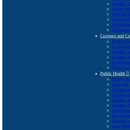
Health Ca
Health In
Hospital 
Oregon He
Recognize
Transform
Licenses and Ce
Birth, De
Food Han
Health Ca
Health Li
Residenti
Other Lic
Public Health

Public H
Data and S
Disease a
Environme
Health Li
Healthy P
Preparedn
Preventio
Provider 
State Pub