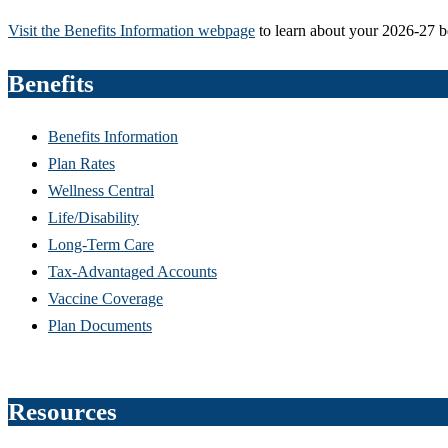
Visit the Benefits Information webpage
to learn about your 2026-27 b
Benefits
Benefits Information
Plan Rates
Wellness Central
Life/Disability
Long-Term Care
Tax-Advantaged Accounts
Vaccine Coverage
Plan Documents
Resources