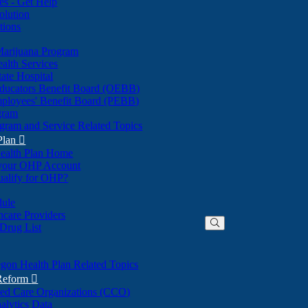
nes - Get Help
olution
tions
Marijuana Program
alth Services
ate Hospital
ducators Benefit Board (OEBB)
mployees' Benefit Board (PEBB)
gram
gram and Service Related Topics
Plan

ealth Plan Home
(Opens
 your OHP Account
(Opens
in
ualify for OHP?
in
new
new
window)
dule
window)
hcare Providers
 Drug List
gon Health Plan Related Topics
 Reform

ted Care Organizations (CCO)
alytics Data