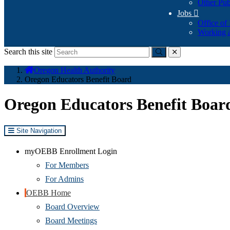
Other Pub
Jobs

Office of
Working a
Search this site
Submit
close
You
Oregon Health Authority
are
Oregon Educators Benefit Board
here:
Oregon Educators Benefit Boar
Site Navigation
myOEBB Enrollment Login
For Members
For Admins
OEBB Home
Board Overview
Board Meetings