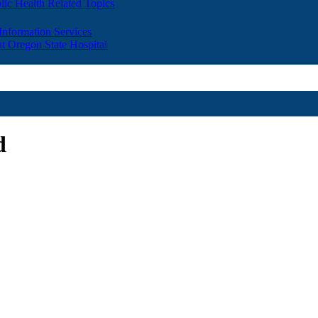
lic Health Related Topics
 Information Services
t Oregon State Hospital
d