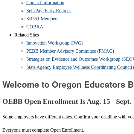
Contact Information
Self-Pay, Early Retirees
SB551 Members
COBRA
Related Sites
Innovation Workgroup (IWG)
PEBB Member Advisory Committee (PMAC)
Strategies on Evidence and Outcomes Workgroup (SE
State Agency Employee Wellness Coordinating Counc
Welcome to Oregon Educators B
OEBB Open Enrollment Is Aug. 15 - Sept.
Some employers have different dates. Confirm your deadline with yo
Everyone must complete Open Enrollment.