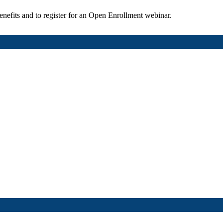
enefits and to register for an Open Enrollment webinar.