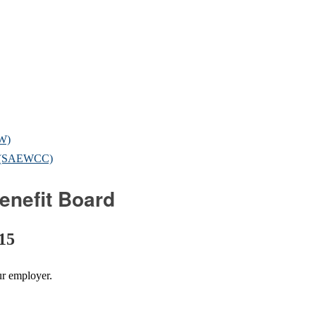
OW)
il (SAEWCC)
enefit Board
 15
ur employer.