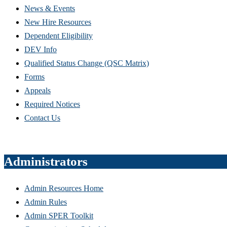
News & Events
New Hire Resources
Dependent Eligibility
DEV Info
Qualified Status Change (QSC Matrix)
Forms
Appeals
Required Notices
Contact Us
Administrators
Admin Resources Home
Admin Rules
Admin SPER Toolkit