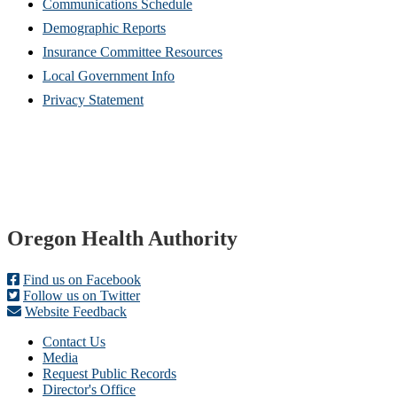
Communications Schedule
Demographic Reports
Insurance Committee Resources
Local Government Info
Privacy Statement
Footer
Oregon Health Authority
Find us on Facebook
Follow us on Twitter
Website Feedback
Contact Us
Media
Request Public Records
Director's Office