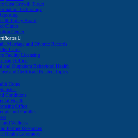
re Cost Growth Target
formation Technology
Reporting
alth Policy Board
d Clinics
ation Center
rtificates

ath, Marriage and Divorce Records
dler Cards
re Facility Licensing
censing Office
al and Outpatient Behavioral Health
ense and Certificate Related Topics
ealth Home
tatistics
nd Conditions
ntal Health
censing Office
eople and Families
ess
n and Wellness
and Partner Resources
lic Health Laboratory