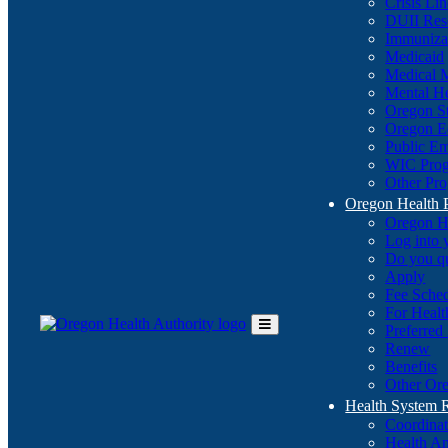
Crisis Li
DUII Res
Immuniza
Medicaid
Medical 
Mental He
Oregon St
Oregon E
Public E
WIC Pro
Other Pro
Oregon Health 
Oregon H
Log into
Do you q
Apply
Fee Sche
For Healt
Preferred
Toggle
Renew
Main
Benefits
Menu
Other Ore
Health System
Coordina
Health An