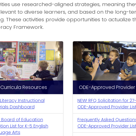
ities use researched-aligned strategies, meaning they 
levant to diverse learners, and based on the long-t
g. These activities provide opportunities to actualize 
teracy Framework.
Curricula Resources
ODE-Approved Provider L
 Literacy Instructional
NEW! RFQ Solicitation for 27
rials Dashboard
ODE-Approved Provider Lis
 Board of Education
Frequently Asked Question
ion List for K-5 English
ODE-Approved Provider Lis
uage Arts