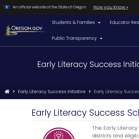
Learn
(h
How you know »
Skip
An official website of the State of Oregon
to
to
iden
a
Students & Families
Educator Re
main

Ore
content
web
Public Transparency

Back
Early Literacy Success Initi
to
Home
You
Early Literacy Success Initiative
Early Literacy Succe
are
here:
Early Literacy Success Sc
The Early Literacy
districts and elig