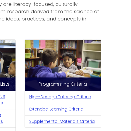
are literacy-focused, culturally
erm research derived from the science of
the ideas, practices, and concepts in
ists
Programming Criteria
-29
High-Dosage Tutoring Criteria
ts
Extended Learning Criteria
s:
ts
Supplemental Materials Criteria