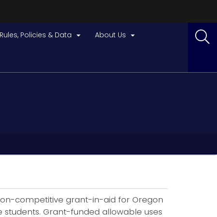
Rules, Policies & Data
About Us


f non-competitive grant-in-aid for Oregon
ade students. Grant-funded allowable uses