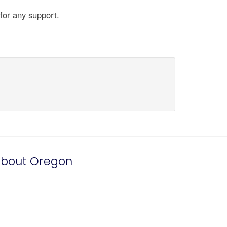
for any support.
bout Oregon