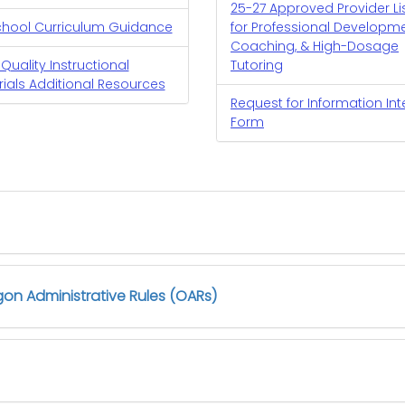
25-27 Approved Provider Li
chool Curriculum Guidance
for Professional Developme
Coaching, & High-Dosage
Quality Instructional
Tutoring
ials Additional Resources
Request for Information Int
Form
on Administrative Rules (OARs)