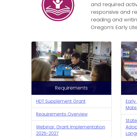
and required activ
responsive and re
reading and writin
Oregon’s Early Li
Requirements
HDT Supplement Grant
Early
Mate
Requirements Overview
State
Webinar: Grant Implementation
Adopt
2025-2027
Lang