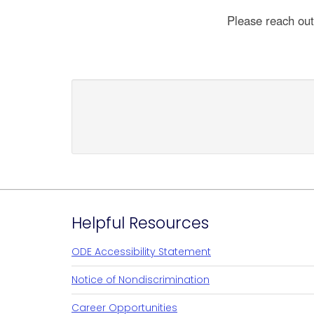
Please reach ou
Footer
Helpful Resources
ODE Accessibility Statement
Notice of Nondiscrimination
Career Opportunities