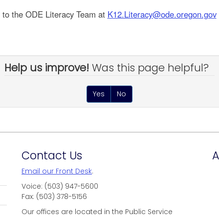
t to the ODE Literacy Team at
K12.Literacy@ode.oregon.gov
Help us improve!
Was this page helpful?
Yes
No
Contact Us
A
Email our Front Desk
.
Voice: (503) 947-5600
Fax: (503) 378-5156
Our offices are located in the Public Service