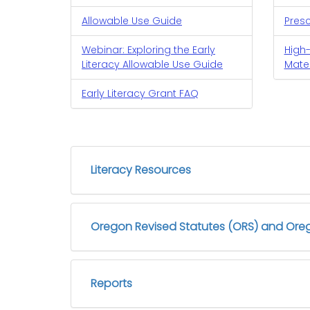
Allowable Use Guide
Pres
Webinar: Exploring the Early
High-
Literacy Allowable Use Guide
Mater
Early Literacy Grant FAQ
Literacy Resources
Oregon Revised Statutes (ORS) and Oreg
Reports