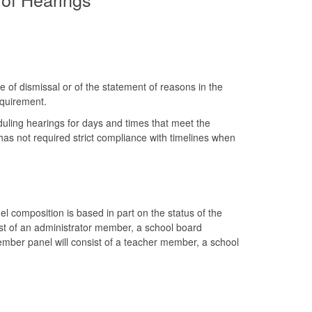
e of dismissal or of the statement of reasons in the
equirement.
uling hearings for days and times that meet the
 has not required strict compliance with timelines when
composition is based in part on the status of the
sist of an administrator member, a school board
ember panel will consist of a teacher member, a school