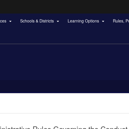
Hidden Submit
rces
Schools & Districts
Learning Options
Rules, P



gov
nistrative Rules Governing the Conduct