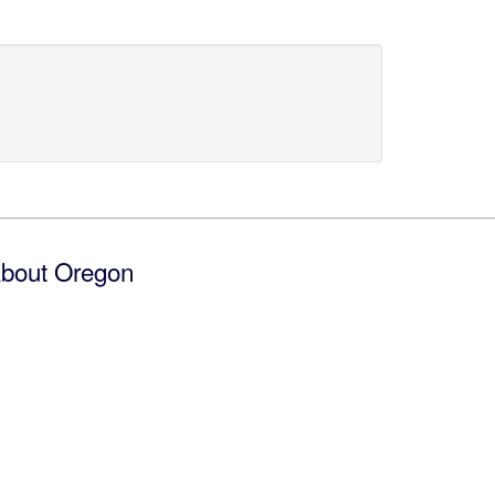
bout Oregon