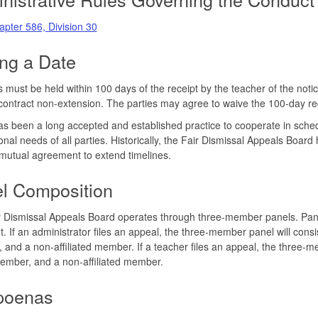
pter 586, Division 30
ing a Date
 must be held within 100 days of the receipt by the teacher of the notic
contract non-extension. The parties may agree to waive the 100-day r
s been a long accepted and established practice to cooperate in sched
onal needs of all parties. Historically, the Fair Dismissal Appeals Board
 mutual agreement to extend timelines.
l Composition
 Dismissal Appeals Board operates through three-member panels. Panel 
t. If an administrator files an appeal, the three-member panel will con
and a non-affiliated member. If a teacher files an appeal, the three-m
ember, and a non-affiliated member.
poenas