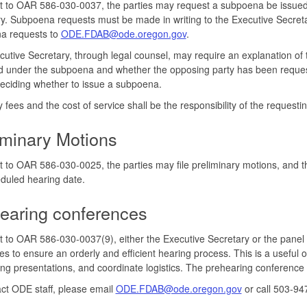
 to OAR 586-030-0037, the parties may request a subpoena be issued 
y. Subpoena requests must be made in writing to the Executive Secreta
a requests to
ODE.FDAB@ode.oregon.gov
.
utive Secretary, through legal counsel, may require an explanation of 
 under the subpoena and whether the opposing party has been request
eciding whether to issue a subpoena.
y fees and the cost of service shall be the responsibility of the requestin
iminary Motions
 to OAR 586-030-0025, the parties may file preliminary motions, and th
duled hearing date.
earing conferences
 to OAR 586-030-0037(9), either the Executive Secretary or the panel
ies to ensure an orderly and efficient hearing process. This is a useful o
ing presentations, and coordinate logistics. The prehearing conference
ct ODE staff, please email
ODE.FDAB@ode.oregon.gov
or call 503-94