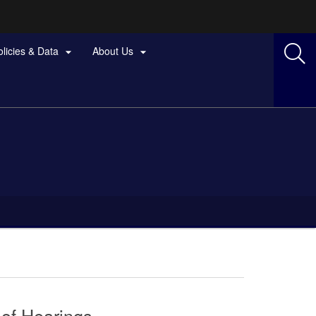
olicies & Data
About Us


 of Hearings