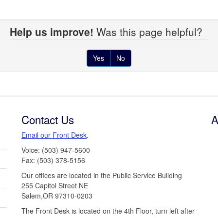
Help us improve!
Was this page helpful?
Yes
No
Contact Us
A
Email our Front Desk
.
Voice: (503) 947-5600
Fax: (503) 378-5156
Our offices are located in the Public Service Building
255 Capitol Street NE
Salem,OR 97310-0203
The Front Desk is located on the 4th Floor, turn left after