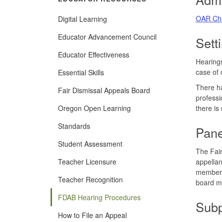
OAR Cha
Digital Learning
(Opens
Educator Advancement Council
Sett
in
new
Educator Effectiveness
window)
Hearings
case of 
Essential Skills
There ha
Fair Dismissal Appeals Board
professi
Oregon Open Learning
there is
Standards
Pane
Student Assessment
The Fair
Teacher Licensure
appellan
member, 
Teacher Recognition
board m
FDAB Hearing Procedures
Sub
How to File an Appeal