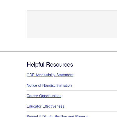
Footer
Helpful Resources
ODE Accessibility Statement
Notice of Nondiscrimination
Career Opportunities
Educator Effectiveness
School & District Profiles and Reports