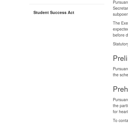
Pursuant
Secretar
Student Success Act
subpoen
The Exec
expected
before d
Statutor
Prel
Pursuant
the sche
Preh
Pursuant
the part
for hear
To conta