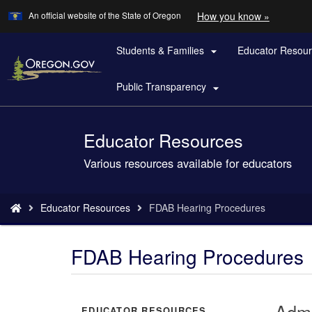
Learn
(how
An official website of the State of Oregon
How you know »
Skip
to
to
identify
a
Students & Families
Educator Resou
main

Oregon.
content
website)
Public Transparency

Educator Resources
Back
to
Various resources available for educators
Home
You
Educator Resources
FDAB Hearing Procedures
are
here:
FDAB Hearing Procedures
Admi
EDUCATOR RESOURCES