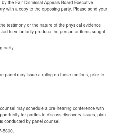
by the Fair Dismissal Appeals Board Executive
ry with a copy to the opposing party. Please send your
the testimony or the nature of the physical evidence
ed to voluntarily produce the person or items sought
g party.
e panel may issue a ruling on those motions, prior to
 counsel may schedule a pre-hearing conference with
pportunity for parties to discuss discovery issues, plan
 is conducted by panel counsel.
7-5600.