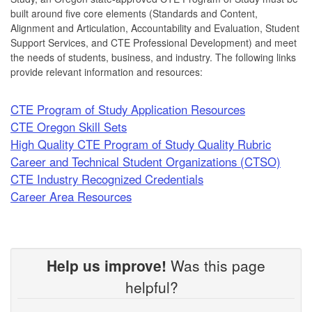
built around five core elements (Standards and Content,
Alignment and Articulation, Accountability and Evaluation, Student
Support Services, and CTE Professional Development) and meet
the needs of students, business, and industry. The following links
provide relevant information and resources:
CTE Program of Study Application Resources
CTE Oregon Skill Sets
High Quality CTE Program of Study Quality Rubric
Career and Technical Student Organizations (CTSO)
CTE Industry Recognized Credentials
Career Area Resources
Help us improve!
Was this page
helpful?