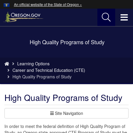
Hidden Submit
An official website of the State of Oregon »
Skip
to
T
main
content
M
Back
High Quality Programs of Study
M
to
Home
You
Learning Options
are
Career and Technical Education (CTE)
here:
High Quality Programs of Study
High Quality Programs of Study
Site Navigation
In order to meet the federal definition of High Quality Program of
Study, an Oregon state-approved CTE Program of Study must be