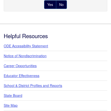
Yes
No
Footer
Helpful Resources
ODE Accessibility Statement
Notice of Nondiscrimination
Career Opportunities
Educator Effectiveness
School & District Profiles and Reports
State Board
Site Map