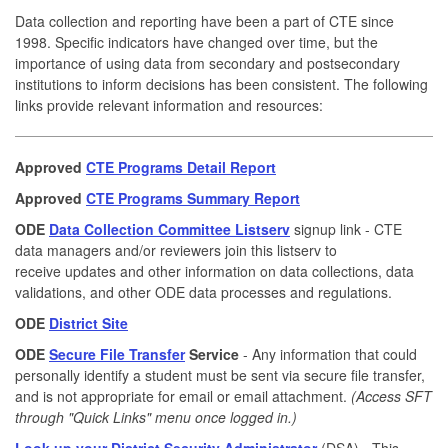
Data collection and reporting have been a part of CTE since
1998. Specific indicators have changed over time, but the
importance of using data from secondary and postsecondary
institutions to inform decisions has been consistent. The following
links provide relevant information and resources:
Approved
CTE Programs Detail Report
Approved
CTE Programs Summary Report
ODE
Data Collection Committee Listserv
signup link - CTE
data managers and/or reviewers join this listserv to
receive updates and other information on data collections, data
validations, and other ODE data processes and regulations.
ODE
District Site
ODE
Secure File Transfer
Service
- Any information that could
personally identify a student must be sent via secure file transfer,
and is not appropriate for email or email attachment.
(Access SFT
through "Quick Links" menu once logged in.)
Look up your District Security Administrator
(DSA) - This