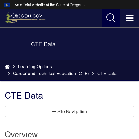
Hidden Submit
An official website of the State of Oregon »
Skip
to
T
main
content
M
Back
CTE Data
M
to
Home
You
Learning Options
are
Career and Technical Education (CTE)
CTE Data
here:
CTE Data
Site Navigation
Overview