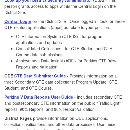
person grants access to apps within the Central Login on the
District Site.
Central Login
on the District Site - Once logged in, look for these
CTE-related applications (apps) as relate to your position:
CTE Information System (CTE IS) - for program
applications and updates
Consolidated Collections - for CTE Student and CTE
Course data submissions
Achievement Data Insight (ADI) - for Perkins CTE 90%
Reports and Validation
ODE
CTE Data Submitter Guide
- Provides information on all
three Secondary CTE data collections: Program Update, CTE
Student, and CTE Course.
Perkins V Data Reports User Guide
- Includes secondary CTE
and postsecondary CTE information on the public "Traffic Light"
reports, 90% Reports, and 90% Report Validation.
District Pages
provide information on ODE applications,
collections, validations, and other data processes. Use these