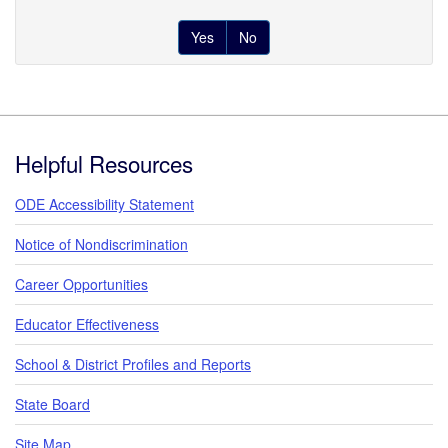
Yes
No
Footer
Helpful Resources
ODE Accessibility Statement
Notice of Nondiscrimination
Career Opportunities
Educator Effectiveness
School & District Profiles and Reports
State Board
Site Map