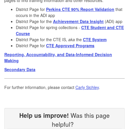
pages to find training information and other resources.
District Page for
Perkins CTE 90% Report Validation
that
occurs in the ADI app
District Page for the
Achievement Data Insight
(ADI) app
District Page for spring collections -
CTE Student and CTE
Course
District Page for the CTE IS,
aka
the
CTE System
District Page for
CTE Approved Programs
Reporting, Accountability, and Data-Informed Decision
Making
Secondary Data
For further information, please contact
Carly Sichley
.
Help us improve!
Was this page
helpful?