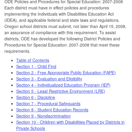
ODE Policies and Procedures for Special Education: 2007-2008
Each district must have in effect policies and procedures
implementing the Individuals with Disabilities Education Act
(IDEA), and applicable federal and state laws and regulations.
Oregon school districts must submit, not later than April 15, 2008,
an assurance of compliance with this requirement. To assist
districts, ODE has developed the following District Policies and
Procedures for Special Education: 2007-2008 that meet these
requirements.
Table of Contents
Section 1 - Child Find
Section 2 - Free Appropriate Public Education (FAPE)
Section 3 - Evaluation and Eligibility
Section 4 - Individualized Education Program (IEP)
Section 5 - Least Restrictive Environment (LRE)
Section 6 - Discipline
Section 7 - Procedural Safeguards
Section 8 - Student Education Records
Section 9 - Nondiscrimination
Section 10 - Children with Disabilities Placed by Districts in
Private Schools