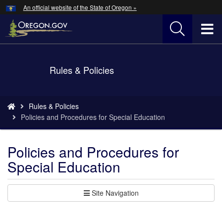
Hidden Submit
An official website of the State of Oregon »
Skip
to
T
main
content
M
Back
Rules & Policies
M
to
Home
You
Rules & Policies
are
Policies and Procedures for Special Education
here:
Policies and Procedures for
Special Education
Site Navigation