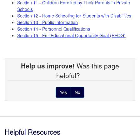
Section 11 - Children Enrolled by Their Parents in Private
Schools
Section 12 - Home Schooling for Students with Disabilities
Section 13 - Public Information
Section 14 - Personnel Qualifications
Section 15 - Full Educational Opportunity Goal (FEOG)
Help us improve!
Was this page
helpful?
Yes
No
Footer
Helpful Resources