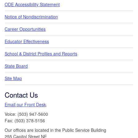
ODE Accessibility Statement
Notice of Nondiscrimination
Career Opportunities
Educator Effectiveness
School & District Profiles and Reports
State Board
Site Map
Contact Us
Email our Front Desk
.
Voice: (503) 947-5600
Fax: (503) 378-5156
Our offices are located in the Public Service Building
255 Capitol Street NE