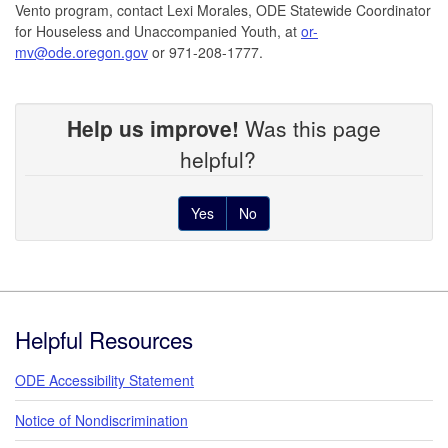
Vento program, contact Lexi Morales, ODE Statewide Coordinator
for Houseless and Unaccompanied Youth, at
or-
mv@ode.oregon.gov
or 971-208-1777.
Help us improve!
Was this page
helpful?
Yes
No
Footer
Helpful Resources
ODE Accessibility Statement
Notice of Nondiscrimination