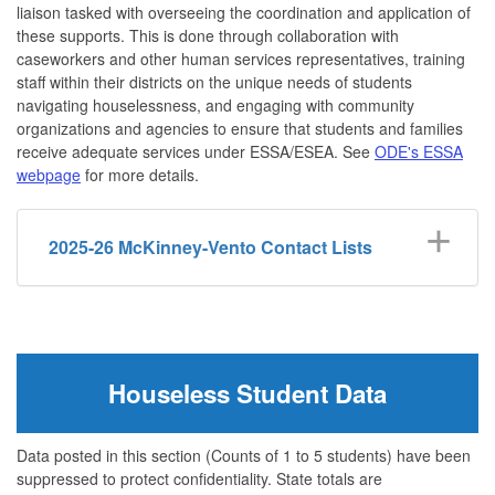
liaison tasked with overseeing the coordination and application of
these supports. This is done through collaboration with
caseworkers and other human services representatives, training
staff within their districts on the unique needs of students
navigating houselessness, and engaging with community
organizations and agencies to ensure that students and families
receive adequate services under ESSA/ESEA. See
ODE's ESSA
webpage
for more details.
2025-26 McKinney-Vento Contact Lists
Houseless Student Data
Data posted in this section (Counts of 1 to 5 students) have been
suppressed to protect confidentiality. State totals are