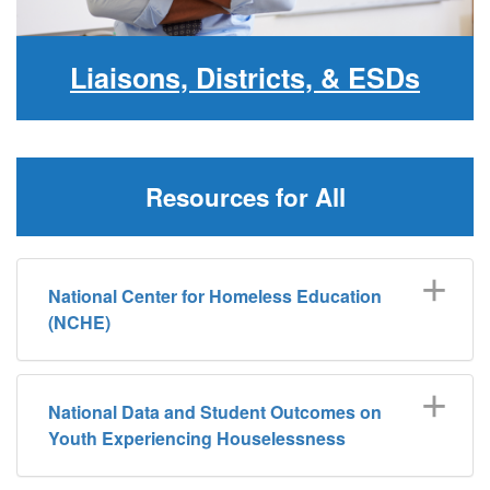
Liaisons, Districts, & ESDs
Resources for All
National Center for Homeless Education
(NCHE)
National Data and Student Outcomes on
Youth Experiencing Houselessness