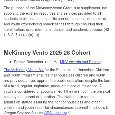
The purpose of the McKinney-Vento Grant is to supplement, not
supplant, the existing resources and services provided to all
students to eliminate the specific barriers to education for children
and youth experiencing homelessness through ensuring their
identification, enrollment, attendance, and academic success (42
U.S.C. § 11433(a)(3)).
McKinney-Vento 2025-28 Cohort
Posted December 1, 2025 -
MKV Awards and Ranking
The McKinney-Vento Act
for the Education of Houseless Children
and Youth Program ensures that houseless children and youth
are provided a free, appropriate public education, despite the lack
of a fixed, regular, nighttime, adequate place of residence. A
youth is considered unaccompanied if they are not in the physical
custody of a parent or guardian. The state public school
admission statute assuring the right of houseless and other
children and youth in similar circumstances to enroll in schools is
Oregon Revised Statute
ORS 339.115
(7).