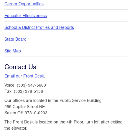
Career Opportunities
Educator Effectiveness
School & District Profiles and Reports
State Board
Site Map
Contact Us
Email our Front Desk
.
Voice: (503) 947-5600
Fax: (503) 378-5156
Our offices are located in the Public Service Building
255 Capitol Street NE
Salem,OR 97310-0203
The Front Desk is located on the 4th Floor, turn left after exiting
the elevator.