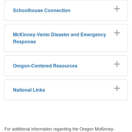
Schoolhouse Connection
McKinney-Vento Disaster and Emergency
Response
Oregon-Centered Resources
National Links
For additional information regarding the Oregon McKinney-