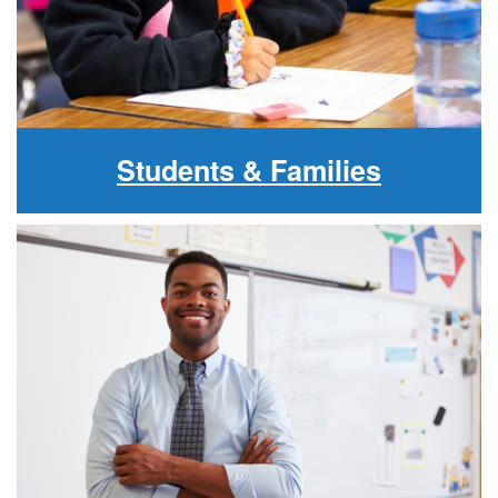
Students & Families