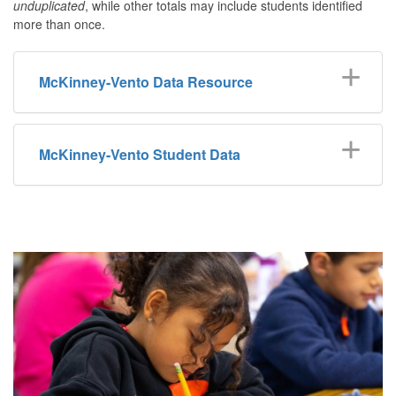
unduplicated
, while other totals may include students identified
more than once.
McKinney-Vento Data Resource
McKinney-Vento Student Data