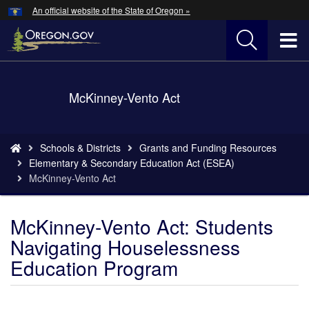
Hidden Submit
An official website of the State of Oregon »
Skip
to
T
main
content
M
Back
McKinney-Vento Act
M
to
Home
You
Schools & Districts
Grants and Funding Resources
are
Elementary & Secondary Education Act (ESEA)
here:
McKinney-Vento Act
McKinney-Vento Act: Students
Navigating Houselessness
Education Program