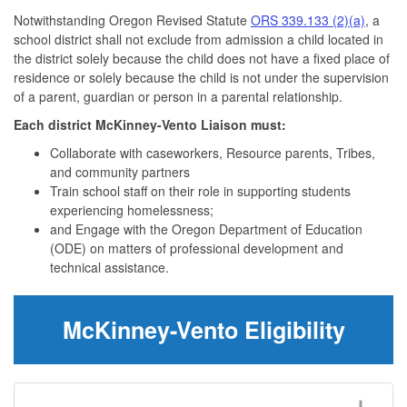
Notwithstanding Oregon Revised Statute
ORS 339.133 (2)(a)
, a
school district shall not exclude from admission a child located in
the district solely because the child does not have a fixed place of
residence or solely because the child is not under the supervision
of a parent, guardian or person in a parental relationship.
Each district McKinney-Vento Liaison must:
Collaborate with caseworkers, Resource parents, Tribes,
and community partners
Train school staff on their role in supporting students
experiencing homelessness;
and Engage with the Oregon Department of Education
(ODE) on matters of professional development and
technical assistance.
McKinney-Vento Eligibility