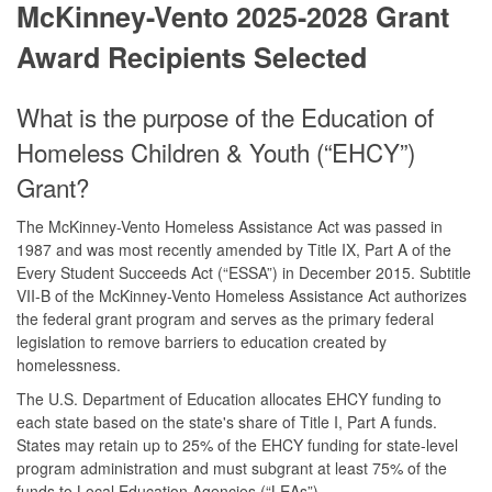
McKinney-Vento 2025-2028 Grant
Award Recipients Selected
What is the purpose of the Education of
Homeless Children & Youth (“EHCY”)
Grant?
The McKinney-Vento Homeless Assistance Act was passed in
1987 and was most recently amended by Title IX, Part A of the
Every Student Succeeds Act (“ESSA”) in December 2015. Subtitle
VII-B of the McKinney-Vento Homeless Assistance Act authorizes
the federal grant program and serves as the primary federal
legislation to remove barriers to education created by
homelessness.
The U.S. Department of Education allocates EHCY funding to
each state based on the state's share of Title I, Part A funds.
States may retain up to 25% of the EHCY funding for state-level
program administration and must subgrant at least 75% of the
funds to Local Education Agencies (“LEAs”).