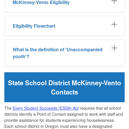
McKinney-Vento Eligibility
Eligibility Flowchart
What is the definition of 'Unaccompanied
youth'?
State School District McKinney-Vento
Contacts
The
Every Student Succeeds (ESSA) Act
requires that all school
districts identify a Point of Contact assigned to work with staff and
provide assistance for students experiencing houselessness.
Each school district in Oregon must also have a designated