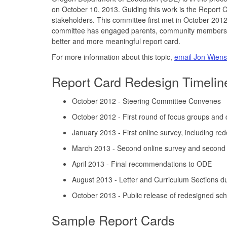
on October 10, 2013. Guiding this work is the Report
stakeholders. This committee first met in October 2012
committee has engaged parents, community members, bu
better and more meaningful report card.
For more information about this topic,
email Jon Wiens
Report Card Redesign Timelin
October 2012 - Steering Committee Convenes
October 2012 - First round of focus groups and 
January 2013 - First online survey, including re
March 2013 - Second online survey and second 
April 2013 - Final recommendations to ODE
August 2013 - Letter and Curriculum Sections 
October 2013 - Public release of redesigned scho
Sample Report Cards