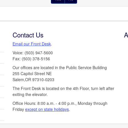
Contact Us
A
Email our Front Desk
.
Voice: (503) 947-5600
Fax: (503) 378-5156
Our offices are located in the Public Service Building
255 Capitol Street NE
Salem,OR 97310-0203
The Front Desk is located on the 4th Floor, turn left after
exiting the elevator.
Office Hours: 8:00 a.m. - 4:00 p.m., Monday through
Friday
except on state holidays
.