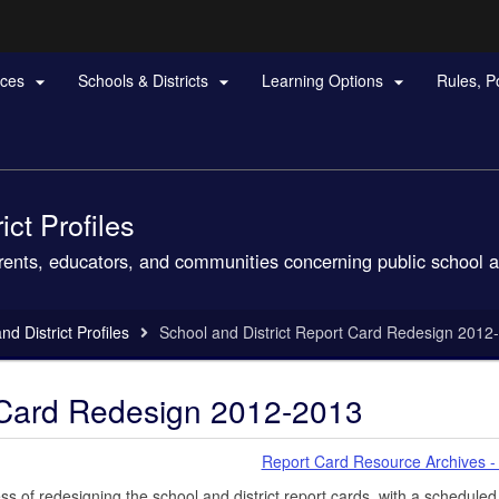
Hidden Submit
rces
Schools & Districts
Learning Options
Rules, P



gov
ct Profiles
arents, educators, and communities concerning public school a
d District Profiles
School and District Report Card Redesign 2012
t Card Redesign 2012-2013
Report Card Resource Archives -
 of redesigning the school and district report cards, with a scheduled