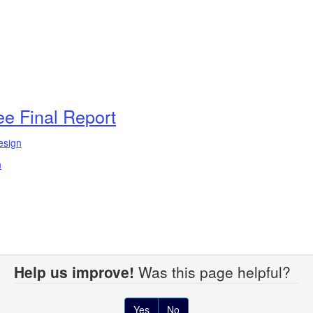
e Final Report
esign
n
Help us improve!
Was this page helpful?
Yes
No