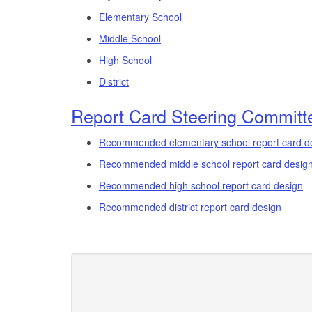
Elementary School
Middle School
High School
District
Report Card Steering Committe
Recommended elementary school report card d
Recommended middle school report card desig
Recommended high school report card design
Recommended district report card design