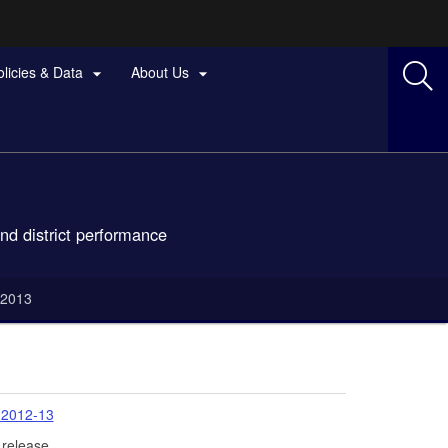
olicies & Data
About Us


nd district performance
-2013
 2012-13
 release