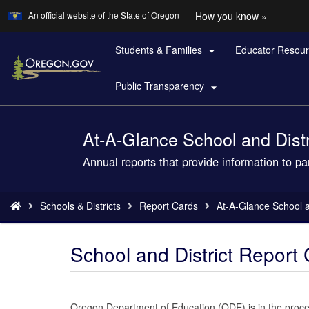
Learn
(how
An official website of the State of Oregon
How you know »
Skip
to
to
identify
a
Students & Families
Educator Resou
main

Oregon.
content
website)
Public Transparency

At-A-Glance School and Distri
Back
to
Annual reports that provide information to p
Home
You
Schools & Districts
Report Cards
At-A-Glance School an
are
here:
School and District Repor
Oregon Department of Education (ODE) is in the process