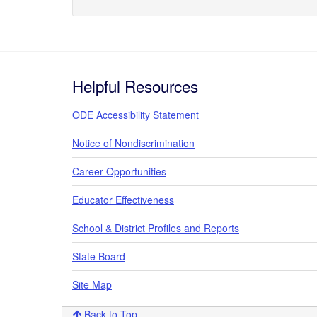
Footer
Helpful Resources
ODE Accessibility Statement
Notice of Nondiscrimination
Career Opportunities
Educator Effectiveness
School & District Profiles and Reports
State Board
Site Map
Back to Top