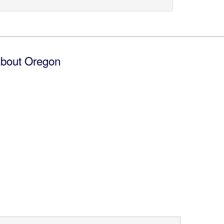
bout Oregon