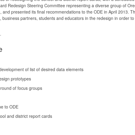
 Card Redesign Steering Committee representing a diverse group of Or
, and presented its final recommendations to the ODE in April 2013. Th
siness partners, students and educators in the redesign in order to 
.
e
development of list of desired data elements
design prototypes
round of focus groups
due to ODE
ol and district report cards