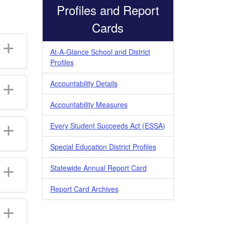
Profiles and Report
Cards
At-A-Glance School and District
Profiles
Accountability Details
Accountability Measures
Every Student Succeeds Act (ESSA)
Special Education District Profiles
Statewide Annual Report Card
Report Card Archives