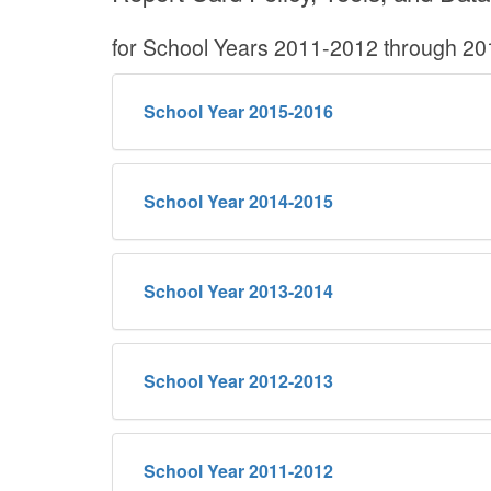
for School Years 2011-2012 through 2
School Year 2015-2016
School Year 2014-2015
School Year 2013-2014
School Year 2012-2013
School Year 2011-2012