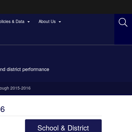
olicies & Data
About Us


nd district performance
hrough 2015-2016
16
School & District