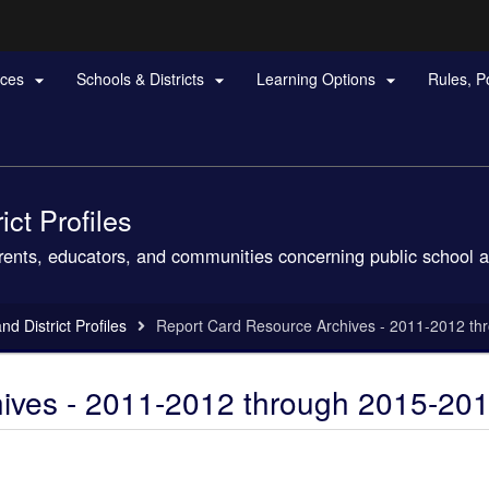
Hidden Submit
rces
Schools & Districts
Learning Options
Rules, P



gov
ct Profiles
arents, educators, and communities concerning public school a
d District Profiles
Report Card Resource Archives - 2011-2012 t
ives - 2011-2012 through 2015-20