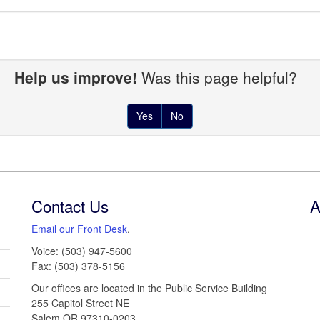
Help us improve!
Was this page helpful?
Yes
No
Contact Us
A
Email our Front Desk
.
Voice: (503) 947-5600
Fax: (503) 378-5156
Our offices are located in the Public Service Building
255 Capitol Street NE
Salem,OR 97310-0203