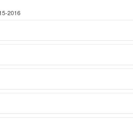
015-2016