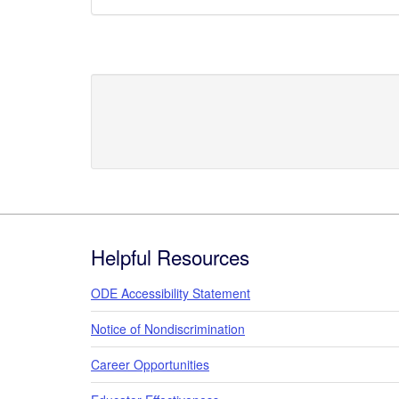
Footer
Helpful Resources
ODE Accessibility Statement
Notice of Nondiscrimination
Career Opportunities