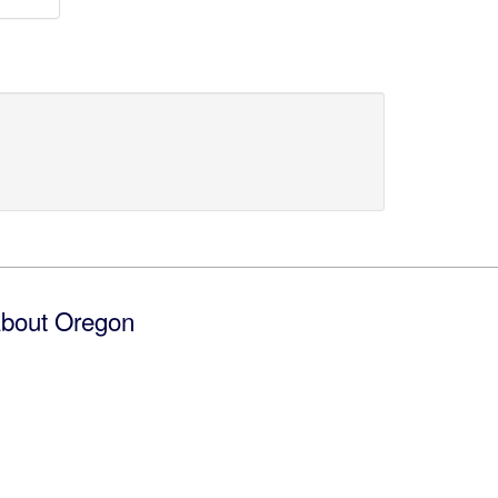
bout Oregon