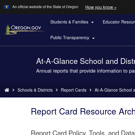
Learn
(how
An official website of the State of Oregon
How you know »
Skip
to
to
identify
a
Students & Families
Educator Resou
main

Oregon.
content
website)
Public Transparency

At-A-Glance School and Distri
Back
to
Annual reports that provide information to p
Home
You
Schools & Districts
Report Cards
At-A-Glance School an
are
here:
Report Card Resource Arch
Report Card Policy, Tools, and Data