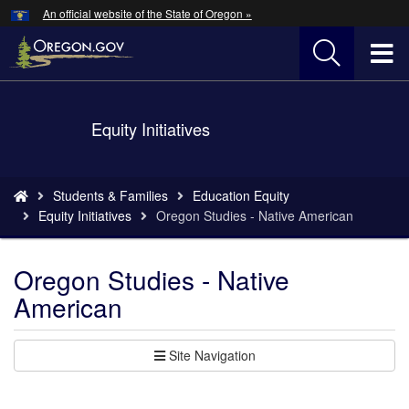
Hidden Submit
An official website of the State of Oregon »
Skip
to
T
main
content
M
Back
Equity Initiatives
M
to
Home
You
Students & Families
Education Equity
are
Equity Initiatives
Oregon Studies - Native American
here:
Oregon Studies - Native
American
Site Navigation