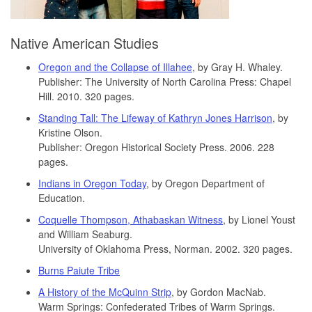
Native American Studies
Oregon and the Collapse of Illahee
, by Gray H. Whaley.
Publisher: The University of North Carolina Press: Chapel
Hill. 2010. 320 pages.
Standing Tall: The Lifeway of Kathryn Jones Harrison
, by
Kristine Olson.
Publisher: Oregon Historical Society Press. 2006. 228
pages.
Indians in Oregon Today
, by Oregon Department of
Education.
Coquelle Thompson, Athabaskan Witness
, by Lionel Youst
and William Seaburg.
University of Oklahoma Press, Norman. 2002. 320 pages.
Burns Paiute Tribe
A History of the McQuinn Strip
, by Gordon MacNab.
Warm Springs: Confederated Tribes of Warm Springs.