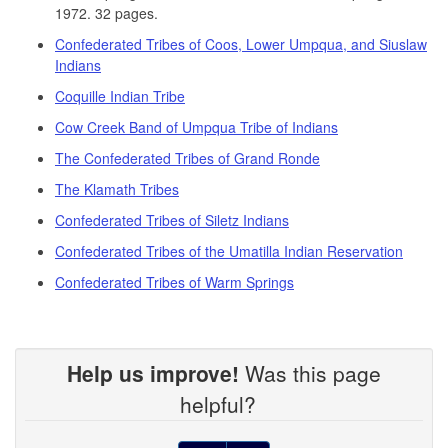
1972. 32 pages.
Confederated Tribes of Coos, Lower Umpqua, and Siuslaw
Indians
Coquille Indian Tribe
Cow Creek Band of Umpqua Tribe of Indians
The Confederated Tribes of Grand Ronde
The Klamath Tribes
Confederated Tribes of Siletz Indians
Confederated Tribes of the Umatilla Indian Reservation
Confederated Tribes of Warm Springs
Help us improve!
Was this page
helpful?