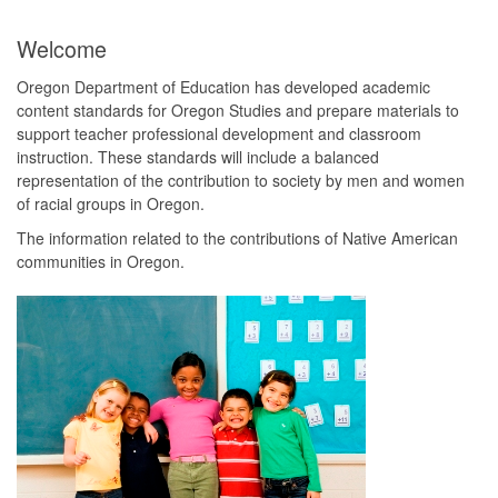
Welcome
Oregon Department of Education has developed academic
content standards for Oregon Studies and prepare materials to
support teacher professional development and classroom
instruction. These standards will include a balanced
representation of the contribution to society by men and women
of racial groups in Oregon.
The information related to the contributions of Native American
communities in Oregon.