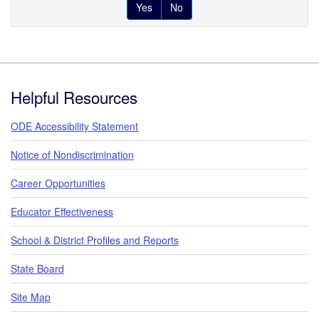
Yes
No
Footer
Helpful Resources
ODE Accessibility Statement
Notice of Nondiscrimination
Career Opportunities
Educator Effectiveness
School & District Profiles and Reports
State Board
Site Map