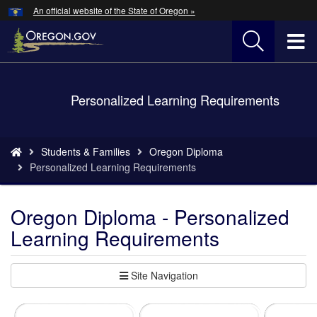
Hidden Submit
An official website of the State of Oregon »
Skip
to
T
main
content
M
Back
Personalized Learning Requirements
M
to
Home
You
Students & Families
Oregon Diploma
are
Personalized Learning Requirements
here:
Oregon Diploma - Personalized
Learning Requirements
Site Navigation