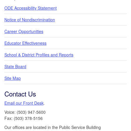
ODE Accessibility Statement
Notice of Nondiscrimination
Career Opportunities
Educator Effectiveness
School & District Profiles and Reports
State Board
Site Map
Contact Us
Email our Front Desk
.
Voice: (503) 947-5600
Fax: (503) 378-5156
Our offices are located in the Public Service Building