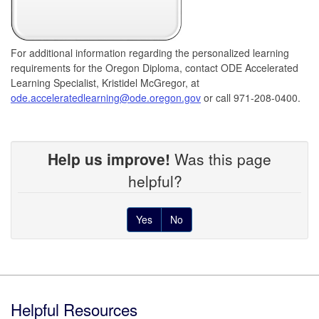
For additional information regarding the personalized learning
requirements for the Oregon Diploma, contact ODE Accelerated
Learning Specialist, Kristidel McGregor, at
ode.acceleratedlearning@ode.oregon.gov
or call 971-208-0400.
Help us improve!
Was this page
helpful?
Yes
No
Footer
Helpful Resources