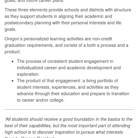
These three elements provide schools and districts with structure
as they support students in aligning their academic and
postsecondary planning with their personal interests and life
goals.
Oregon’s personalized learning activities are non-credit
graduation requirements, and consist of a both a process and a
product:
The process of consistent student engagement in
individualized career and academic development and
exploration
The product of that engagement: a living portfolio of
student interests, experiences, and activities as they
advance through their education and prepare to transition
to career and/or college.
“All students should receive a good foundation in the basics to the
best of their capabilities, but the most important part of attending
high school is to discover inspiration to pursue what interests