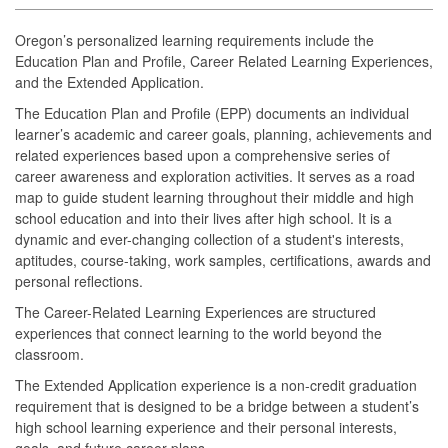
Oregon’s personalized learning requirements include the
Education Plan and Profile, Career Related Learning Experiences,
and the Extended Application.
The Education Plan and Profile (EPP) documents an individual
learner’s academic and career goals, planning, achievements and
related experiences based upon a comprehensive series of
career awareness and exploration activities. It serves as a road
map to guide student learning throughout their middle and high
school education and into their lives after high school. It is a
dynamic and ever-changing collection of a student's interests,
aptitudes, course-taking, work samples, certifications, awards and
personal reflections.
The Career-Related Learning Experiences are structured
experiences that connect learning to the world beyond the
classroom.
The Extended Application experience is a non-credit graduation
requirement that is designed to be a bridge between a student’s
high school learning experience and their personal interests,
goals, and future career plans.