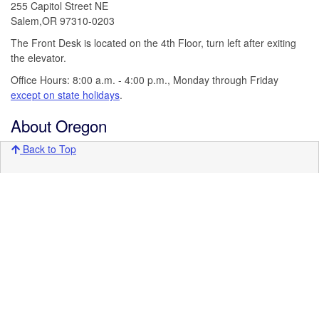
255 Capitol Street NE
Salem,OR 97310-0203
The Front Desk is located on the 4th Floor, turn left after exiting
the elevator.
Office Hours: 8:00 a.m. - 4:00 p.m., Monday through Friday
except on state holidays
.
About Oregon
Back to Top