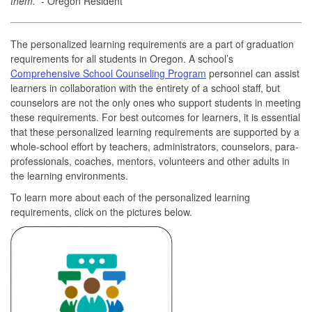
them.”
- Oregon Resident
The personalized learning requirements are a part of graduation
requirements for all students in Oregon. A school’s
Comprehensive School Counseling Program
personnel can assist
learners in collaboration with the entirety of a school staff, but
counselors are not the only ones who support students in meeting
these requirements. For best outcomes for learners, it is essential
that these personalized learning requirements are supported by a
whole-school effort by teachers, administrators, counselors, para-
professionals, coaches, mentors, volunteers and other adults in
the learning environments.
To learn more about each of the personalized learning
requirements, click on the pictures below.