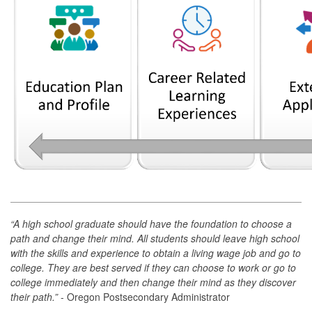
“A high school graduate should have the foundation to choose a
path and change their mind. All students should leave high school
with the skills and experience to obtain a living wage job and go to
college. They are best served if they can choose to work or go to
college immediately and then change their mind as they discover
their path.”
- Oregon Postsecondary Administrator