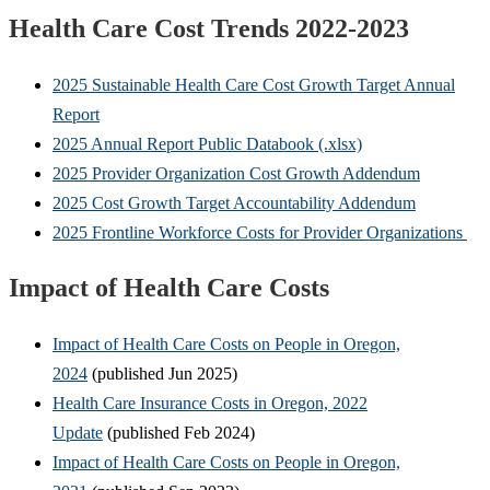
Health Care Cost Trends 2022-2023
2025 Sustainable Health Care Cost Growth Target Annual
Report
2025 Annual Report Public Databook (.xlsx)
2025 Provider Organization Cost Growth Addendum
2025 Cost Growth Target Accountability Addendum
2025 Frontline Workforce Costs for Provider Organizations
Impact of Health Care Costs
Impact of Health Care Costs on People in Oregon,
2024
(published Jun 2025)
Health Care Insurance Costs in Oregon, 2022
Update
(published Feb 2024)
Impact of Health Care Costs on People in Oregon,