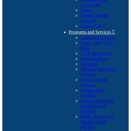
Comments
Rules
Oregon Health
Forward
Topics A to Z
Programs and Services

Addiction Services
Crisis Lines - Get
Help
DUII Resolution
Immunizations
Medicaid
Medical Marijuana
Program
Mental Health
Services
Oregon State
Hospital
Oregon Educators
Benefit Board
(OEBB)
Public Employees'
Benefit Board
(PEBB)