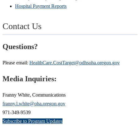
Hospital Payment Reports
Contact Us
Questions?
Please email:
HealthCare.CostTarget@odhsoha.oregon.gov
Media Inquiries:
Franny White, Communications
franny.l.white@oha.oregon.gov
971-349-9539
Subscribe to Program Updates