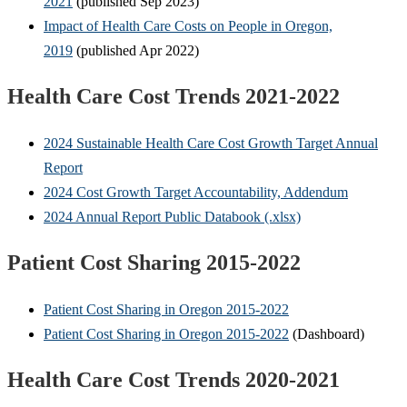
2021
(published Sep 2023)
Impact of Health Care Costs on People in Oregon,
2019
(published Apr 2022)
Health Care Cost Trends 2021-2022
2024 Sustainable Health Care Cost Growth Target Annual
Report
2024 Cost Growth Target Accountability, Addendum
2024 Annual Report Public Databook (.xlsx)
Patient Cost Sharing 2015-2022
Patient Cost Sharing in Oregon 2015-2022
Patient Cost Sharing in Oregon 2015-2022
(Dashboard)
Health Care Cost Trends 2020-2021