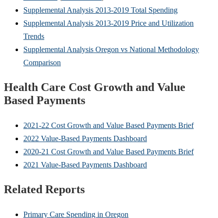
Supplemental Analysis 2013-2019 Total Spending
Supplemental Analysis 2013-2019 Price and Utilization
Trends
Supplemental Analysis Oregon vs National Methodology
Comparison
Health Care Cost Growth and Value
Based Payments
2021-22 Cost Growth and Value Based Payments Brief
2022 Value-Based Payments Dashboard
2020-21 Cost Growth and Value Based Payments Brief
2021 Value-Based Payments Dashboard
Related Reports
Primary Care Spending in Oregon