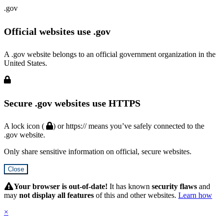
.gov
Official websites use .gov
A .gov website belongs to an official government organization in the
United States.
Secure .gov websites use HTTPS
A lock icon (
) or https:// means you’ve safely connected to the
.gov website.
Only share sensitive information on official, secure websites.
Close
Hidden
Submit
Your browser is out-of-date!
It has known
security flaws
and
may
not display all features
of this and other websites.
Learn how
×