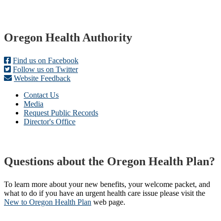
Footer
Oregon Health Authority
Find us on Facebook
Follow us on Twitter
Website Feedback
Contact Us
Media
Request Public Records
Director's Office
Questions about the Oregon Health Plan?
To learn more about your new benefits, your welcome packet, and
what to do if you have an urgent health care issue please visit the
New to Oregon Health Plan​
web page​.