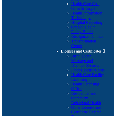
Health Care Cost
Growth Target
Health Information
Technology
Hospital Reporting
Oregon Health
Policy Board
Recognized Clinics
Transformation
Center
Licenses and Certificates

Birth, Death,
Marriage and
Divorce Records
Food Handler Cards
Health Care Facility
Licensing
Health Licensing
Office
Residential and
Outpatient
Behavioral Health
Other License and
Certificate Related