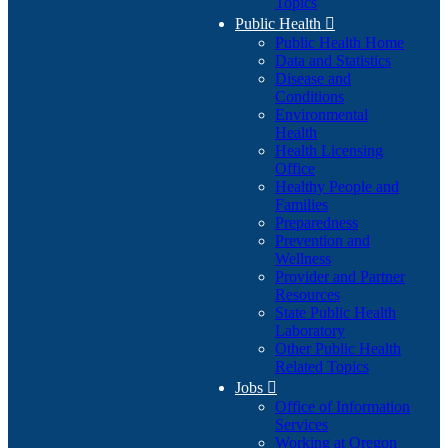
Topics
Public Health

Public Health Home
Data and Statistics
Disease and
Conditions
Environmental
Health
Health Licensing
Office
Healthy People and
Families
Preparedness
Prevention and
Wellness
Provider and Partner
Resources
State Public Health
Laboratory
Other Public Health
Related Topics
Jobs

Office of Information
Services
Working at Oregon