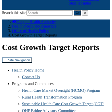
State Hospital
Search this site
Submit
close
You
Oregon Health Authority
are
Health Policy and Analytics
here:
Office of Health Policy
Cost Growth Target Reports
Cost Growth Target Reports
Site Navigation
Health Policy Home
Contact Us
Programs and Committees
(Opens
Health Care Market Oversight (HCMO) Program
(Opens
in
Rural Health Transformation Program
in
new
(Ope
Sustainable Health Care Cost Growth Target (CGT)
(Opens
new
window
in
OHP Bridge Advisory Committee