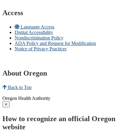
Access
Language Access
Digital Accessibility
Nondiscrimination Policy
ADA Policy and Request for Modification
Notice of Privacy Practices
About Oregon
Back to Top
Oregon Health Authority
×
How to recognize an official Oregon
website