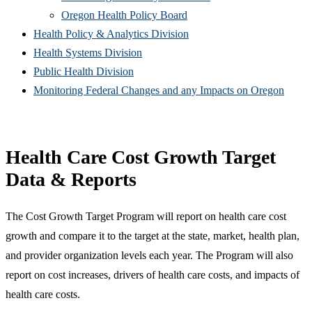
(Opens
in
window)
new
Oregon Health Policy Board
in
(Opens
new
win
Health Policy & Analytics Division
(Opens
new
in
window)
Health Systems Division
(Opens
in
window)
new
Public Health Division
in
new
window)
(Open
Monitoring Federal Changes and any Impacts on Oregon
new
window)
in
window)
new
windo
Health Care Cost Growth Target
Data & Reports
The Cost Growth Target Program will report on health care cost
growth and compare it to the target at the state, market, health plan,
and provider organization levels each year. The Program will also
report on cost increases, drivers of health care costs, and impacts of
health care costs.