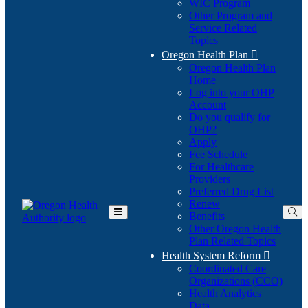
WIC Program
Other Program and
Service Related
Topics
Oregon Health Plan

Oregon Health Plan
Home
Log into your OHP
(Opens
Account
in
Do you qualify for
(Opens
new
OHP?
in
window)
Apply
new
Fee Schedule
window)
For Healthcare
Providers
Preferred Drug List
Renew
Benefits
Toggle
Other Oregon Health
Main
Plan Related Topics
Menu
Health System Reform

Coordinated Care
Organizations (CCO)
Health Analytics
Data