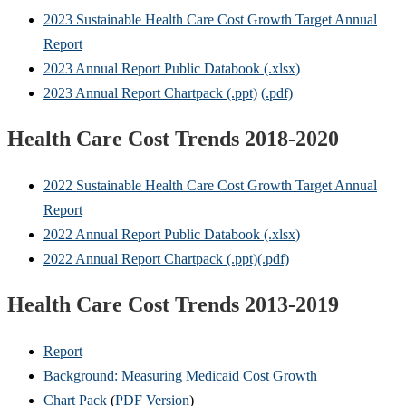
2023 Sustainable Health Care Cost Growth Target Annual
Report
2023 Annual Report Public Databook (.xlsx)
2023 Annual Report Chartpack (.ppt)
(.pdf)
Health Care Cost Trends 2018-2020
2022 Sustainable Health Care Cost Growth Target Annual
Report
2022 Annual Report Public Databook (.xlsx)
2022 Annual Report Chartpack (.ppt)
(.pdf)
Health Care Cost Trends 2013-2019
Report
Background:
Measuring Medicaid Cost Growth
Chart Pack
(
PDF Version
)