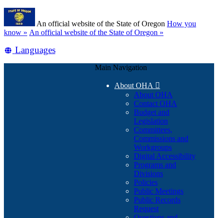
Skip
Learn
to
An official website of the State of Oregon
How you
main
(how
know »
An official website of the State of Oregon »
content
to
Translate
Languages
identify
a
this
Oregon.gov
Main Navigation
site
website)
into
About OHA

other
About OHA
Contact OHA
Budget and
Legislation
Committees,
Commissions and
Workgroups
Digital Accessibility
Programs and
Divisions
Policies
Public Meetings
Public Records
Request
Questions and