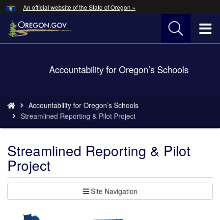
Hidden Submit
An official website of the State of Oregon »
Skip
to
T
main
content
M
Back
Accountability for Oregon’s Schools
M
to
Home
You
Accountability for Oregon’s Schools
are
Streamlined Reporting & Pilot Project
here:
Streamlined Reporting & Pilot
Project
Site Navigation