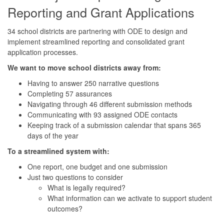
Reporting and Grant Applications
34 school districts are partnering with ODE to design and
implement streamlined reporting and consolidated grant
application processes.
We want to move school districts away from:
Having to answer 250 narrative questions
Completing 57 assurances
Navigating through 46 different submission methods
Communicating with 93 assigned ODE contacts
Keeping track of a submission calendar that spans 365
days of the year
To a streamlined system with:
One report, one budget and one submission
Just two questions to consider
What is legally required?
What information can we activate to support student
outcomes?