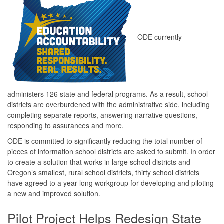
ODE currently
administers 126 state and federal programs. As a result, school
districts are overburdened with the administrative side, including
completing separate reports, answering narrative questions,
responding to assurances and more.
ODE is committed to significantly reducing the total number of
pieces of information school districts are asked to submit. In order
to create a solution that works in large school districts and
Oregon’s smallest, rural school districts, thirty school districts
have agreed to a year-long workgroup for developing and piloting
a new and improved solution.
Pilot Project Helps Redesign State