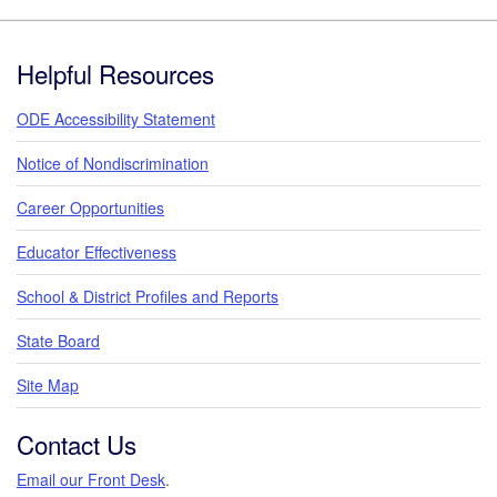
Footer
Helpful Resources
ODE Accessibility Statement
Notice of Nondiscrimination
Career Opportunities
Educator Effectiveness
School & District Profiles and Reports
State Board
Site Map
Contact Us
Email our Front Desk
.