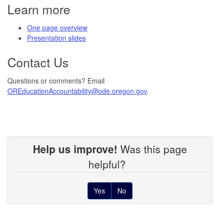
Learn more
One page overview
Presentation slides
Contact Us
Questions or comments? Email
OREducationAccountability@ode.oregon.gov
.
Help us improve!
Was this page
helpful?
Yes
No