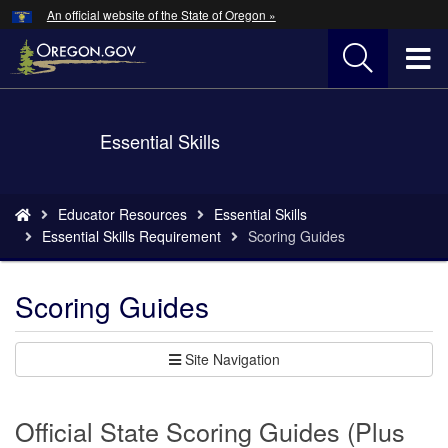
Hidden Submit
An official website of the State of Oregon »
Skip
to
T
main
content
M
Back
Essential Skills
M
to
Home
You
Educator Resources
Essential Skills
are
Essential Skills Requirement
Scoring Guides
here:
Scoring Guides
Site Navigation
Official State Scoring Guides (Plus