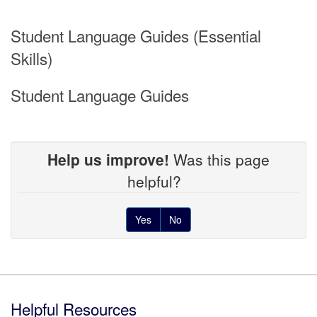
Student Language Guides (Essential
Skills)
Student Language Guides
Help us improve!
Was this page
helpful?
Yes
No
Footer
Helpful Resources