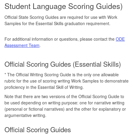
Student Language Scoring Guides)
Official State Scoring Guides are required for use with Work
Samples for the Essential Skills graduation requirement.
For additional information or questions, please contact the
ODE
Assessment Team
.
Official Scoring Guides (Essential Skills)
* The Official Writing Scoring Guide is the only one allowable
rubric for the use of scoring writing Work Samples to demonstrate
proficiency in the Essential Skill of Writing.
Note that there are two versions of the Official Scoring Guide to
be used depending on writing purpose: one for narrative writing
(personal or fictional narratives) and the other for explanatory or
argumentative writing.
Official Scoring Guides