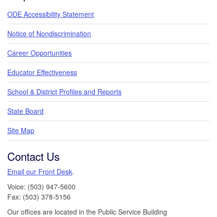
ODE Accessibility Statement
Notice of Nondiscrimination
Career Opportunities
Educator Effectiveness
School & District Profiles and Reports
State Board
Site Map
Contact Us
Email our Front Desk
.
Voice: (503) 947-5600
Fax: (503) 378-5156
Our offices are located in the Public Service Building