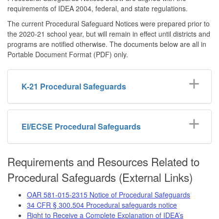
requirements of IDEA 2004, federal, and state regulations.
The current Procedural Safeguard Notices were prepared prior to
the 2020-21 school year, but will remain in effect until districts and
programs are notified otherwise. The documents below are all in
Portable Document Format (PDF) only.
K-21 Procedural Safeguards
EI/ECSE Procedural Safeguards
Requirements and Resources Related to
Procedural Safeguards (External Links)
OAR 581-015-2315 Notice of Procedural Safeguards
34 CFR § 300.504 Procedural safeguards notice
Right to Receive a Complete Explanation of IDEA’s