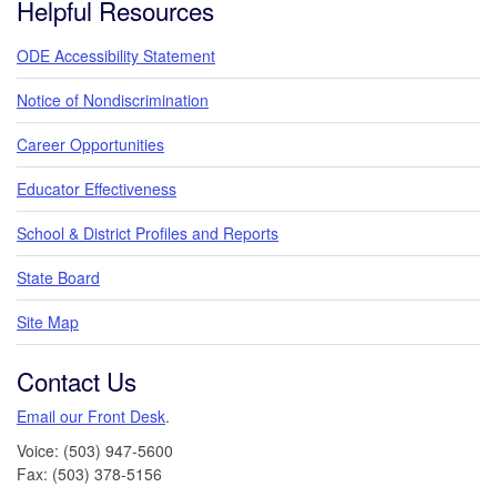
Helpful Resources
ODE Accessibility Statement
Notice of Nondiscrimination
Career Opportunities
Educator Effectiveness
School & District Profiles and Reports
State Board
Site Map
Contact Us
Email our Front Desk
.
Voice: (503) 947-5600
Fax: (503) 378-5156