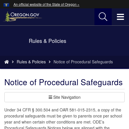
Hidden Submit
An official website of the State of Oregon »
Skip
to
T
main
content
M
Back
Rules & Policies
M
to
Home
You
Rules & Policies
Notice of Procedural Safeguards
are
here:
Notice of Procedural Safeguards
Site Navigation
Under 34 CFR § 300.504 and OAR 581-015-2315, a copy of the
procedural safeguards must be given to parents once per school
year and when certain other conditions are met. ODE’s
Procedural Safeguards Notices below are aligned with the