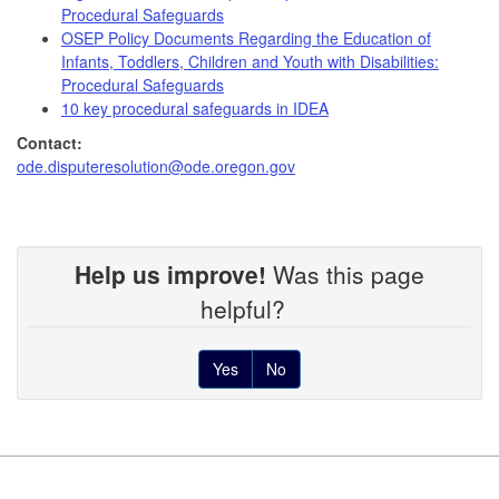
Procedural Safeguards
OSEP Policy Documents Regarding the Education of
Infants, Toddlers, Children and Youth with Disabilities:
Procedural Safeguards
10 key procedural safeguards in IDEA
Contact:
ode.disputeresolution@ode.oregon.gov
Help us improve!
Was this page
helpful?
Yes
No
Footer