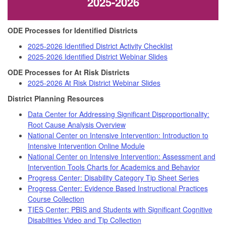
2025-2026
ODE Processes for Identified Districts
2025-2026 Identified District Activity Checklist
2025-2026 Identified District Webinar Slides
ODE Processes for At Risk Districts
2025-2026 At Risk District Webinar Slides
District Planning Resources
Data Center for Addressing Significant Disproportionality:
Root Cause Analysis Overview
National Center on Intensive Intervention: Introduction to
Intensive Intervention Online Module
National Center on Intensive Intervention: Assessment and
Intervention Tools Charts for Academics and Behavior
Progress Center: Disability Category Tip Sheet Series
Progress Center: Evidence Based Instructional Practices
Course Collection
TIES Center: PBIS and Students with Significant Cognitive
Disabilities Video and Tip Collection