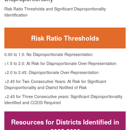
Risk Ratio Thresholds and Significant Disproportionality
Identification
Risk Ratio Thresholds
0.00 to 1.5: No Disproportionate Representation
>1.5 to 2.0: At Risk for Disproportionate Over-Representation
>2.0 to 2.45: Disproportionate Over-Representation
>2.45 for Two Consecutive Years: At Risk for Significant
Disproportionality and District Notified of Risk
>2.45 for Three Consecutive years: Significant Disproportionality
Identified and CCEIS Required
Resources for Districts Identified in