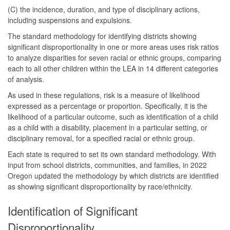
(C) the incidence, duration, and type of disciplinary actions,
including suspensions and expulsions.
The standard methodology for identifying districts showing
significant disproportionality in one or more areas uses risk ratios
to analyze disparities for seven racial or ethnic groups, comparing
each to all other children within the LEA in 14 different categories
of analysis.
As used in these regulations, risk is a measure of likelihood
expressed as a percentage or proportion. Specifically, it is the
likelihood of a particular outcome, such as identification of a child
as a child with a disability, placement in a particular setting, or
disciplinary removal, for a specified racial or ethnic group.
Each state is required to set its own standard methodology. With
input from school districts, communities, and families, in 2022
Oregon updated the methodology by which districts are identified
as showing significant disproportionality by race/ethnicity.
Identification of Significant
Disproportionality