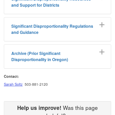
and Support for Districts
Significant Disproportionality Regulations
and Guidance
Archive (Prior Significant
Disproportionality in Oregon)
Contact:
Sarah Soltz
503-881-2120
Help us improve!
Was this page