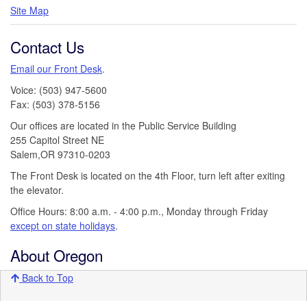
Site Map
Contact Us
Email our Front Desk
.
Voice: (503) 947-5600
Fax: (503) 378-5156
Our offices are located in the Public Service Building
255 Capitol Street NE
Salem,OR 97310-0203
The Front Desk is located on the 4th Floor, turn left after exiting
the elevator.
Office Hours: 8:00 a.m. - 4:00 p.m., Monday through Friday
except on state holidays
.
About Oregon
Back to Top