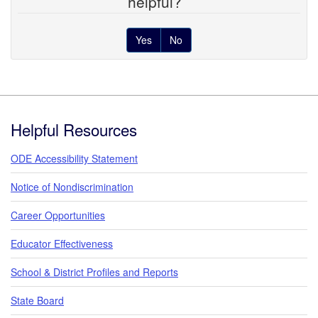
helpful?
Yes
No
Footer
Helpful Resources
ODE Accessibility Statement
Notice of Nondiscrimination
Career Opportunities
Educator Effectiveness
School & District Profiles and Reports
State Board