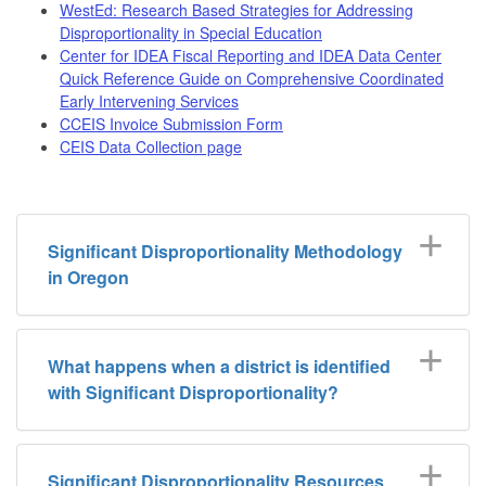
WestEd: Research Based Strategies for Addressing
Disproportionality in Special Education
Center for IDEA Fiscal Reporting and IDEA Data Center
Quick Reference Guide on Comprehensive Coordinated
Early Intervening Services
CCEIS Invoice Submission Form
CEIS Data Collection page
Significant Disproportionality Methodology
in Oregon
What happens when a district is identified
with Significant Disproportionality?
Significant Disproportionality Resources