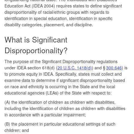
Education Act (IDEA 2004) requires states to define significant
disproportionality of racial/ethnic groups with regards to
identification in special education, identification in specific
disability categories, placement, and discipline.
What is Significant
Disproportionality?
The purpose of the Significant Disproportionality regulations
under IDEA section 618(d) (
20 U.S.C. 1418(d)
) and §
300.646
) is
to promote equity in IDEA. Specifically, states must collect and
examine data to determine if significant disproportionality based
on race and ethnicity is occurring in the State and the local
educational agencies (LEAs) of the State with respect to:
(A) the identification of children as children with disabilities,
including the identification of children as children with disabilities
in accordance with a particular impairment;
(B) the placement in particular educational settings of such
children; and