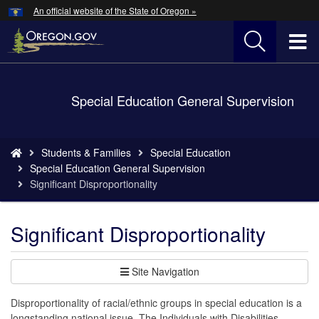
Hidden Submit
An official website of the State of Oregon »
Skip
to
T
main
content
M
Back
Special Education General Supervision
M
to
Home
You
Students & Families
Special Education
are
Special Education General Supervision
here:
Significant Disproportionality
Significant Disproportionality
Site Navigation
Disproportionality of racial/ethnic groups in special education is a
longstanding national issue. The Individuals with Disabilities