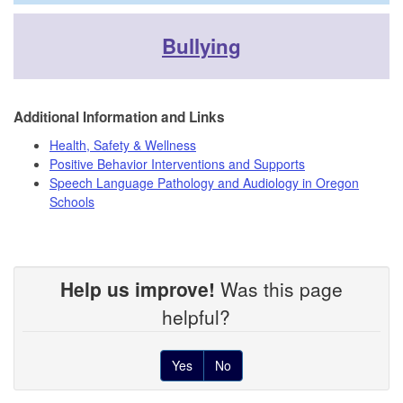
Bullying
Additional Information and Links
Health, Safety & Wellness
Positive Behavior Interventions and Supports
Speech Language Pathology and Audiology in Oregon
Schools
Help us improve!
Was this page
helpful?
Yes
No