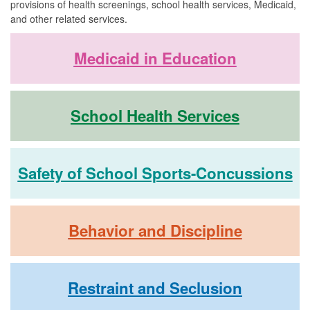
provisions of health screenings, school health services, Medicaid,
and other related services.
Medicaid in Education
School Health Services
Safety of School Sports-Concussions
Behavior and Discipline
Restraint and Seclusion