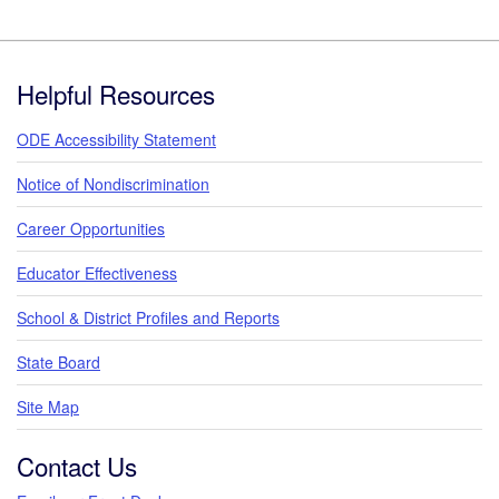
Footer
Helpful Resources
ODE Accessibility Statement
Notice of Nondiscrimination
Career Opportunities
Educator Effectiveness
School & District Profiles and Reports
State Board
Site Map
Contact Us