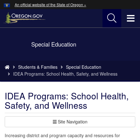
Hidden Submit
An official website of the State of Oregon »
Skip
to
T
main
content
M
Back
Special Education
M
to
Home
You
Students & Families
Special Education
are
IDEA Programs: School Health, Safety, and Wellness
here:
IDEA Programs: School Health,
Safety, and Wellness
Site Navigation
Increasing district and program capacity and resources for