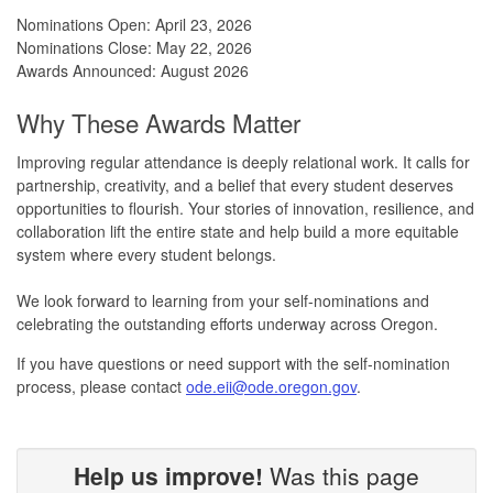
Nominations Open: April 23, 2026
Nominations Close: May 22, 2026
Awards Announced: August 2026
Why These Awards Matter
Improving regular attendance is deeply relational work. It calls for
partnership, creativity, and a belief that every student deserves
opportunities to flourish. Your stories of innovation, resilience, and
collaboration lift the entire state and help build a more equitable
system where every student belongs.
We look forward to learning from your self-nominations and
celebrating the outstanding efforts underway across Oregon.
If you have questions or need support with the self-nomination
process, please contact
ode.eii@ode.oregon.gov
.
Help us improve!
Was this page