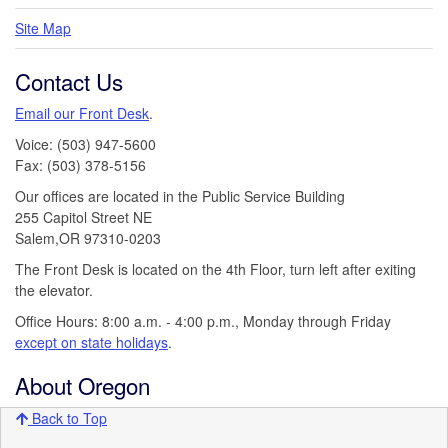
Site Map
Contact Us
Email our Front Desk
.
Voice: (503) 947-5600
Fax: (503) 378-5156
Our offices are located in the Public Service Building
255 Capitol Street NE
Salem,OR 97310-0203
The Front Desk is located on the 4th Floor, turn left after exiting
the elevator.
Office Hours: 8:00 a.m. - 4:00 p.m., Monday through Friday
except on state holidays
.
About Oregon
Back to Top