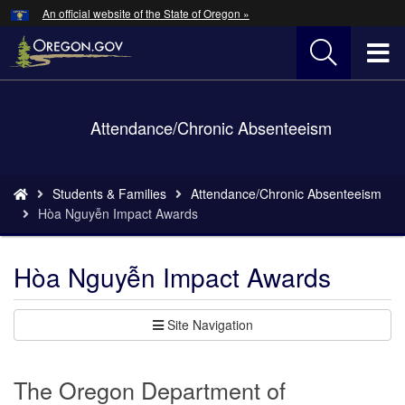
Hidden Submit
An official website of the State of Oregon »
Skip
to
T
main
content
M
Back
Attendance/Chronic Absenteeism
M
to
Home
You
Students & Families
Attendance/Chronic Absenteeism
are
Hòa Nguyễn Impact Awards
here:
Hòa Nguyễn Impact Awards
Site Navigation
The Oregon Department of