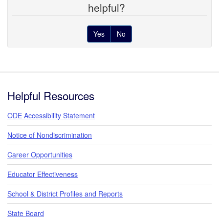
helpful?
Yes
No
Footer
Helpful Resources
ODE Accessibility Statement
Notice of Nondiscrimination
Career Opportunities
Educator Effectiveness
School & District Profiles and Reports
State Board