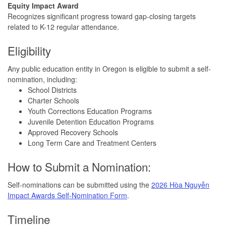
Equity
Impact
Award
Recognizes significant progress toward gap-closing targets
related to K-12 regular attendance.
Eligibility
Any public education entity in Oregon is eligible to submit a self-
nomination, including:
School Districts
Charter Schools
Youth Corrections Education Programs
Juvenile Detention Education Programs
Approved Recovery Schools
Long Term Care and Treatment Centers
How to Submit a Nomination:
Self-nominations can be submitted using the
2026 Hòa Nguyễn
Impact Awards Self-Nomination Form
.
Timeline