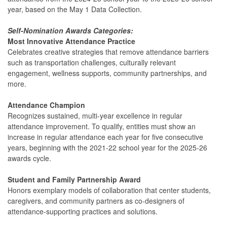
year, based on the May 1 Data Collection.
Self-Nomination Awards Categories:
Most Innovative Attendance Practice
Celebrates creative strategies that remove attendance barriers
such as transportation challenges, culturally relevant
engagement, wellness supports, community partnerships, and
more.
Attendance Champion
Recognizes sustained, multi-year excellence in regular
attendance improvement. To qualify, entities must show an
increase in regular attendance each year for five consecutive
years, beginning with the 2021-22 school year for the 2025-26
awards cycle.
Student and Family Partnership Award
Honors exemplary models of collaboration that center students,
caregivers, and community partners as co-designers of
attendance-supporting practices and solutions.