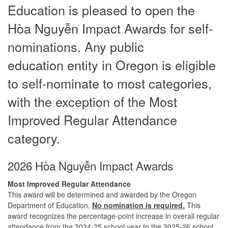
Education is pleased to open the
Hòa Nguyễn Impact Awards for self-
nominations. Any public
education entity in Oregon is eligible
to self-nominate to most categories,
with the exception of the Most
Improved Regular Attendance
category.
2026 Hòa Nguyễn Impact Awards
Most Improved Regular Attendance
This award will be determined and awarded by the Oregon
Department of Education.
No nomination is required.
This
award recognizes the percentage-point increase in overall regular
attendance from the 2024-25 school year to the 2025-26 school