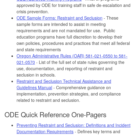
approved by ODE for training staff in safe de-escalation and
crisis prevention.
ODE Sample Forms: Restraint and Seclusion
- These
sample forms are intended to assist in meeting
requirements and are not mandated for use. Public
education programs have full discretion to develop their
own policies, procedures and practices that meet all federal
and state requirements
Oregon Administrative Rules (OAR) 581-021-0550 to 581-
021-0570
- List of the full set of state rules governing the
use, documentation, and reporting of restraint and
seclusion in schools.
Restraint and Seclusion Technical Assistance and
Guidelines Manual
- Comprehensive guidance on
implementation, prevention strategies, and compliance
related to restraint and seclusion.
ODE Quick Reference One-Pagers
Preventing Restraint and Seclusion: Definitions and Incident
Documentation Requirements
- Defines key terms and