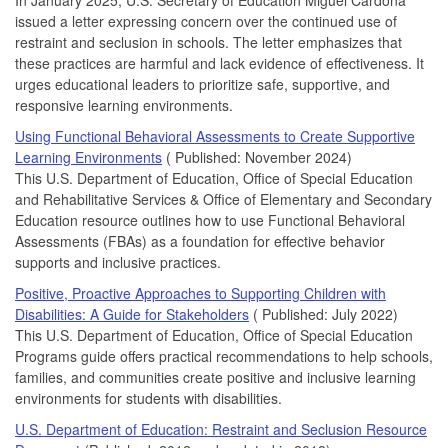
issued a letter expressing concern over the continued use of
restraint and seclusion in schools. The letter emphasizes that
these practices are harmful and lack evidence of effectiveness. It
urges educational leaders to prioritize safe, supportive, and
responsive learning environments.
Using Functional Behavioral Assessments to Create Supportive
Learning Environments
( Published: November 2024)
This U.S. Department of Education, Office of Special Education
and Rehabilitative Services & Office of Elementary and Secondary
Education resource outlines how to use Functional Behavioral
Assessments (FBAs) as a foundation for effective behavior
supports and inclusive practices.
Positive, Proactive Approaches to Supporting Children with
Disabilities: A Guide for Stakeholders
( Published: July 2022)
This U.S. Department of Education, Office of Special Education
Programs guide offers practical recommendations to help schools,
families, and communities create positive and inclusive learning
environments for students with disabilities.
U.S. Department of Education: Restraint and Seclusion Resource