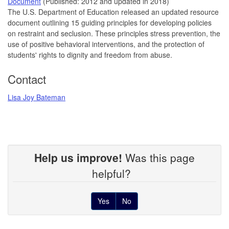
Document
(Published: 2012 and updated in 2018)
The U.S. Department of Education released an updated resource
document outlining 15 guiding principles for developing policies
on restraint and seclusion. These principles stress prevention, the
use of positive behavioral interventions, and the protection of
students' rights to dignity and freedom from abuse.
Contact
Lisa Joy Bateman
Help us improve!
Was this page
helpful?
Yes
No