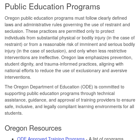
Public Education Programs
Oregon public education programs must follow clearly defined
laws and administrative rules governing the use of restraint and
seclusion. These practices are permitted only to protect
individuals from substantial physical or bodily injury (in the case of
restraint) or from a reasonable risk of imminent and serious bodily
injury (in the case of seclusion), and only when less restrictive
interventions are ineffective. Oregon law emphasizes prevention,
student dignity, and trauma-informed practices, aligning with
national efforts to reduce the use of exclusionary and aversive
interventions.
The Oregon Department of Education (ODE) is committed to
supporting public education programs through technical
assistance, guidance, and approval of training providers to ensure
safe, inclusive, and legally compliant learning environments for all
students.
Oregon Resources
ODE Approved Training Programs
- A list of programs