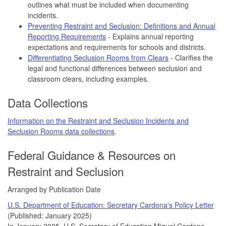
outlines what must be included when documenting
incidents.
Preventing Restraint and Seclusion: Definitions and Annual
Reporting Requirements
- Explains annual reporting
expectations and requirements for schools and districts.
Differentiating Seclusion Rooms from Clears
- Clarifies the
legal and functional differences between seclusion and
classroom clears, including examples.
Data Collections
Information on the Restraint and Seclusion Incidents and
Seclusion Rooms data collections
.
Federal Guidance & Resources on
Restraint and Seclusion
Arranged by Publication Date
U.S. Department of Education: Secretary Cardona's Policy Letter
(Published: January 2025)
In January 2025, U.S. Secretary of Education Miguel Cardona