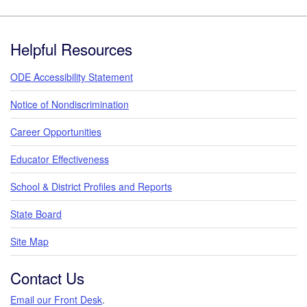
Footer
Helpful Resources
ODE Accessibility Statement
Notice of Nondiscrimination
Career Opportunities
Educator Effectiveness
School & District Profiles and Reports
State Board
Site Map
Contact Us
Email our Front Desk
.