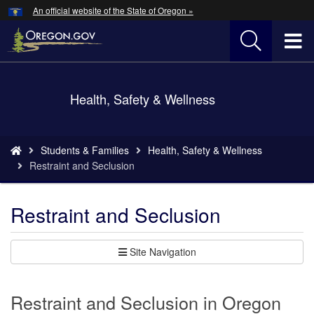
Hidden Submit
An official website of the State of Oregon »
Skip
to
T
main
content
M
Back
Health, Safety & Wellness
M
to
Home
You
Students & Families
Health, Safety & Wellness
are
Restraint and Seclusion
here:
Restraint and Seclusion
Site Navigation
Restraint and Seclusion in Oregon