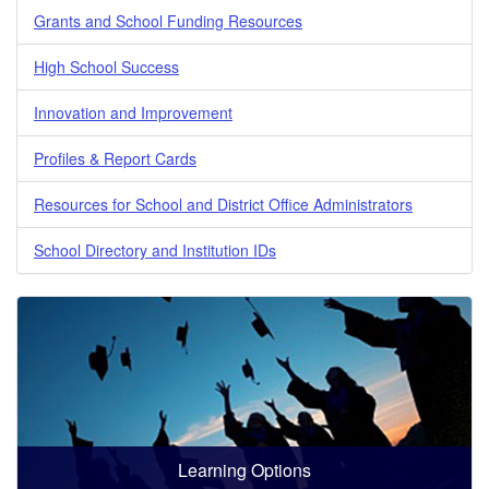
Grants and School Funding Resources
High School Success
Innovation and Improvement
Profiles & Report Cards
Resources for School and District Office Administrators
School Directory and Institution IDs
Learning Options