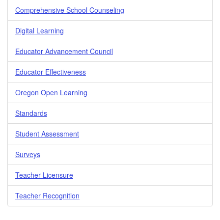
Comprehensive School Counseling
Digital Learning
Educator Advancement Council
Educator Effectiveness
Oregon Open Learning
Standards
Student Assessment
Surveys
Teacher Licensure
Teacher Recognition