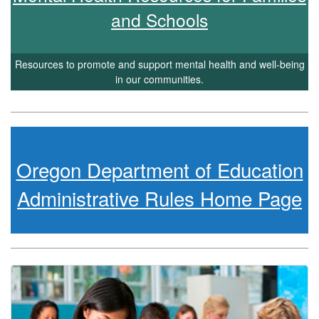
and Schools
Resources to promote and support mental health and well-being
in our communities.
Oregon Department of Education
Administrative Rules Home Page