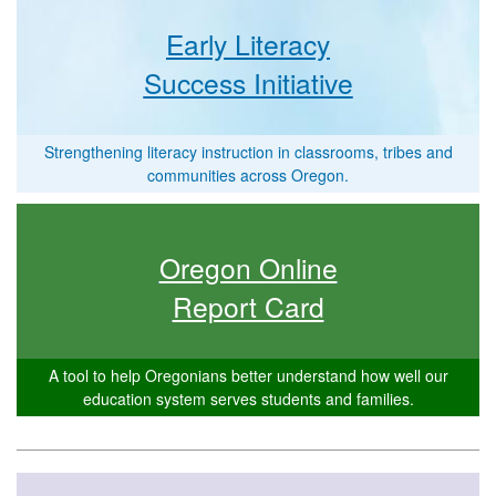
Early Literacy
Success Initiative
Strengthening literacy instruction in classrooms, tribes and
communities across Oregon.
Oregon Online
Report Card
A tool to help Oregonians better understand how well our
education system serves students and families.