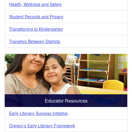
Health, Wellness and Safety
Student Records and Privacy
Transitioning to Kindergarten
Transfers Between Districts
Educator Resources
Early Literacy Success Initiative
Oregon’s Early Literacy Framework