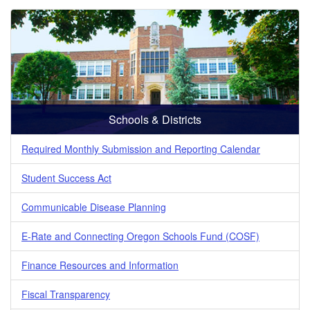
Schools & Districts
Required Monthly Submission and Reporting Calendar
Student Success Act
Communicable Disease Planning
E-Rate and Connecting Oregon Schools Fund (COSF)
Finance Resources and Information
Fiscal Transparency