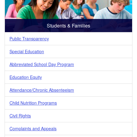
Students & Families
Public Transparency
Special Education
Abbreviated School Day Program
Education Equity
Attendance/Chronic Absenteeism
Child Nutrition Programs
Civil Rights
Complaints and Appeals