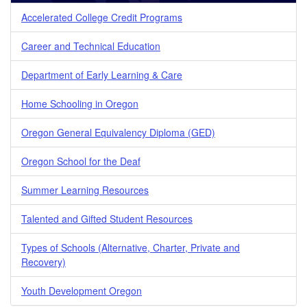
Accelerated College Credit Programs
Career and Technical Education
Department of Early Learning & Care
Home Schooling in Oregon
Oregon General Equivalency Diploma (GED)
Oregon School for the Deaf
Summer Learning Resources
Talented and Gifted Student Resources
Types of Schools (Alternative, Charter, Private and
Recovery)
Youth Development Oregon