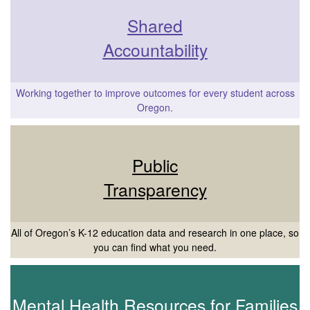
Shared
Accountability
Working together to improve outcomes for every student across
Oregon.
Public
Transparency
All of Oregon’s K-12 education data and research in one place, so
you can find what you need.
Mental Health Resources for Families