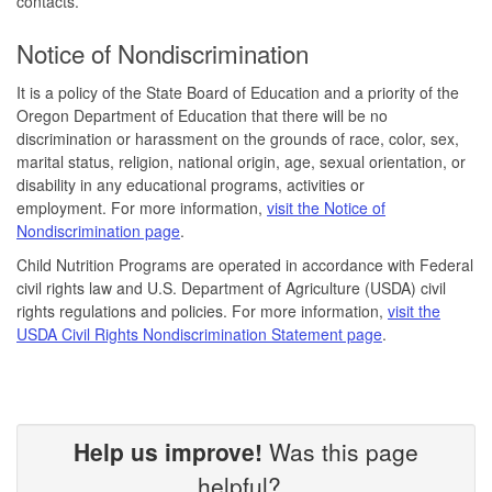
contacts.
Notice of Nondiscrimination
It is a policy of the State Board of Education and a priority of the
Oregon Department of Education that there will be no
discrimination or harassment on the grounds of race, color, sex,
marital status, religion, national origin, age, sexual orientation, or
disability in any educational programs, activities or
employment. For more information,
visit the Notice of
Nondiscrimination page
.
Child Nutrition Programs are operated in accordance with Federal
civil rights law and U.S. Department of Agriculture (USDA) civil
rights regulations and policies. For more information,
visit the
USDA Civil Rights Nondiscrimination Statement page
.
Help us improve!
Was this page
helpful?