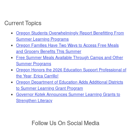
Current Topics
Oregon Students Overwhelmingly Report Benefitting From
Summer Learning Programs
Oregon Families Have Two Ways to Access Free Meals
and Grocery Benefits This Summer
Free Summer Meals Available Through Camps and Other
Summer Programs
Oregon Honors the 2026 Education Support Professional of
the Year, Erica Carrillo!
Oregon Department of Education Adds Additional Districts
to Summer Learning Grant Program
Governor Kotek Announces Summer Learning Grants to
Strengthen Literacy
Follow Us On Social Media