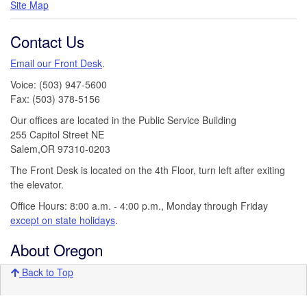
Site Map
Contact Us
Email our Front Desk
.
Voice: (503) 947-5600
Fax: (503) 378-5156
Our offices are located in the Public Service Building
255 Capitol Street NE
Salem,OR 97310-0203
The Front Desk is located on the 4th Floor, turn left after exiting
the elevator.
Office Hours: 8:00 a.m. - 4:00 p.m., Monday through Friday
except on state holidays
.
About Oregon
Back to Top