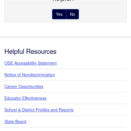
Yes
No
Footer
Helpful Resources
ODE Accessibility Statement
Notice of Nondiscrimination
Career Opportunities
Educator Effectiveness
School & District Profiles and Reports
State Board