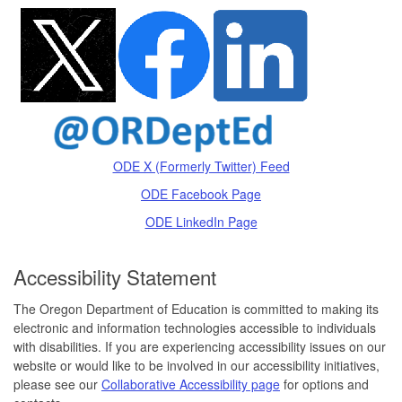
ODE X (Formerly Twitter) Feed
ODE Facebook Page
ODE LinkedIn Page
Accessibility Statement
The Oregon Department of Education is committed to making its
electronic and information technologies accessible to individuals
with disabilities. If you are experiencing accessibility issues on our
website or would like to be involved in our accessibility initiatives,
please see our
Collaborative Accessibility page
for options and