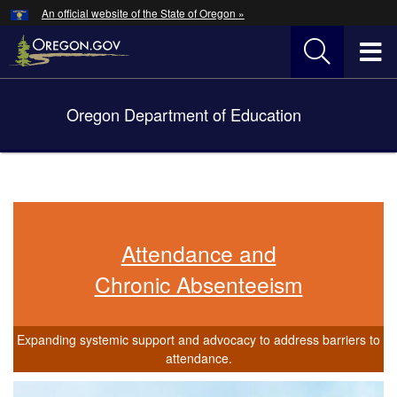
Hidden Submit
An official website of the State of Oregon »
Skip
to
T
main
content
M
Oregon Department of Education
Back
M
to
Home
You
are
here:
Attendance and
Chronic Absenteeism
Expanding systemic support and advocacy to address barriers to
attendance.