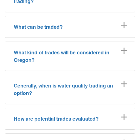
trading?
What can be traded?
What kind of trades will be considered in
Oregon?
Generally, when is water quality trading an
option?
How are potential trades evaluated?