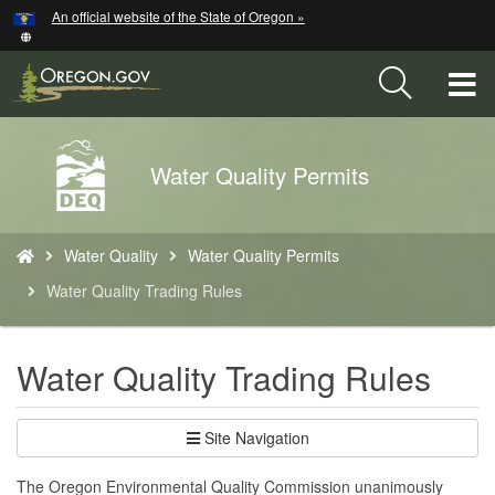
Hidden Submit
An official website of the State of Oregon »
Skip
to
main
T
content
M
Back
Water Quality Permits
M
to
Home
You
Water Quality
Water Quality Permits
are
here:
Water Quality Trading Rules
Water Quality Trading Rules
Site Navigation
The Oregon Environmental Quality Commission unanimously