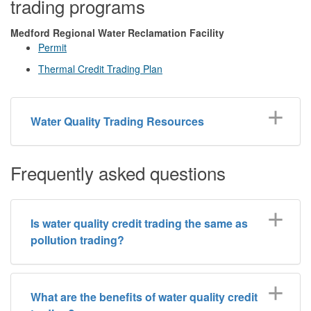
trading programs
Medford Regional Water Reclamation Facility
Permit
Thermal Credit Trading Plan
Water Quality Trading Resources
Frequently asked questions
Is water quality credit trading the same as
pollution trading?
What are the benefits of water quality credit