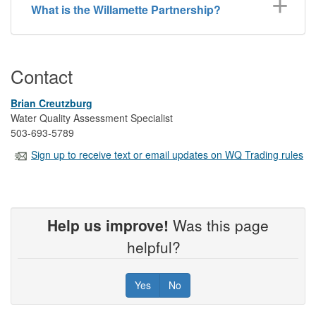
What is the Willamette Partnership?
Contact
Brian Creutzburg
Water Quality Assessment Specialist
503-693-5789
Sign up to receive text or email updates on WQ Trading rules
Help us improve!
Was this page
helpful?
Yes
No