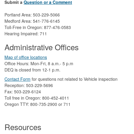
Submit a
Question or a Comment
Portland Area: 503-229-5066
Medford Area: 541-776-6145
Toll-Free in Oregon: 877-476-0583
Hearing Impaired: 711
Administrative Offices
Map of office locations
Office Hours: Mon-Fri, 8 a.m.- 5 p.m
DEQ is closed from 12-1 p.m.​
Contact Form
​
​for questions not related to Vehicle inspection​
Reception: 503-229-5696
Fax: 503-229-6124
Toll free in Oregon: 800-452-4011
Oregon TTY: 800-735-2900 or 711
Resources