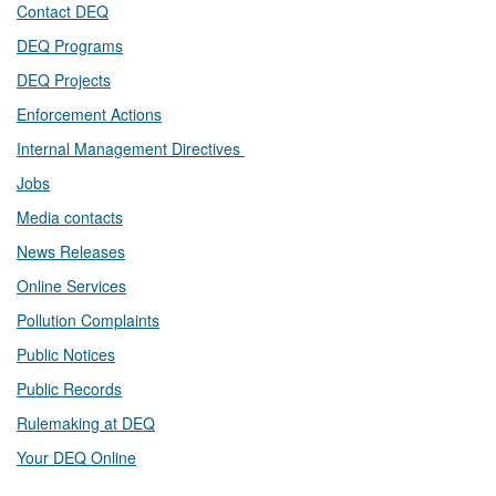
Contact DEQ​
DEQ Prog​rams
DEQ Projects​​
Enforcement Actions
Internal Management Directives
Jobs
Media contacts
News Releases​
Online Services
Pollution Complaints
​Public Notices
Public ​Records​
Rulemaking at DEQ
Your DEQ Online​