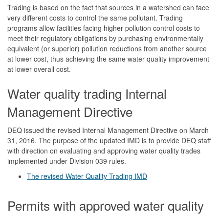
Trading is based on the fact that sources in a watershed can face
very different costs to control the same pollutant. Trading
programs allow facilities facing higher pollution control costs to
meet their regulatory obligations by purchasing environmentally
equivalent (or superior) pollution reductions from another source
at lower cost, thus achieving the same water quality improvement
at lower overall cost.
Water quality trading Internal
Management Directive
DEQ issued the revised Internal Management Directive on March
31, 2016. The purpose of the updated IMD is to provide DEQ staff
with direction on evaluating and approving water quality trades
implemented under Division 039 rules.
The revised Water Quality Trading IMD
Permits with approved water quality