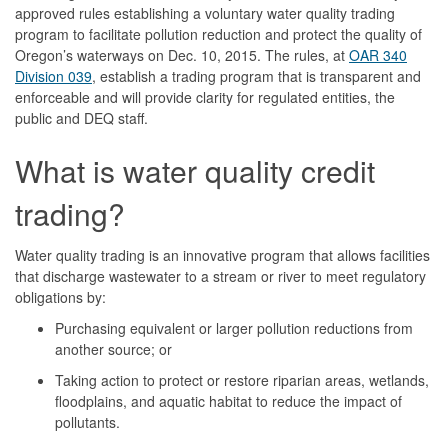
approved rules establishing a voluntary water quality trading
program to facilitate pollution reduction and protect the quality of
Oregon’s waterways on Dec. 10, 2015. The rules, at
OAR 340
Division 039
, establish a trading program that is transparent and
enforceable and will provide clarity for regulated entities, the
public and DEQ staff.
What is water quality credit
trading?
Water quality trading is an innovative program that allows facilities
that discharge wastewater to a stream or river to meet regulatory
obligations by:
Purchasing equivalent or larger pollution reductions from
another source; or
Taking action to protect or restore riparian areas, wetlands,
floodplains, and aquatic habitat to reduce the impact of
pollutants.