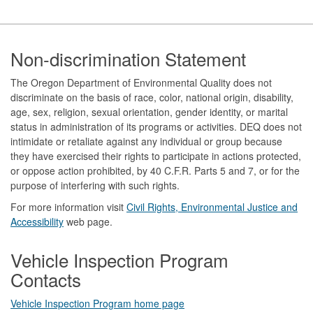
Footer
Non-discrimination Statement
The Oregon Department of Environmental Quality does not
discriminate on the basis of race, color, national origin, disability,
age, sex, religion, sexual orientation, gender identity, or marital
status in administration of its programs or activities. DEQ does not
intimidate or retaliate against any individual or group because
they have exercised their rights to participate in actions protected,
or oppose action prohibited, by 40 C.F.R. Parts 5 and 7, or for the
purpose of interfering with such rights.
For more information visit
Civil Rights, Environmental Justice and
Accessibility​
web page.
Vehicle Inspection Program
Contacts
Vehicle Inspection Program home page