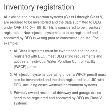
Inventory registration
All existing and new injection systems (Class I through Class V)
are required to be inventoried and the data submitted to DEQ
under OAR 340-044-0018. This is considered to be inventory
registration. New injection systems are to be registered and
approved by DEQ in writing prior to construction or use. For
example:
All Class II systems must be inventoried and the data
registered with DEQ, meet DEQ siting requirements and
acquire an individual Water Pollution Control Facility
(WPCF) permit.
All injection systems operating under a WPCF permit must
also be inventoried and the data registered as a UIC with
DEQ, including onsite wastewater treatment systems.
Privately owned residential driveway and garage drains
need to be registered and approved by DEQ as Class V
systems.