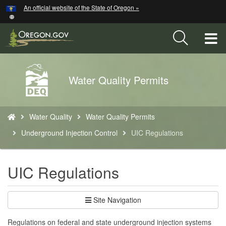
Hidden Submit
An official website of the State of Oregon »
Skip
to
main
T
content
M
Back
Water Quality Permits
M
to
Home
You
Water Quality
Water Quality Permits
are
here:
Underground Injection Control
UIC Regulations
UIC Regulations
Site Navigation
Regulations on federal and state underground injection systems