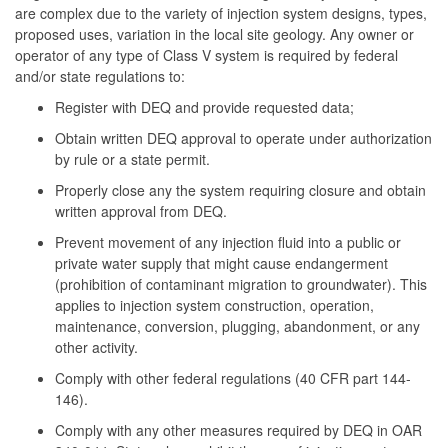
are complex due to the variety of injection system designs, types,
proposed uses, variation in the local site geology. Any owner or
operator of any type of Class V system is required by federal
and/or state regulations to:
Register with DEQ and provide requested data;
Obtain written DEQ approval to operate under authorization
by rule or a state permit.
Properly close any the system requiring closure and obtain
written approval from DEQ.
Prevent movement of any injection fluid into a public or
private water supply that might cause endangerment
(prohibition of contaminant migration to groundwater). This
applies to injection system construction, operation,
maintenance, conversion, plugging, abandonment, or any
other activity.
Comply with other federal regulations (40 CFR part 144-
146).
Comply with any other measures required by DEQ in OAR