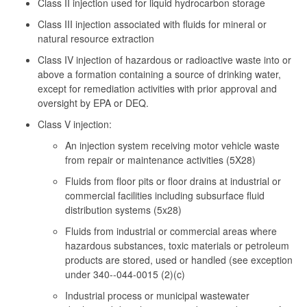
Class II injection used for liquid hydrocarbon storage
Class III injection associated with fluids for mineral or
natural resource extraction
Class IV injection of hazardous or radioactive waste into or
above a formation containing a source of drinking water,
except for remediation activities with prior approval and
oversight by EPA or DEQ.
Class V injection:
An injection system receiving motor vehicle waste
from repair or maintenance activities (5X28)
Fluids from floor pits or floor drains at industrial or
commercial facilities including subsurface fluid
distribution systems (5x28)
Fluids from industrial or commercial areas where
hazardous substances, toxic materials or petroleum
products are stored, used or handled (see exception
under 340--044-0015 (2)(c)
Industrial process or municipal wastewater