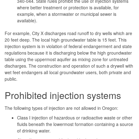
340-044. State rules prohibit the use of injection systems
where better treatment or protection is available, for
example, when a stormwater or municipal sewer is
available).
For example, City X discharges road runoff to dry wells which are
20 feet deep. The local high groundwater table is 15 feet. This
injection system is in violation of federal endangerment and state
regulations because it is discharging below the high groundwater
table using the uppermost aquifer as mixing zone for untreated
discharges. The construction and operation of such a drywell with
wet feet endangers all local groundwater users, both private and
public.
Prohibited injection systems
The following types of injection are not allowed in Oregon:
Class I injection of hazardous or radioactive waste or other
fluids beneath the lowermost formation containing a source
of drinking water.