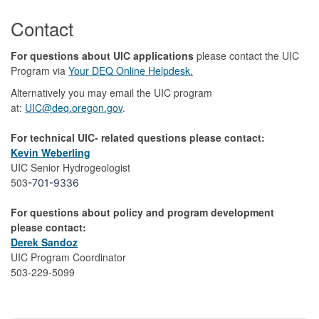
Contact
For questions about UIC applications
please contact the UIC
Program via
Your DEQ Online Helpdesk.
Alternatively you may email the UIC program
at:
UIC@deq.oregon.gov
.
For technical UIC- related questions please contact:
Kevin Weberling
UIC Senior Hydrogeologist
503
-701-9336
For questions about policy and program development
please contact:
Derek Sandoz
UIC Program Coordinator
503-229-5099