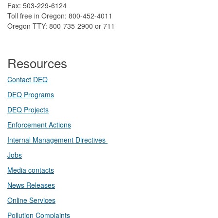
Fax: 503-229-6124
Toll free in Oregon: 800-452-4011
Oregon TTY: 800-735-2900 or 711
Resources
Contact DEQ​
DEQ Prog​rams
DEQ Projects​​
Enforcement Actions
Internal Management Directives
Jobs
Media contacts
News Releases​
Online Services
Pollution Complaints