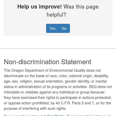
Help us improve!
Was this page
helpful?
Yes
No
Footer
Non-discrimination Statement
The Oregon Department of Environmental Quality does not
discriminate on the basis of race, color, national origin, disability,
age, sex, religion, sexual orientation, gender identity, or marital
status in administration of its programs or activities. DEQ does not
intimidate or retaliate against any individual or group because
they have exercised their rights to participate in actions protected,
or oppose action prohibited, by 40 C.F.R. Parts 5 and 7, or for the
purpose of interfering with such rights.