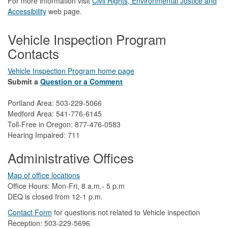
For more information visit
Civil Rights, Environmental Justice and
Accessibility​
web page.
Vehicle Inspection Program
Contacts
Vehicle Inspection Program home page
Submit a
Question or a Comment
Portland Area: 503-229-5066
Medford Area: 541-776-6145
Toll-Free in Oregon: 877-476-0583
Hearing Impaired: 711
Administrative Offices
Map of office locations
Office Hours: Mon-Fri, 8 a.m.- 5 p.m
DEQ is closed from 12-1 p.m.​
Contact Form
​
​for questions not related to Vehicle inspection​
Reception: 503-229-5696