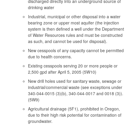
discharged directly into an underground source of
drinking water
Industrial, municipal or other disposal into a water
bearing zone or upper most aquifer (the injection
system is then defined a well under the Department
of Water Resources rules and must be constructed
as such, and cannot be used for disposal).
New cesspools of any capacity cannot be permitted
due to health concerns.
Existing cesspools serving 20 or more people or
2,500 gpd after April 5, 2005 (5W10)
New drill holes used for sanitary waste, sewage or
industrial/commercial waste (see exceptions under
340-044-0015 (3)(b), 340-044-0017 and 0018 (3)).
(5W9)
Agricultural drainage (5F1), prohibited in Oregon,
due to their high risk potential for contamination of
groundwater.