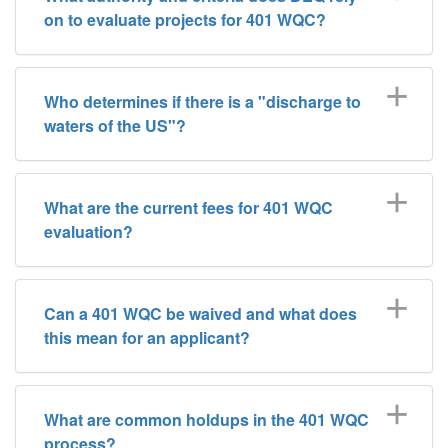
on to evaluate projects for 401 WQC?
Who determines if there is a "discharge to
waters of the US"?
What are the current fees for 401 WQC
evaluation?
Can a 401 WQC be waived and what does
this mean for an applicant?
What are common holdups in the 401 WQC
process?