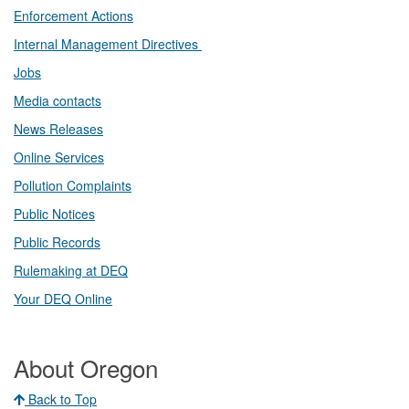
Enforcement Actions
Internal Management Directives
Jobs
Media contacts
News Releases​
Online Services
Pollution Complaints
​Public Notices
Public ​Records​
Rulemaking at DEQ
Your DEQ Online​
About Oregon
Back to Top