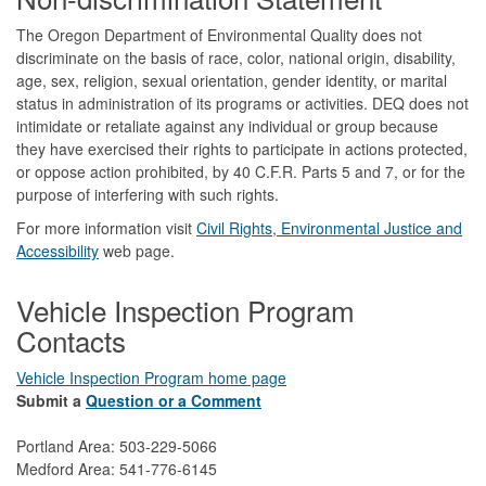
The Oregon Department of Environmental Quality does not
discriminate on the basis of race, color, national origin, disability,
age, sex, religion, sexual orientation, gender identity, or marital
status in administration of its programs or activities. DEQ does not
intimidate or retaliate against any individual or group because
they have exercised their rights to participate in actions protected,
or oppose action prohibited, by 40 C.F.R. Parts 5 and 7, or for the
purpose of interfering with such rights.
For more information visit
Civil Rights, Environmental Justice and
Accessibility​
web page.
Vehicle Inspection Program
Contacts
Vehicle Inspection Program home page
Submit a
Question or a Comment
Portland Area: 503-229-5066
Medford Area: 541-776-6145