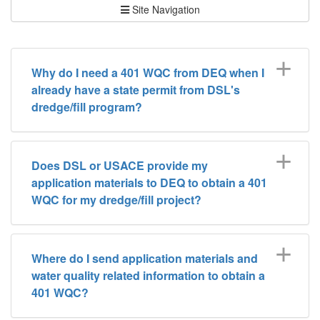
Site Navigation
Why do I need a 401 WQC from DEQ when I
already have a state permit from DSL's
dredge/fill program?
Does DSL or USACE provide my
application materials to DEQ to obtain a 401
WQC for my dredge/fill project?
Where do I send application materials and
water quality related information to obtain a
401 WQC?