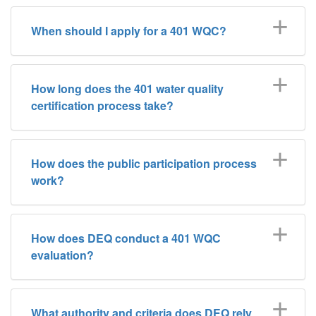
When should I apply for a 401 WQC?
How long does the 401 water quality
certification process take?
How does the public participation process
work?
How does DEQ conduct a 401 WQC
evaluation?
What authority and criteria does DEQ rely