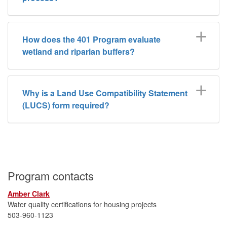
How does the 401 Program evaluate
wetland and riparian buffers?
Why is a Land Use Compatibility Statement
(LUCS) form required?
Program contacts
Amber Clark
Water quality certifications for housing projects
503-960-1123