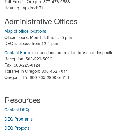
Toll-Free in Oregon: 877-476-0583
Hearing Impaired: 711
Administrative Offices
Map of office locations
Office Hours: Mon-Fri, 8 a.m.- 5 p.m
DEQ is closed from 12-1 p.m.​
Contact Form
​
​for questions not related to Vehicle inspection​
Reception: 503-229-5696
Fax: 503-229-6124
Toll free in Oregon: 800-452-4011
Oregon TTY: 800-735-2900 or 711
Resources
Contact DEQ​
DEQ Prog​rams
DEQ Projects​​