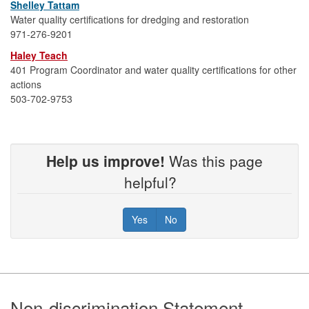
Shelley Tattam
Water quality certifications for dredging and restoration
971-276-9201
Haley Teach
401 Program Coordinator and water quality certifications for other
actions
503-702-9753
Help us improve!
Was this page
helpful?
Yes
No
Footer
Non-discrimination Statement