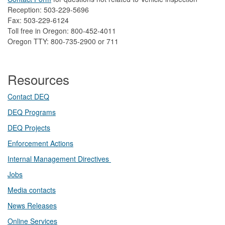
Reception: 503-229-5696
Fax: 503-229-6124
Toll free in Oregon: 800-452-4011
Oregon TTY: 800-735-2900 or 711
Resources
Contact DEQ​
DEQ Prog​rams
DEQ Projects​​
Enforcement Actions
Internal Management Directives
Jobs
Media contacts
News Releases​
Online Services