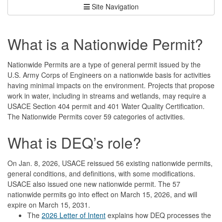
Site Navigation
What is a Nationwide Permit?
Nationwide Permits are a type of general permit issued by the
U.S. Army Corps of Engineers on a nationwide basis for activities
having minimal impacts on the environment. Projects that propose
work in water, including in streams and wetlands, may require a
USACE Section 404 permit and 401 Water Quality Certification.
The Nationwide Permits cover 59 categories of activities.
What is DEQ’s role?
On Jan. 8, 2026, USACE reissued 56 existing nationwide permits,
general conditions, and definitions, with some modifications.
USACE also issued one new nationwide permit. The 57
nationwide permits go into effect on March 15, 2026, and will
expire on March 15, 2031.
The
2026 Letter of Intent
explains how DEQ processes the