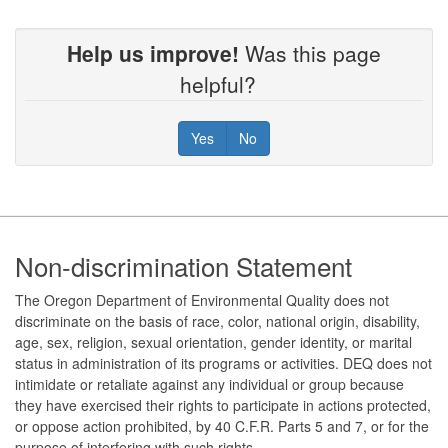
Help us improve!
Was this page
helpful?
Yes
No
Footer
Non-discrimination Statement
The Oregon Department of Environmental Quality does not
discriminate on the basis of race, color, national origin, disability,
age, sex, religion, sexual orientation, gender identity, or marital
status in administration of its programs or activities. DEQ does not
intimidate or retaliate against any individual or group because
they have exercised their rights to participate in actions protected,
or oppose action prohibited, by 40 C.F.R. Parts 5 and 7, or for the
purpose of interfering with such rights.