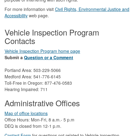
For more information visit
Civil Rights, Environmental Justice and
Accessibility​
web page.
Vehicle Inspection Program
Contacts
Vehicle Inspection Program home page
Submit a
Question or a Comment
Portland Area: 503-229-5066
Medford Area: 541-776-6145
Toll-Free in Oregon: 877-476-0583
Hearing Impaired: 711
Administrative Offices
Map of office locations
Office Hours: Mon-Fri, 8 a.m.- 5 p.m
DEQ is closed from 12-1 p.m.​
Contact Form
​
​for questions not related to Vehicle inspection​