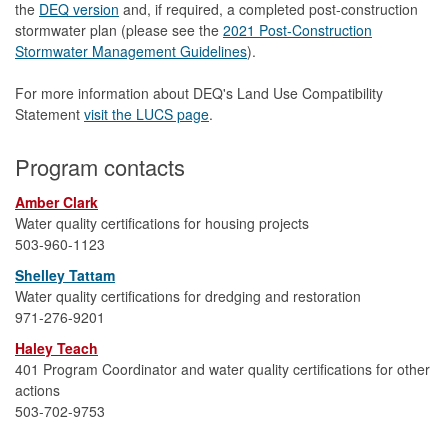
the
DEQ version
and, if required, a completed post-construction
stormwater plan (please see the
2021 Post-Construction
Stormwater Management Guidelines
).
For more information about DEQ's Land Use Compatibility
Statement
visit the LUCS page
.
Program contacts
Amber Clark
Water quality certifications for housing projects
503-960-1123
Shelley Tattam
Water quality certifications for dredging and restoration
971-276-9201
Haley Teach
401 Program Coordinator and water quality certifications for other
actions
503-702-9753