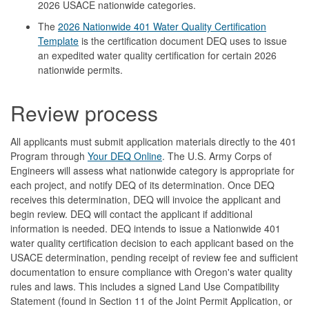
2026 USACE nationwide categories.
The
2026 Nationwide 401 Water Quality Certification
Template
is the certification document DEQ uses to issue
an expedited water quality certification for certain 2026
nationwide permits.
Review process
All applicants must submit application materials directly to the 401
Program through
Your DEQ Online
. The U.S. Army Corps of
Engineers will assess what nationwide category is appropriate for
each project, and notify DEQ of its determination. Once DEQ
receives this determination, DEQ will invoice the applicant and
begin review. DEQ will contact the applicant if additional
information is needed. DEQ intends to issue a Nationwide 401
water quality certification decision to each applicant based on the
USACE determination, pending receipt of review fee and sufficient
documentation to ensure compliance with Oregon's water quality
rules and laws. This includes a signed Land Use Compatibility
Statement (found in Section 11 of the Joint Permit Application, or