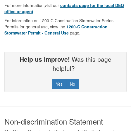
For more information,visit our
contacts page for the local DEQ
office or agent
.
For information on 1200-C Construction Stormwater Series
Permits for general use, view the
1200-C Construction
Stormwater Permit - General Use
page.
Help us improve!
Was this page
helpful?
Yes
No
Footer
Non-discrimination Statement