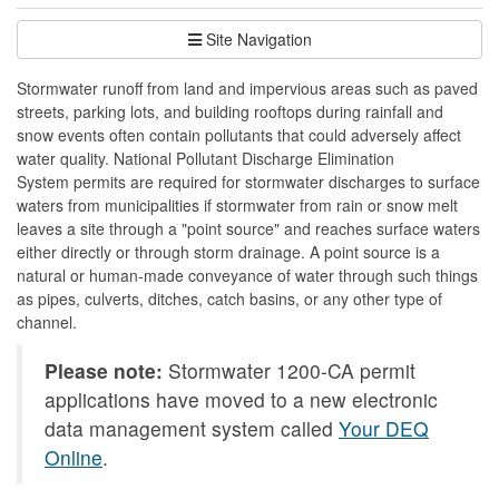
Site Navigation
Stormwater runoff from land and impervious areas such as paved
streets, parking lots, and building rooftops during rainfall and
snow events often contain pollutants that could adversely affect
water quality. National Pollutant Discharge Elimination
System permits are required for stormwater discharges to surface
waters from municipalities if stormwater from rain or snow melt
leaves a site through a "point source" and reaches surface waters
either directly or through storm drainage. A point source is a
natural or human-made conveyance of water through such things
as pipes, culverts, ditches, catch basins, or any other type of
channel.
Please note:
Stormwater 1200-CA permit
applications have moved to a new electronic
data management system called
Your DEQ
Online
.