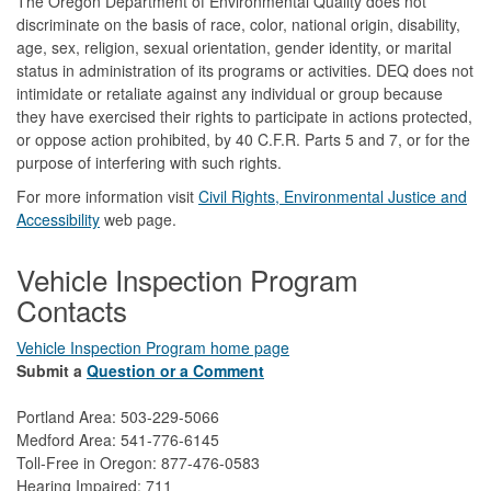
The Oregon Department of Environmental Quality does not
discriminate on the basis of race, color, national origin, disability,
age, sex, religion, sexual orientation, gender identity, or marital
status in administration of its programs or activities. DEQ does not
intimidate or retaliate against any individual or group because
they have exercised their rights to participate in actions protected,
or oppose action prohibited, by 40 C.F.R. Parts 5 and 7, or for the
purpose of interfering with such rights.
For more information visit
Civil Rights, Environmental Justice and
Accessibility​
web page.
Vehicle Inspection Program
Contacts
Vehicle Inspection Program home page
Submit a
Question or a Comment
Portland Area: 503-229-5066
Medford Area: 541-776-6145
Toll-Free in Oregon: 877-476-0583
Hearing Impaired: 711