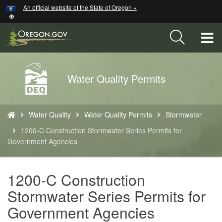
Hidden Submit
An official website of the State of Oregon »
Skip
to
main
T
content
M
Back
Water Quality Permits
M
to
Home
You
Water Quality
Water Quality Permits
Stormwater
are
here:
1200-C Construction Stormwater Series Permits for
Government Agencies
1200-C Construction
Stormwater Series Permits for
Government Agencies