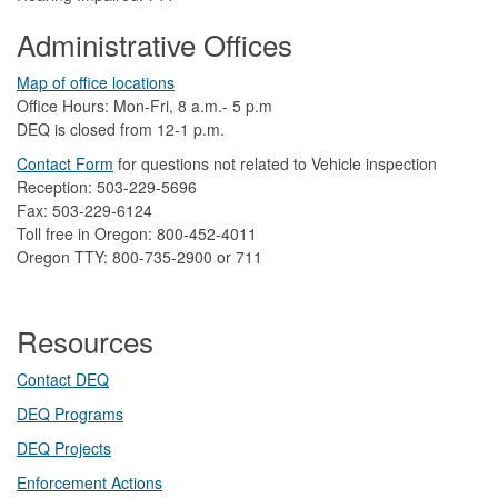
Administrative Offices
Map of office locations
Office Hours: Mon-Fri, 8 a.m.- 5 p.m
DEQ is closed from 12-1 p.m.​
Contact Form
​
​for questions not related to Vehicle inspection​
Reception: 503-229-5696
Fax: 503-229-6124
Toll free in Oregon: 800-452-4011
Oregon TTY: 800-735-2900 or 711
Resources
Contact DEQ​
DEQ Prog​rams
DEQ Projects​​
Enforcement Actions