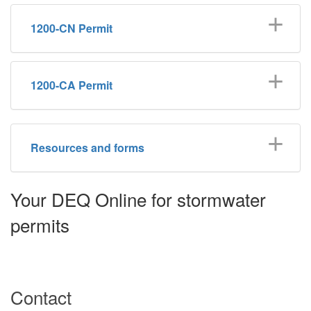
1200-CN Permit
1200-CA Permit
Resources and forms
Your DEQ Online for stormwater
permits
Contact