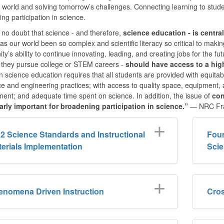
world and solving tomorrow’s challenges. Connecting learning to student
ng participation in science.
 no doubt that science - and therefore,
science education - is centra
as our world been so complex and scientific literacy so critical to making
y’s ability to continue innovating, leading, and creating jobs for the f
 they pursue college or STEM careers -
should have access to a hig
in science education requires that all students are provided with equi
ce and engineering practices; with access to quality space, equipment,
nt; and adequate time spent on science. In addition, the issue of
con
larly important for broadening participation in science.”
— NRC Fr
2 Science Standards and Instructional
Foun
erials Implementation
Scie
enomena Driven Instruction
Cros