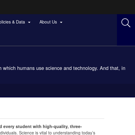
olicies & Data
About Us


ith which humans use science and technology. And that, in
 every student with high-quality, three-
individuals. Science is vital to understanding today’s