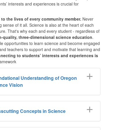
s’ interests and experiences is crucial for
l to the lives of every community member.
Never
 sense of it all. Science is also at the heart of each
uture. That's why each and every student - regardless of
h-quality, three-dimensional science education
.
table opportunities to learn science and become engaged
 and teachers to support and motivate that learning and
necting to students’ interests and experiences is
amework
dational Understanding of Oregon
nce Vision
scutting Concepts in Science