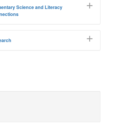
entary Science and Literacy
nections
earch