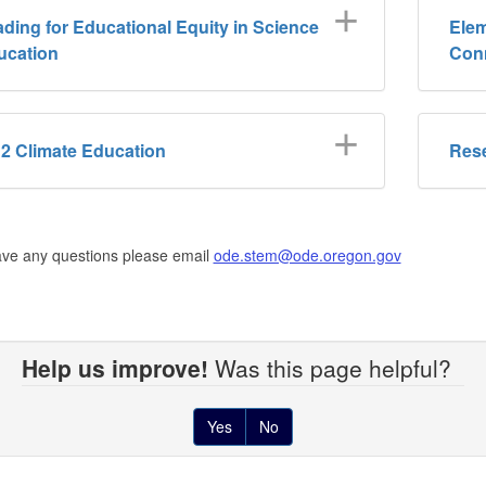
ding for Educational Equity in Science
Elem
ucation
Con
2 Climate Education
Res
ave any questions please email
ode.stem@ode.oregon.gov
Help us improve!
Was this page helpful?
Yes
No