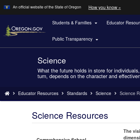
Learn
(how
An official website of the State of Oregon
How you know »
Skip
to
to
identify
a
Students & Families
Educator Resou
main

Oregon.
content
website)
Public Transparency

Science
Back
to
What the future holds in store for individua
Home
turn, depends on the character and effective
You
Educator Resources
Standards
Science
Science R
are
here:
Science Resources
The vis
dimensi
Comprehensive School