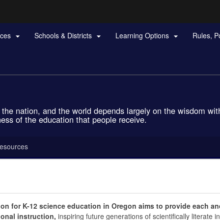
Hidden Submit
rces
Schools & Districts
Learning Options
Rules, P



gov
ls, the nation, and the world depends largely on the wisdom w
ness of the education that people receive.
esources
ion for K-12 science education in Oregon aims to provide each and
onal instruction,
inspiring future generations of scientifically literate 