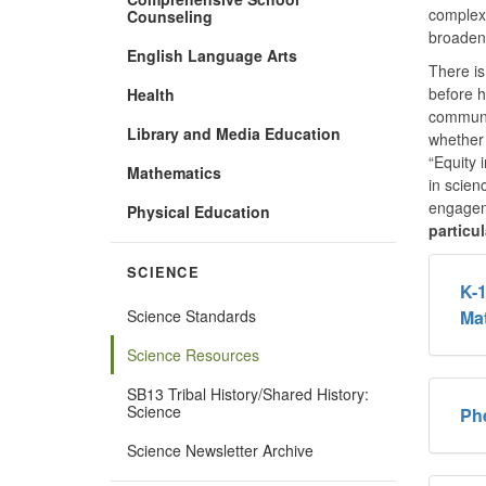
complex 
Counseling
broadeni
English Language Arts
There is
before h
Health
communit
Library and Media Education
whether
“Equity 
Mathematics
in scien
engageme
Physical Education
particu
SCIENCE
K-1
Science Standards
Mat
Science Resources
SB13 Tribal History/Shared History:
Science
Ph
Science Newsletter Archive