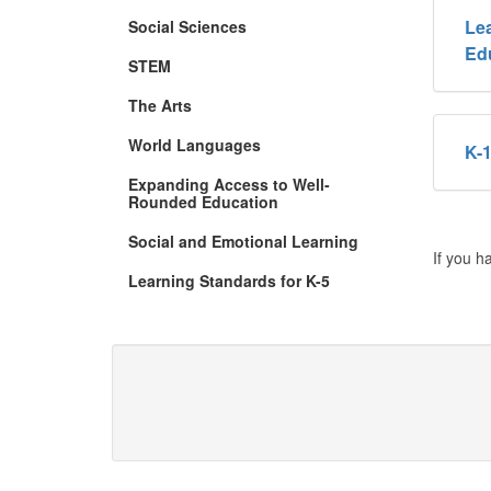
Lea
Social Sciences
Ed
STEM
The Arts
World Languages
K-1
Expanding Access to Well-
Rounded Education
Social and Emotional Learning
If you h
Learning Standards for K-5