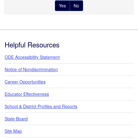
Yes
No
Footer
Helpful Resources
ODE Accessibility Statement
Notice of Nondiscrimination
Career Opportunities
Educator Effectiveness
School & District Profiles and Reports
State Board
Site Map