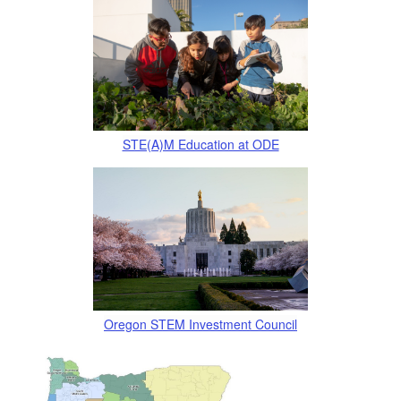
STE(A)M Education at ODE
Oregon STEM Investment
Cou
ncil