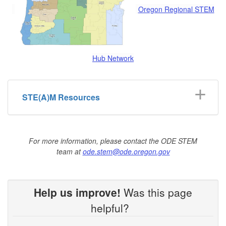
Oregon Regional STEM
Hub Network
STE(A)M Resources
For more information, please contact the ODE STEM
team at
ode.stem@ode.oregon.gov
Help us improve!
Was this page
helpful?