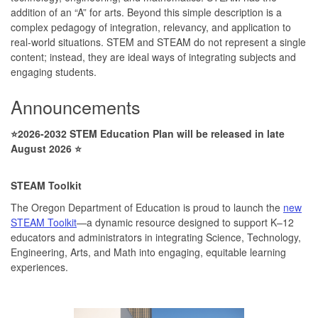
addition of an “A” for arts. Beyond this simple description is a
complex pedagogy of integration, relevancy, and application to
real-world situations. STEM and STEAM do not represent a single
content; instead, they are ideal ways of integrating subjects and
engaging students.
Announcements
⭐2026-2032 STEM Education Plan will be released in late
August 2026 ⭐
STEAM Toolkit
The Oregon Department of Education is proud to launch the
new
STEAM Toolkit
—a dynamic resource designed to support K–12
educators and administrators in integrating Science, Technology,
Engineering, Arts, and Math into engaging, equitable learning
experiences.