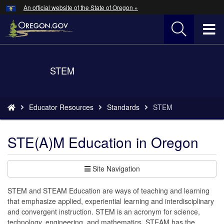
Hidden Submit
An official website of the State of Oregon »
Skip
to
T
main
content
M
Back
STEM
M
to
Home
You
Educator Resources
Standards
STEM
are
here:
STE(A)M Education in Oregon
Site Navigation
STEM and STEAM Education are ways of teaching and learning
that emphasize applied, experiential learning and interdisciplinary
and convergent instruction. STEM is an acronym for science,
technology, engineering, and mathematics. STEAM has the