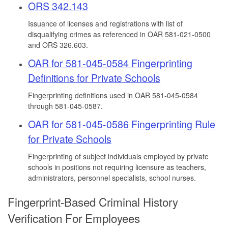
ORS 342.143
Issuance of licenses and registrations with list of
disqualifying crimes as referenced in OAR 581-021-0500
and ORS 326.603.
OAR for 581-045-0584 Fingerprinting
Definitions for Private Schools
Fingerprinting definitions used in OAR 581-045-0584
through 581-045-0587.
OAR for 581-045-0586 Fingerprinting Rule
for Private Schools
Fingerprinting of subject individuals employed by private
schools in positions not requiring licensure as teachers,
administrators, personnel specialists, school nurses.
Fingerprint-Based Criminal History
Verification For Employees