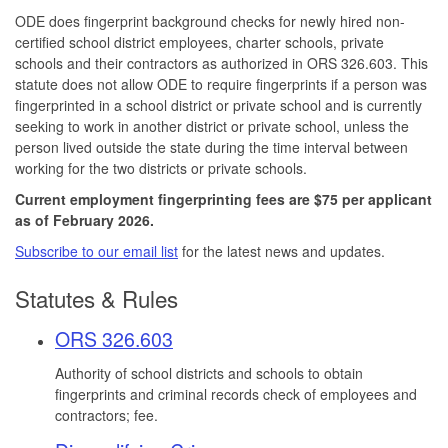
ODE does fingerprint background checks for newly hired non-
certified school district employees, charter schools, private
schools and their contractors as authorized in ORS 326.603. This
statute does not allow ODE to require fingerprints if a person was
fingerprinted in a school district or private school and is currently
seeking to work in another district or private school, unless the
person lived outside the state during the time interval between
working for the two districts or private schools.
Current employment fingerprinting fees are $75 per applicant
as of February 2026.
Subscribe to our email list
for the latest news and updates.
Statutes & Rules
ORS 326.603
Authority of school districts and schools to obtain
fingerprints and criminal records check of employees and
contractors; fee.