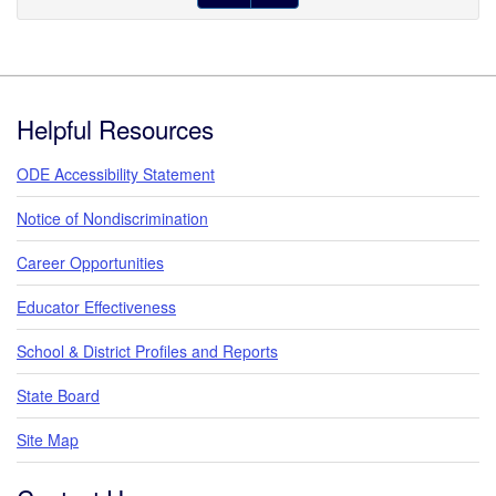
Footer
Helpful Resources
ODE Accessibility Statement
Notice of Nondiscrimination
Career Opportunities
Educator Effectiveness
School & District Profiles and Reports
State Board
Site Map