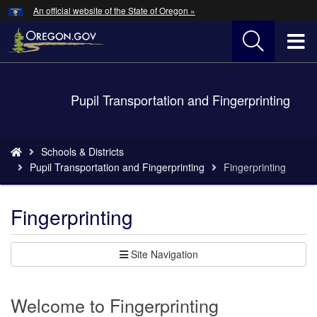
Hidden Submit
An official website of the State of Oregon »
Skip
to
T
main
content
M
Back
Pupil Transportation and Fingerprinting
M
to
Home
You
Schools & Districts
are
Pupil Transportation and Fingerprinting
Fingerprinting
here:
Fingerprinting
Site Navigation
Welcome to Fingerprinting