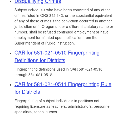
Disqualifying Crimes
Subject individuals who have been convicted of any of the
crimes listed in ORS 342.143, or the substantial equivalent
of any of those crimes if the conviction occurred in another
jurisdiction or in Oregon under a different statutory name or
number, shall be refused continued employment or have
employment terminated upon notification from the
Superintendent of Public Instruction.
OAR for 581-021-0510 Fingerprinting
Definitions for Districts
Fingerprinting definitions used in OAR 581-021-0510
through 581-021-0512.
OAR for 581-021-0511 Fingerprinting Rule
for Districts
Fingerprinting of subject individuals in positions not
requiring licensure as teachers, administrators, personnel
specialists, school nurses.