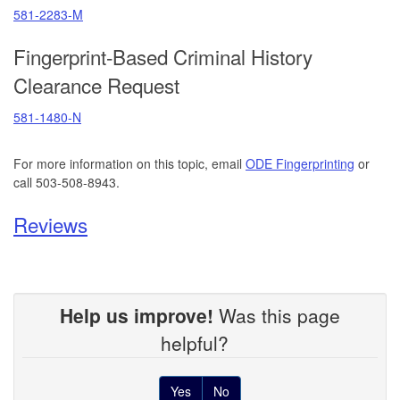
581-2283-M
Fingerprint-Based Criminal History
Clearance Request
581-1480-N
For more information on this topic, email
ODE Fingerprinting
or
call 503-508-8943.
Reviews
Help us improve!
Was this page
helpful?
Yes
No