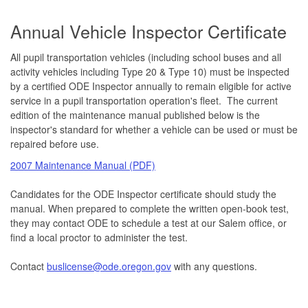
Annual Vehicle Inspector Certificate
All pupil transportation vehicles (including school buses and all
activity vehicles including Type 20 & Type 10) must be inspected
by a certified ODE Inspector annually to remain eligible for active
service in a pupil transportation operation's fleet. The current
edition of the maintenance manual published below is the
inspector's standard for whether a vehicle can be used or must be
repaired before use.
2007 Maintenance Manual (PDF)
Candidates for the ODE Inspector certificate should study the
manual. When prepared to complete the written open-book test,
they may contact ODE to schedule a test at our Salem office, or
find a local proctor to administer the test.
Contact
buslicense@ode.oregon.gov
with any questions.