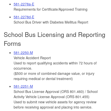
581-2278a-E
Requirements for Certificate/Approved Training
581-2278d-E
School Bus Driver with Diabetes Mellitus Report
School Bus Licensing and Reporting
Forms
581-2250-M
Vehicle Accident Report
Used to report qualifying accidents within 72 hours of
occurrence.
($500 or more of combined damage value, or injury
requiring medical or dental treatment)
581-2251-M
School Bus License Approval (ORS 801.460) / School
Activity Vehicle License Approval (ORS 801.455)
Used to submit new vehicle assets for agency review
before receiving approval and placing into service.