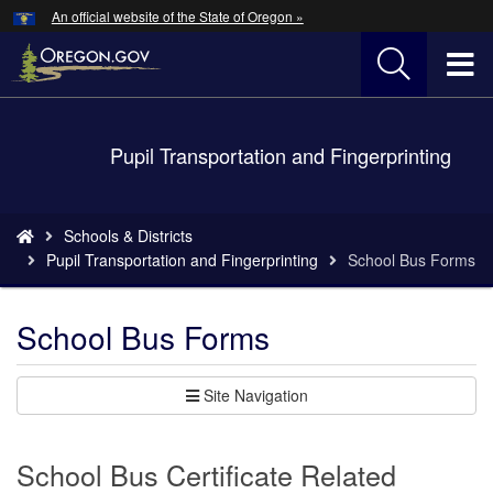
Hidden Submit
An official website of the State of Oregon »
Skip
to
T
main
content
M
Back
Pupil Transportation and Fingerprinting
M
to
Home
You
Schools & Districts
are
Pupil Transportation and Fingerprinting
School Bus Forms
here:
School Bus Forms
Site Navigation
School Bus Certificate Related