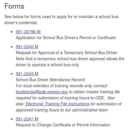
Forms
See below for forms used to apply for or maintain a school bus
driver's credential:
581-2278b-M
Application for School Bus Driver's Permit or Certificate
581-2240-M
Request for Approval of a Temporary School Bus Driver
Note that a temporary school bus driver approval allows the
driver to operate a school bus only.
581-2243-M
School Bus Driver Attendance Record
For local retention of training records only; contact
buslicense@ode.oregon.gov
to obtain master training file
required for submission of training hours to ODE. See
also:
Electronic Training File Instructions
for submission of
approved training hours to our administrative team
581-2247-M
Request to Change Certificate or Permit Information