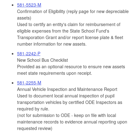
581-5523-M
Confirmation of Eligibility (reply page for new depreciable
assets)
Used to certify an entity's claim for reimbursement of
eligible expenses from the State School Fund's
Transporation Grant and/or report license plate & fleet
number information for new assets.
581-2242-P
New School Bus Checklist
Provided as an optional resource to ensure new assets
meet state requirements upon receipt.
581-2255-M
Annual Vehicle Inspection and Maintenance Report
Used to document local annual inspection of pupil
transportation vehicles by certified ODE Inspectors as
required by rule.
(not for submission to ODE - keep on file with local
maintenance records to evidence annual reporting upon
requested review)