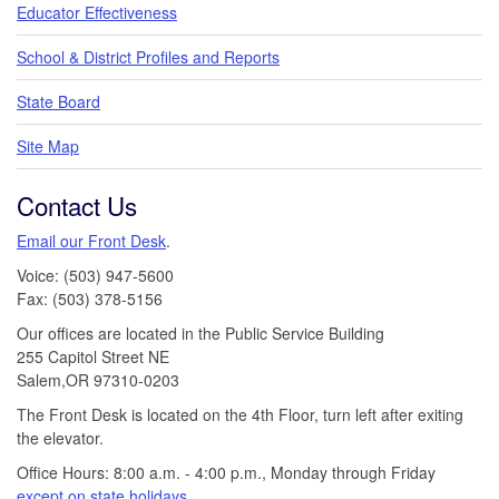
Educator Effectiveness
School & District Profiles and Reports
State Board
Site Map
Contact Us
Email our Front Desk
.
Voice: (503) 947-5600
Fax: (503) 378-5156
Our offices are located in the Public Service Building
255 Capitol Street NE
Salem,OR 97310-0203
The Front Desk is located on the 4th Floor, turn left after exiting
the elevator.
Office Hours: 8:00 a.m. - 4:00 p.m., Monday through Friday
except on state holidays
.