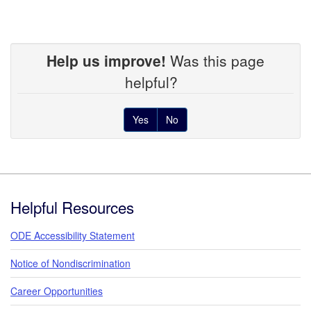
Help us improve!
Was this page
helpful?
Yes
No
Footer
Helpful Resources
ODE Accessibility Statement
Notice of Nondiscrimination
Career Opportunities