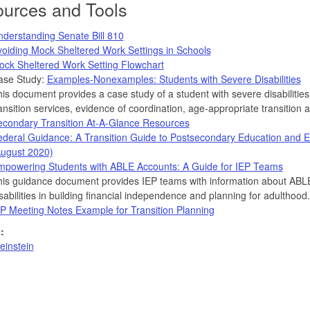
urces and Tools
derstanding Senate Bill 810
oiding Mock Sheltered Work Settings in Schools
ock Sheltered Work Setting Flowchart
ase Study:
Examples-Nonexamples: Students with Severe Disabilities
is document provides a case study of a student with severe disabilitie
ansition services, evidence of coordination, age-appropriate transition
econdary Transition At-A-Glance Resources
deral Guidance: A Transition Guide to Postsecondary Education and Em
August 2020)
mpowering Students with ABLE Accounts: A Guide for IEP Teams
is guidance document provides IEP teams with information about ABLE 
sabilities in building financial independence and planning for adulthood.
P Meeting Notes Example for Transition Planning
:
einstein
on,
,
es,Tools