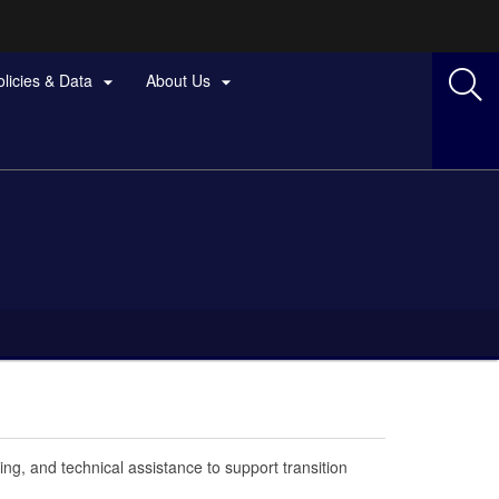
olicies & Data
About Us


ing, and technical assistance to support transition