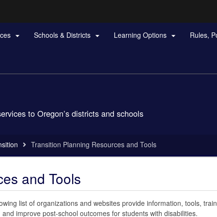
Hidden Submit
rces
Schools & Districts
Learning Options
Rules, P



gov
services to Oregon’s districts and schools
sition
Transition Planning Resources and Tools
ces and Tools
owing list of organizations and websites provide information, tools, train
 and improve post-school outcomes for students with disabilities.