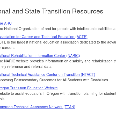
onal and State Transition Resources
he ARC
e National Organization of and for people with intellectual disabilities a
sociation for Career and Technical Education (ACTE)
TE is the largest national education association dedicated to the adv
r careers.
tional Rehabilitation Information Center (NARIC)
e NARIC website provides information on disability and rehabilitation 
mely reference and referral data.
tional Technical Assistance Center on Transition (NTACT)
proving Postsecondary Outcomes for All Students with Disabilities.
egon Transition Education Website
bsite to assist educators in Oregon with transition planning for students
ols.
ansition Technical Assistance Network (TTAN)