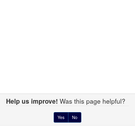
Help us improve!
Was this page helpful?
Yes
No