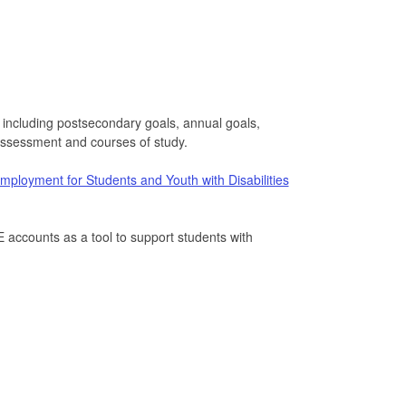
s including postsecondary goals, annual goals,
 assessment and courses of study.
ployment for Students and Youth with Disabilities
accounts as a tool to support students with