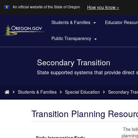
Learn
(how
An official website of the State of Oregon
How you know »
Skip
to
to
identify
a
Students & Families
Educator Resou
main

Oregon.
content
website)
Public Transparency

Secondary Transition
Back
to
State supported systems that provide direct 
Home
You
Students & Families
Special Education
Secondary Tran
are
here:
Transition Planning Resour
The foll
planning
Early Intervention/Early