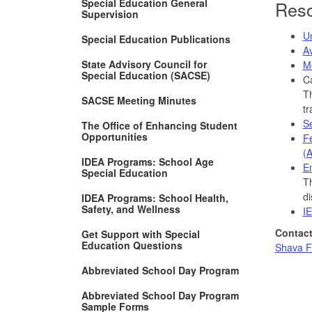
Special Education General
Reso
Supervision
Un
Special Education Publications
Av
State Advisory Council for
M
Special Education (SACSE)
C
Th
SACSE Meeting Minutes
tr
S
The Office of Enhancing Student
Opportunities
Fe
(
IDEA Programs: School Age
E
Special Education
Th
di
IDEA Programs: School Health,
Safety, and Wellness
IE
Contact
Get Support with Special
Education Questions
Shava F
Transiti
Abbreviated School Day Program
Planning
Abbreviated School Day Program
Resourc
Sample Forms