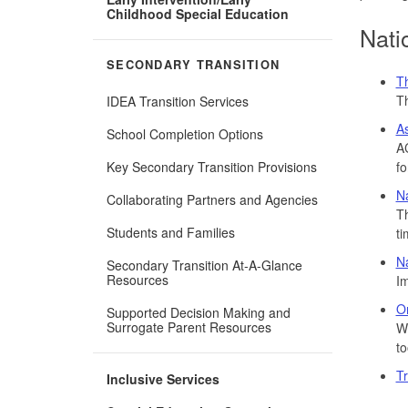
Childhood Special Education
Nati
SECONDARY TRANSITION
T
Th
IDEA Transition Services
As
School Completion Options
AC
Key Secondary Transition Provisions
fo
Na
Collaborating Partners and Agencies
Th
Students and Families
ti
Na
Secondary Transition At-A-Glance
Resources
Im
Or
Supported Decision Making and
Surrogate Parent Resources
We
to
Tr
Inclusive Services