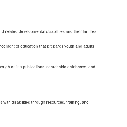
nd related developmental disabilities and their families.
ancement of education that prepares youth and adults
though online publications, searchable databases, and
 with disabilities through resources, training, and