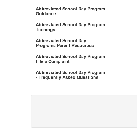
Abbreviated School Day Program
Guidance
Abbreviated School Day Program
Trainings
Abbreviated School Day
Programs Parent Resources
Abbreviated School Day Program
File a Complaint
Abbreviated School Day Program
- Frequently Asked Questions