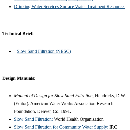
Drinking Water Services Surface Water Treatment Resources
Technical Brief:
Slow Sand Filtration (NESC)
Design Manuals:
Manual of Design for Slow Sand Filtration
, Hendricks, D.W.
(Editor). American Water Works Association Research
Foundation, Denver, Co. 1991.
Slow Sand Filtration:
World Health Organization
Slow Sand Filtration for Community Water Supply:
IRC