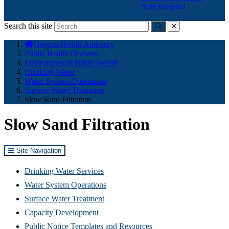
State Hospital
Search this site
Submit
close
You
Oregon Health Authority
are
Public Health Division
here:
Environmental Public Health
Drinking Water
Water System Operations
Surface Water Treatment
Slow Sand Filtration
Slow Sand Filtration
Site Navigation
Drinking Water Services
Water System Operations
Surface Water Treatment
Capacity Development
Public Notice Templates and Resources