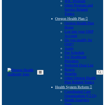
WIC Program
Other Program and
Service Related
Topics
Oregon Health Plan

Oregon Health Plan
Home
Log into your OHP
(Opens
Account
in
Do you qualify for
(Opens
new
OHP?
in
window)
Apply
new
Fee Schedule
window)
For Healthcare
Providers
Preferred Drug List
Renew
Benefits
Toggle
Other Oregon Health
Main
Plan Related Topics
Menu
Health System Reform

Coordinated Care
Organizations (CCO)
Health Analytics
Data