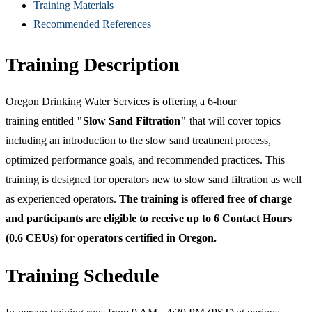
Training Materials
Recommended References
Training Description
Oregon Drinking Water Services is offering a 6-hour
training entitled
"Slow Sand Filtration"
that will cover topics
including an introduction to the slow sand treatment process,
optimized performance goals, and recommended practices. This
training is designed for operators new to slow sand filtration as well
as experienced operators.
The training is offered free of charge
and participants are eligible to receive up to 6 Contact Hours
(0.6 CEUs) for operators certified in Oregon.
Training Schedule