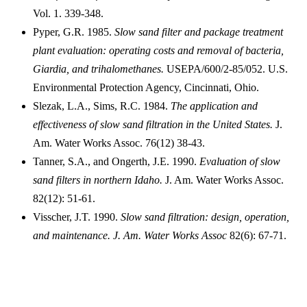
Vol. 1. 339-348.
Pyper, G.R. 1985.
Slow sand filter and package treatment
plant evaluation: operating costs and removal of bacteria,
Giardia, and trihalomethanes.
USEPA/600/2-85/052. U.S.
Environmental Protection Agency, Cincinnati, Ohio.
Slezak, L.A., Sims, R.C. 1984.
The application and
effectiveness of slow sand filtration in the United St
ates.
J.
Am. Water Works Assoc. 76(12) 38-43.
Tanner, S.A., and Ongerth, J.E. 1990.
Evaluation of slow
sand filters in northern Idaho.
J. Am. Water Works Assoc.
82(12): 51-61.
Visscher, J.T. 1990.
Slow sand filtration: design, operation,
and maintenance. J. Am. Water Works Assoc
82(6): 67-71.