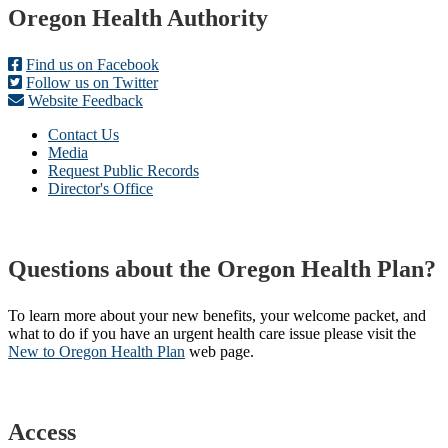
Footer
Oregon Health Authority
Find us on Facebook
Follow us on Twitter
Website Feedback
Contact Us
Media
Request Public Records
Director's Office
Questions about the Oregon Health Plan?
To learn more about your new benefits, your welcome packet, and
what to do if you have an urgent health care issue please visit the
New to Oregon Health Plan​
web page​.
Access