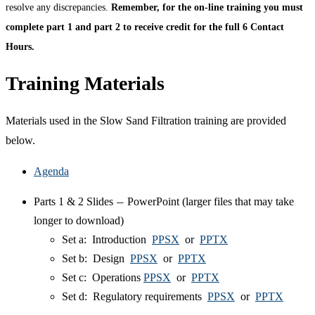
resolve any discrepancies.
Remember, for the on-line training you must
complete part 1 and part 2 to receive credit for the full 6 Contact
Hours.
Training Materials
Materials used in the Slow Sand Filtration training are provided
below.
Agenda
Parts 1 & 2 Slides
PowerPoint (larger files that may take
—
longer to download)
Set a: Introduction
PPSX
or
PPTX
Set b: Design
PPSX
or
PPTX
Set c: Operations
PPSX
or
PPTX
Set d: Regulatory requirements
PPSX
or
PPTX