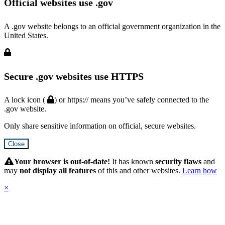
Official websites use .gov
A .gov website belongs to an official government organization in the
United States.
Secure .gov websites use HTTPS
A lock icon (
) or https:// means you’ve safely connected to the
.gov website.
Only share sensitive information on official, secure websites.
Close
Hidden
Submit
Your browser is out-of-date!
It has known
security flaws
and
may
not display all features
of this and other websites.
Learn how
×