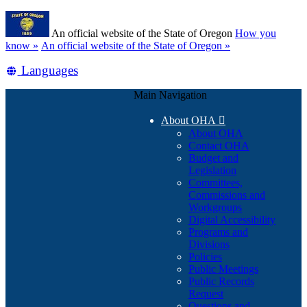
Skip
Learn
to
An official website of the State of Oregon
How you
main
(how
know »
An official website of the State of Oregon »
content
to
Translate
Languages
identify
a
this
Oregon.gov
Main Navigation
site
website)
into
About OHA

other
About OHA
Contact OHA
Budget and
Legislation
Committees,
Commissions and
Workgroups
Digital Accessibility
Programs and
Divisions
Policies
Public Meetings
Public Records
Request
Questions and