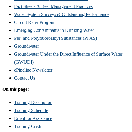
Fact Sheets & Best Management Practices
Water System Surveys & Outstanding Performance
Circuit Rider Program
Emerging Contaminants in Drinking Water
Per- and Polyfluoroalkyl Substances (PFAS)
Groundwater
Groundwater Under the Direct Influence of Surface Water
(GWUDI)
ePipeline Newsletter
Contact Us
On this page:
Training Description
Training Schedule
Email for Assistance
Training Credit