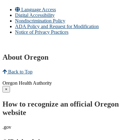
Language Access
Digital Accessibility
Nondiscrimination Policy
ADA Policy and Request for Modification
Notice of Privacy Practices
About Oregon
Back to Top
Oregon Health Authority
×
How to recognize an official Oregon
website
.gov