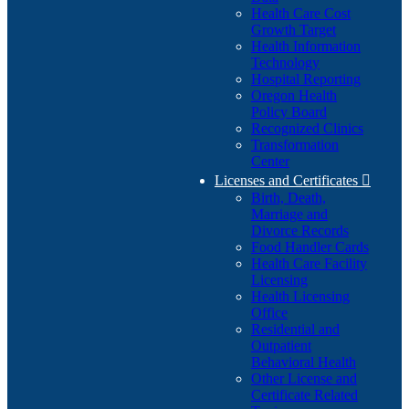
Health Care Cost
Growth Target
Health Information
Technology
Hospital Reporting
Oregon Health
Policy Board
Recognized Clinics
Transformation
Center
Licenses and Certificates

Birth, Death,
Marriage and
Divorce Records
Food Handler Cards
Health Care Facility
Licensing
Health Licensing
Office
Residential and
Outpatient
Behavioral Health
Other License and
Certificate Related