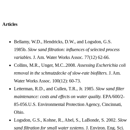
Articles
Bellamy, W.D., Hendricks, D.W., and Logsdon, G.S.
1985b.
Slow sand filtration: influences of selected process
variables.
J. Am. Water Works Assoc. 77(12) 62-66.
Collins, M.R., Unger, M.C..2008.
Assessing Escherichia coli
removal in the schmutzdecke of slow-rate biofilters.
J. Am.
Water Works Assoc. 100(12): 60-73.
Letterman, R.D., and Cullen, T.R., Jr. 1985.
Slow sand filter
maintenance: costs and effects on water quality.
EPA/600/2-
85-056.U.S. Environmental Protection Agency, Cincinnati,
Ohio.
Logsdon, G.S., Kohne, R., Abel, S., LaBonde, S. 2002.
Slow
sand filtration for small water systems.
J. Environ. Eng. Sci.