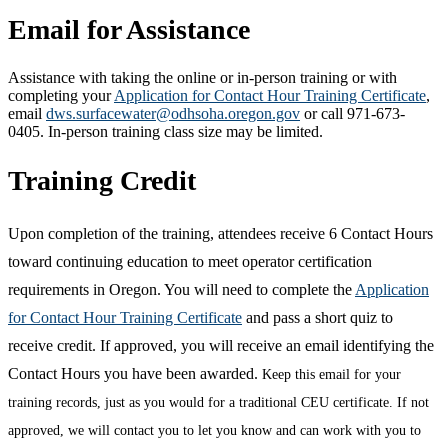
Email for Assistance
Assistance with taking the online or in-person training or with
completing your
Application for Contact Hour Training Certificate
,
email
dws.surfacewater@odhsoha.oregon.gov
or call 971-673-
0405. In-person training class size may be limited.
Training Credit
Upon completion of the training, attendees receive 6 Contact Hours
toward continuing education to meet operator certification
requirements in Oregon. You will need to complete the
Application
for Contact Hour Training Certificate
and pass a short quiz to
receive credit. If approved, you will receive an email identifying the
Contact Hours you have been awarded.
Keep this email for your
training records, just as you would for a traditional CEU certificate. If not
approved, we will contact you to let you know and can work with you to