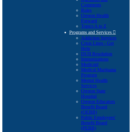
Comments
Rules
Oregon Health
Forward
Topics A to Z
Programs and Services

Addiction Services
Crisis Lines - Get
Help
DUII Resolution
Immunizations
Medicaid
Medical Marijuana
Program
Mental Health
Services
Oregon State
Hospital
Oregon Educators
Benefit Board
(OEBB)
Public Employees'
Benefit Board
(PEBB)