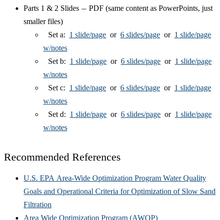
Parts 1 & 2 Slides
PDF (same content as PowerPoints, just
—
smaller files)
Set a:
1 slide/page
or
6 slides/page
or
1 slide/page
w/notes
Set b:
1 slide/page
or
6 slides/page
or
1 slide/page
w/notes
Set c:
1 slide/page
or
6 slides/page
or
1 slide/page
w/notes
Set d:
1 slide/page
or
6 slides/page
or
1 slide/page
w/notes
Recommended References
U.S. EPA Area-Wide Optimization Program Water Quality
Goals and Operational Criteria for Optimization of Slow Sand
Filtration
Area Wide Optimization Program (AWOP)