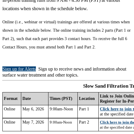
In-person training runs from 9 AM - 4:30 PM (PST) at various
locations when shown in the schedule below.
Online (i.e., webinar or virtual) trainings are offered at various times when
shown in the schedule below. The online training includes 2 parts (Part 1 or
Part 2), such that each part provides 3 contact hours. To receive the full 6
Contact Hours, you must attend both Part 1 and Part 2.
Sign up for Alerts
Sign up to receive news and information about
surface water treatment and other topics.
Slow Sand Filtration T
Link to Join Onlin
Format
Date
Times (PST)
Location
Register for In-Pe
Online
May 6, 2026
9:00am-Noon
Part 1
Click here to join
at the specified dat
Online
May 7, 2026
Part 2
9:00am-Noon
Click here to join t
at
the specified date