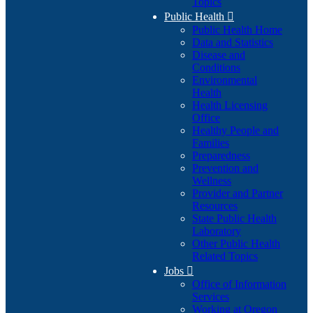
Topics
Public Health

Public Health Home
Data and Statistics
Disease and
Conditions
Environmental
Health
Health Licensing
Office
Healthy People and
Families
Preparedness
Prevention and
Wellness
Provider and Partner
Resources
State Public Health
Laboratory
Other Public Health
Related Topics
Jobs

Office of Information
Services
Working at Oregon