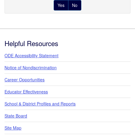
Yes
No
Footer
Helpful Resources
ODE Accessibility Statement
Notice of Nondiscrimination
Career Opportunities
Educator Effectiveness
School & District Profiles and Reports
State Board
Site Map