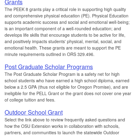
Grants
The PEEK 8 grants play a critical role in supporting high quality
and comprehensive physical education (PE). Physical Education
supports academic success and social and emotional well-being;
is an important component of a well-rounded education; and
develops life skills that encourage students to be active for life,
and positively impacts students' physical, mental, social, and
emotional health. These grants are meant to support the PE
minute requirements outlined in ORS 329.496.
Post Graduate Scholar Programs
The Post Graduate Scholar Program is a safety net for high
school students who have earned a high school diploma, earned
below a 2.5 GPA (thus not eligible for Oregon Promise), and are
ineligible for the PELL Grant or the grant does not cover one year
of college tuition and fees.
Outdoor School Grant
Select the link above to review frequently asked questions and
how the OSU Extension works in collaboration with schools,
partners, and communities to launch the statewide Outdoor