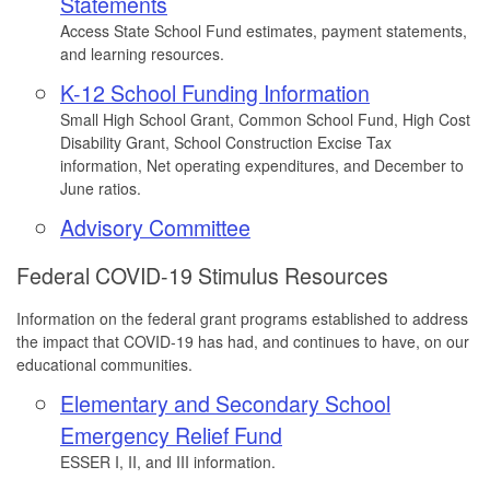
Statements
Access State School Fund estimates, payment statements,
and learning resources.
K-12 School Funding Information
Small High School Grant, Common School Fund, High Cost
Disability Grant, School Construction Excise Tax
information, Net operating expenditures, and December to
June ratios.
Advisory Committee
Federal COVID-19 Stimulus Resources
Information on the federal grant programs established to address
the impact that COVID-19 has had, and continues to have, on our
educational communities.
Elementary and Secondary School
Emergency Relief Fund
ESSER I, II, and III information.