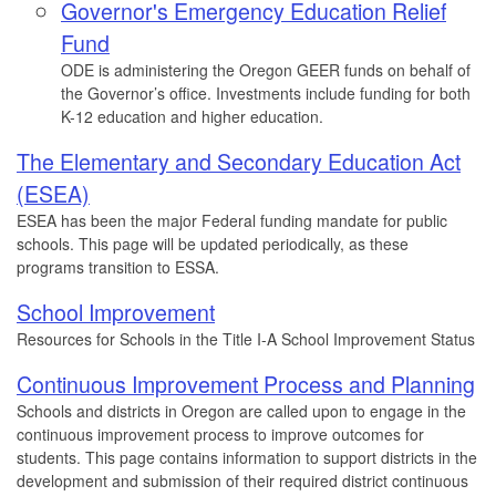
Governor's Emergency Education Relief
Fund
ODE is administering the Oregon GEER funds on behalf of
the Governor’s office. Investments include funding for both
K-12 education and higher education.
The Elementary and Secondary Education Act
(ESEA)
ESEA has been the major Federal funding mandate for public
schools. This page will be updated periodically, as these
programs transition to ESSA.
School Improvement
Resources for Schools in the Title I-A School Improvement Status
Continuous Improvement Process and Planning
Schools and districts in Oregon are called upon to engage in the
continuous improvement process to improve outcomes for
students. This page contains information to support districts in the
development and submission of their required district continuous