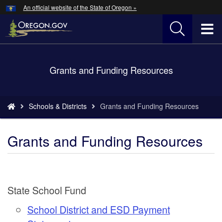
Hidden Submit
An official website of the State of Oregon »
Skip
to
T
main
content
M
Back
Grants and Funding Resources
M
to
Home
You
Schools & Districts
Grants and Funding Resources
are
here:
Grants and Funding Resources
State School Fund
School District and ESD Payment