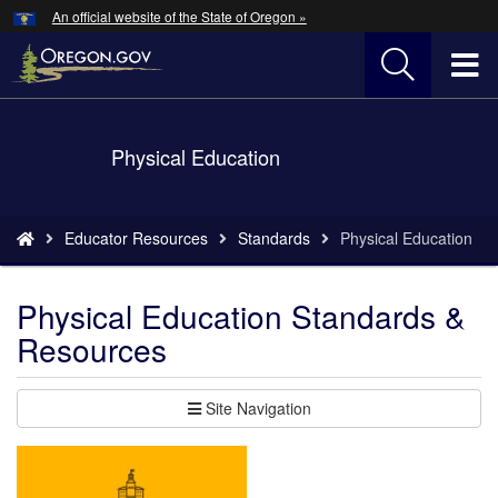
Hidden Submit
An official website of the State of Oregon »
Skip
to
T
main
content
M
Back
Physical Education
M
to
Home
You
Educator Resources
Standards
Physical Education
are
here:
Physical Education Standards &
Resources
Site Navigation