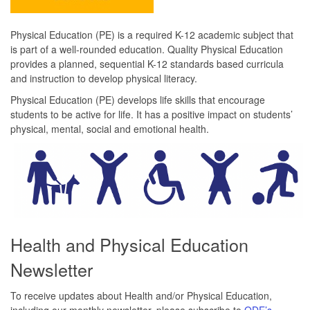
Physical Education (PE) is a required K-12 academic subject that
is part of a well-rounded education. Quality Physical Education
provides a planned, sequential K-12 standards based curricula
and instruction to develop physical literacy.
Physical Education (PE) develops life skills that encourage
students to be active for life. It has a positive impact on students’
physical, mental, social and emotional health.
Health and Physical Education
Newsletter
To receive updates about Health and/or Physical Education,
including our monthly newsletter, please subscribe to
ODE’s