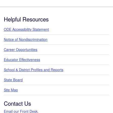
Footer
Helpful Resources
ODE Accessibility Statement
Notice of Nondiscrimination
Career Opportunities
Educator Effectiveness
School & District Profiles and Reports
State Board
Site Map
Contact Us
Email our Front Desk
.