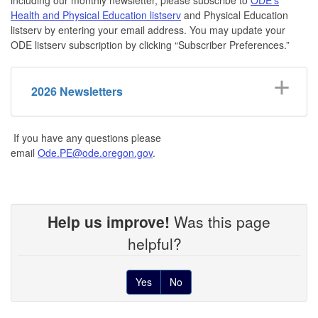
Health and Physical Education listserv
and Physical Education
listserv by entering your email address. You may update your
ODE listserv subscription by clicking “Subscriber Preferences.”
2026 Newsletters
If you have any questions please
email
Ode.PE@ode.oregon.gov
.
Help us improve!
Was this page
helpful?
Yes
No