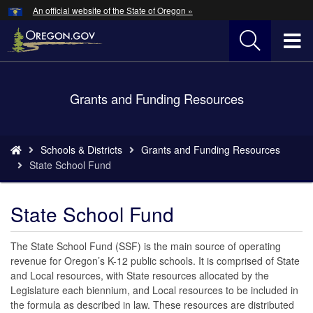
Hidden Submit
An official website of the State of Oregon »
Skip
to
T
main
content
M
Back
Grants and Funding Resources
M
to
Home
You
Schools & Districts
Grants and Funding Resources
are
State School Fund
here:
State School Fund
The State School Fund (SSF) is the main source of operating
revenue for Oregon’s K-12 public schools. It is comprised of State
and Local resources, with State resources allocated by the
Legislature each biennium, and Local resources to be included in
the formula as described in law. These resources are distributed