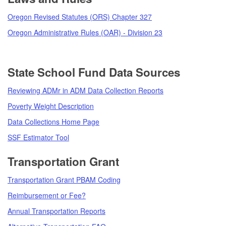
Oregon Revised Statutes (ORS) Chapter 327
Oregon Administrative Rules (OAR) - Division 23
State School Fund Data Sources
Reviewing ADMr in ADM Data Collection Reports
Poverty Weight Description
Data Collections Home Page
SSF Estimator Tool
Transportation Grant
Transportation Grant PBAM Coding
Reimbursement or Fee?
Annual Transportation Reports