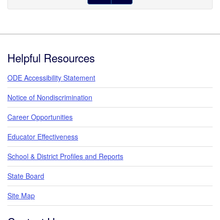
Footer
Helpful Resources
ODE Accessibility Statement
Notice of Nondiscrimination
Career Opportunities
Educator Effectiveness
School & District Profiles and Reports
State Board
Site Map