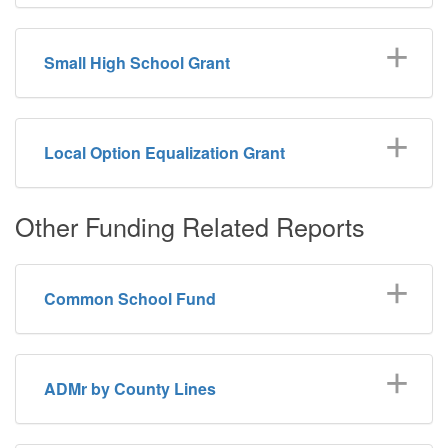
Small High School Grant
Local Option Equalization Grant
Other Funding Related Reports
Common School Fund
ADMr by County Lines