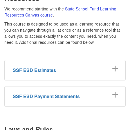
We recommend starting with the
State School Fund Learning
Resources Canvas course
.
This course is designed to be used as a learning resource that
you can navigate through all at once or as a reference tool that
allows you to access exactly the content you need, when you
need it. Additional resources can be found below.
SSF ESD Estimates
SSF ESD Payment Statements
Laws and Rules