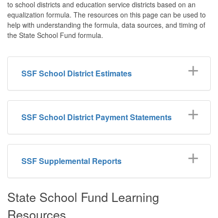
to school districts and education service districts based on an
equalization formula. The resources on this page can be used to
help with understanding the formula, data sources, and timing of
the State School Fund formula.
SSF School District Estimates
SSF School District Payment Statements
SSF Supplemental Reports
State School Fund Learning
Resources