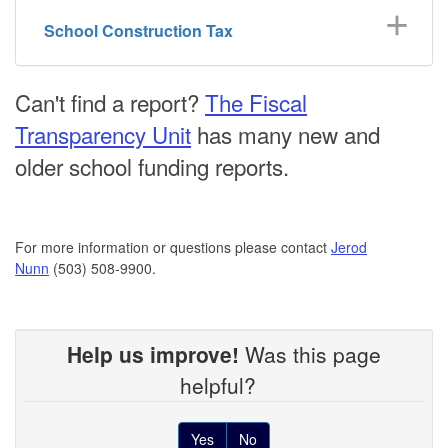
School Construction Tax
Can't find a report?
The Fiscal
Transparency Unit
has many new and
older school funding reports.
For more information or questions please contact
Jerod
Nunn
(503) 508-9900.
Help us improve!
Was this page
helpful?
Yes
No