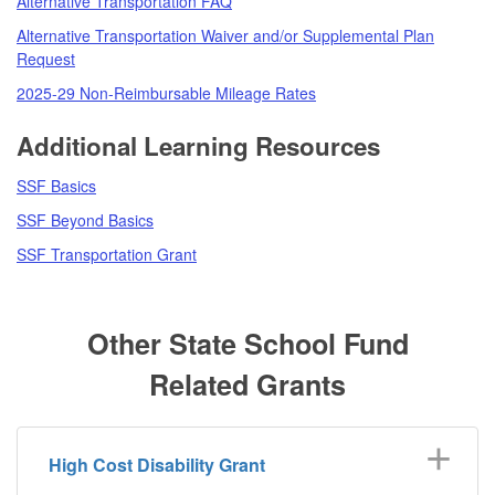
Alternative Transportation FAQ
Alternative Transportation Waiver and/or Supplemental Plan
Request
2025-29 Non-Reimbursable Mileage Rates
Additional Learning Resources
SSF Basics
SSF Beyond Basics
SSF Transportation Grant
Other State School Fund
Related Grants
High Cost Disability Grant