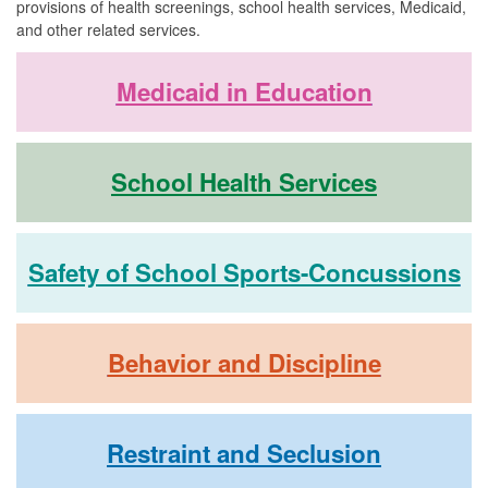
provisions of health screenings, school health services, Medicaid,
and other related services.
Medicaid in Education
School Health Services
Safety of School Sports-Concussions
Behavior and Discipline
Restraint and Seclusion