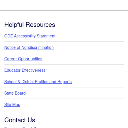
Footer
Helpful Resources
ODE Accessibility Statement
Notice of Nondiscrimination
Career Opportunities
Educator Effectiveness
School & District Profiles and Reports
State Board
Site Map
Contact Us