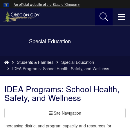
Hidden Submit
An official website of the State of Oregon »
Skip
to
T
main
content
M
Back
Special Education
M
to
Home
You
Students & Families
Special Education
are
IDEA Programs: School Health, Safety, and Wellness
here:
IDEA Programs: School Health,
Safety, and Wellness
Site Navigation
Increasing district and program capacity and resources for