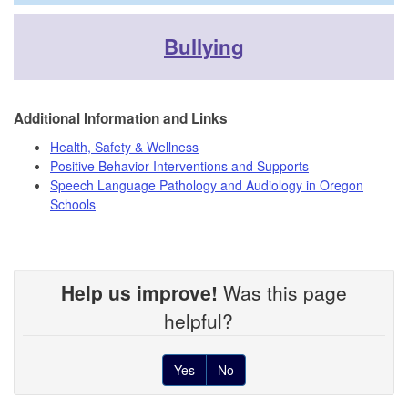
Bullying
Additional Information and Links
Health, Safety & Wellness
Positive Behavior Interventions and Supports
Speech Language Pathology and Audiology in Oregon
Schools
Help us improve!
Was this page
helpful?
Yes
No