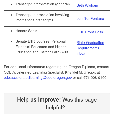
Transcript Interpretation (general)
Beth Wigham
Transcript Interpretation involving
Jennifer Fontana
international transcripts
Honors Seals
ODE Front Desk
Senate Bill 3 courses: Personal
State Graduation
Financial Education and Higher
Requirements
Education and Career Path Skills
inbox
For additional information regarding the Oregon Diploma, contact
ODE Accelerated Learning Specialist, Kristidel McGregor, at
ode.acceleratedlearning@ode.oregon.gov
or call 971-208-0400.
Help us improve!
Was this page
helpful?