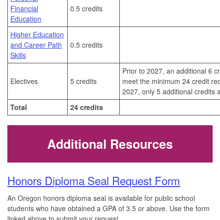
Financial
0.5 credits
Education
Higher Education
and Career Path
0.5 credits
Skills
Prior to 2027, an additional 6 c
Electives
5 credits
meet the minimum 24 credit req
2027, only 5 additional credits
Total
24 credits
Additional Resources
Honors Diploma Seal Request Form
An Oregon honors diploma seal is available for public school
students who have obtained a GPA of 3.5 or above. Use the form
linked above to submit your request.