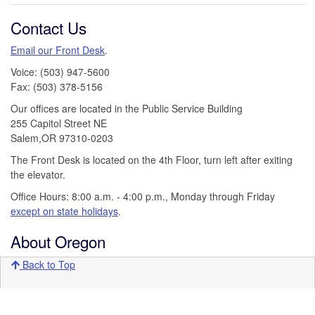
Contact Us
Email our Front Desk
.
Voice: (503) 947-5600
Fax: (503) 378-5156
Our offices are located in the Public Service Building
255 Capitol Street NE
Salem,OR 97310-0203
The Front Desk is located on the 4th Floor, turn left after exiting
the elevator.
Office Hours: 8:00 a.m. - 4:00 p.m., Monday through Friday
except on state holidays
.
About Oregon
Back to Top