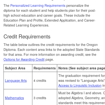
The
Personalized Learning Requirements
personalize the
diploma for each student and help students plan for their post-
high school education and career goals. These include the
Education Plan and Profile, Extended Application, and Career-
Related Learning Experiences.
Credit Requirements
The table below outlines the credit requirements for the Oregon
Diploma. Each content area links to the adopted State Standards
for that area. For more information on awarding credit, see the
Options for Awarding Credit
page.
Subject Area
Requirements
Notes (See subject area page
The graduation requirement for
Language Arts
4 credits
was revised to "Language Arts"
Access to Linguistic Inclusion
in
Must be Algebra I and above.
C
Mathematics
3 credits
adopted Algebra, Geometry, a
standards meet this requiremen