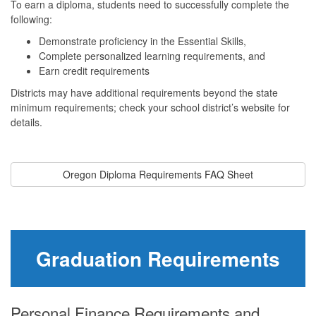
To earn a diploma, students need to successfully complete the
following:
Demonstrate proficiency in the Essential Skills,
Complete personalized learning requirements, and
Earn credit requirements
Districts may have additional requirements beyond the state
minimum requirements; check your school district’s website for
details.
Oregon Diploma Requirements FAQ Sheet
Graduation Requirements
Personal Finance Requirements and