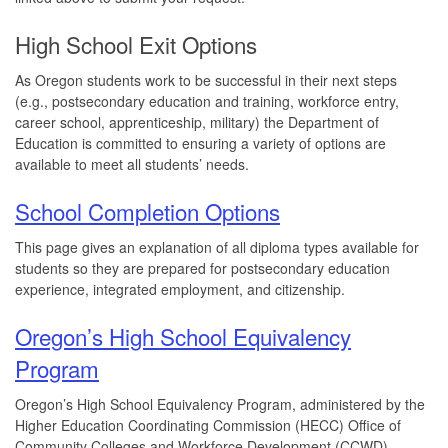
High School Exit Options
As Oregon students work to be successful in their next steps
(e.g., postsecondary education and training, workforce entry,
career school, apprenticeship, military) the Department of
Education is committed to ensuring a variety of options are
available to meet all students’ needs.
School Completion Options
This page gives an explanation of all diploma types available for
students so they are prepared for postsecondary education
experience, integrated employment, and citizenship.
Oregon’s High School Equivalency
Program
Oregon’s High School Equivalency Program, administered by the
Higher Education Coordinating Commission (HECC) Office of
Community Colleges and Workforce Development (CCWD)