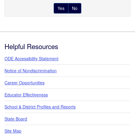
Yes
No
Footer
Helpful Resources
ODE Accessibility Statement
Notice of Nondiscrimination
Career Opportunities
Educator Effectiveness
School & District Profiles and Reports
State Board
Site Map