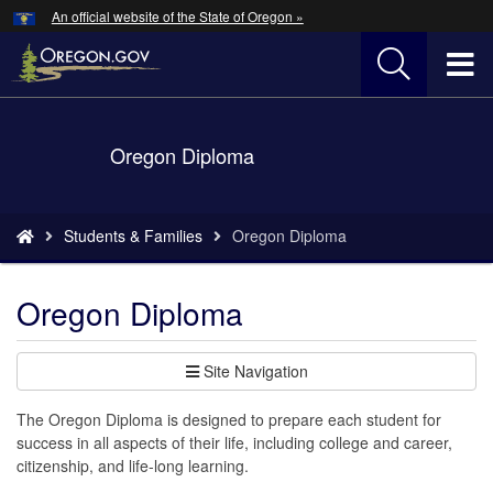
Hidden Submit
An official website of the State of Oregon »
Skip
to
T
main
content
M
Back
Oregon Diploma
M
to
Home
You
Students & Families
Oregon Diploma
are
here:
Oregon Diploma
Site Navigation
The Oregon Diploma is designed to prepare each student for
success in all aspects of their life, including college and career,
citizenship, and life-long learning.