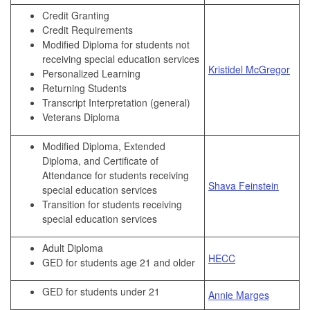
Credit Granting
Credit Requirements
Modified Diploma for students not
receiving special education services
Kristidel McGregor
Personalized Learning
Returning Students
Transcript Interpretation (general)
Veterans Diploma
Modified Diploma, Extended
Diploma, and Certificate of
Attendance for students receiving
Shava Feinstein
special education services
Transition for students receiving
special education services
Adult Diploma
HECC
GED for students age 21 and older
GED for students under 21
Annie Marges