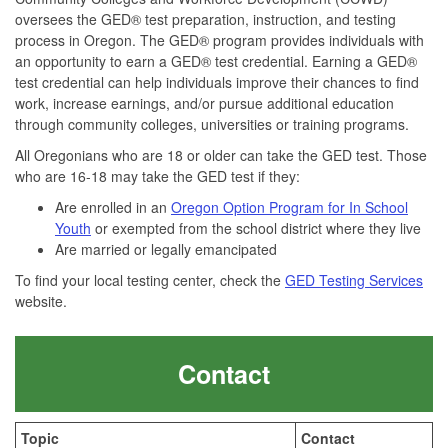
oversees the GED® test preparation, instruction, and testing
process in Oregon. The GED® program provides individuals with
an opportunity to earn a GED® test credential. Earning a GED®
test credential can help individuals improve their chances to find
work, increase earnings, and/or pursue additional education
through community colleges, universities or training programs.
All Oregonians who are 18 or older can take the GED test. Those
who are 16-18 may take the GED test if they:
Are enrolled in an
Oregon Option Program for In School
Youth
or exempted from the school district where they live
Are married or legally emancipated
To find your local testing center, check the
GED Testing Services
website.
Contact
Topic
Contact