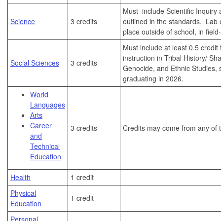
Must include Scientific Inquir
Science
3 credits
outlined in the standards. Lab
place outside of school, in fiel
Must include at least 0.5 credit
instruction in Tribal History/ Sh
Social Sciences
3 credits
Genocide, and Ethnic Studies, s
graduating in 2026.
World
Languages
Arts
Career
3 credits
Credits may come from any of t
and
Technical
Education
Health
1 credit
Physical
1 credit
Education
Personal