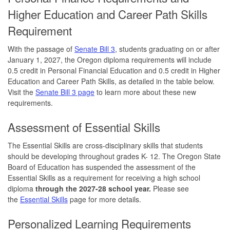
Higher Education and Career Path Skills
Requirement
With the passage of
Senate Bill 3
, students graduating on or after
January 1, 2027, the Oregon diploma requirements will include
0.5 credit in Personal Financial Education and 0.5 credit in Higher
Education and Career Path Skills, as detailed in the table below.
Visit the
Senate Bill 3 page
to learn more about these new
requirements.
Assessment of Essential Skills
The Essential Skills are cross-disciplinary skills that students
should be developing throughout grades K- 12. The Oregon State
Board of Education has suspended the assessment of the
Essential Skills as a requirement for receiving a high school
diploma
through the 2027-28 school year.
Please see
the
Essential Skills
page for more details.
Personalized Learning Requirements