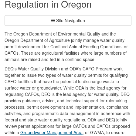
Regulation in Oregon
Site Navigation
The Oregon Department of Environmental Quality and the
Oregon Department of Agriculture jointly manage water quality
permit development for Confined Animal Feeding Operations, or
CAFOs. These are agricultural facilities where large numbers of
animals are raised and fed in a confined space.
DEQ's Water Quality Division and ODA's CAFO Program work
together to issue two types of water quality permits for qualifying
CAFO facilities that have the potential to discharge waste to
surface water or groundwater. While ODA is the lead agency for
regulating CAFOs, DEQ is the lead agency for water quality. DEQ
provides guidance, advice, and technical support for rulemaking
processes, permit development and implementation, compliance
activities, and programmatic data management in adherence with
federal and state water quality regulations. ODA and DEQ jointly
review permit applications for large CAFOs and CAFOs proposed
within a
Groundwater Management Area
, or GWMA, to ensure