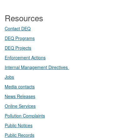
Resources
Contact DEQ​
DEQ Prog​rams
DEQ Projects​​
Enforcement Actions
Internal Management Directives
Jobs
Media contacts
News Releases​
Online Services
Pollution Complaints
​Public Notices
Public ​Records​