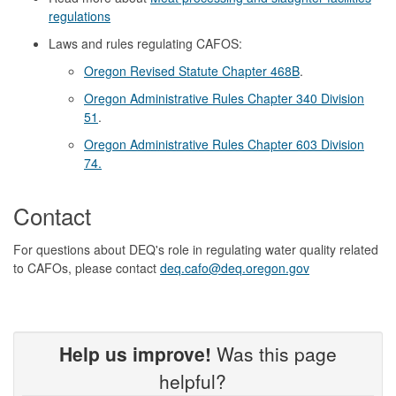
regulations
Laws and rules regulating CAFOS:
Oregon Revised Statute Chapter 468B
.
Oregon Administrative Rules Chapter 340 Division
51
.
Oregon Administrative Rules Chapter 603 Division
74.
Contact
For questions about DEQ's role in regulating water quality related
to CAFOs, please contact
deq.cafo@deq.oregon.gov
Help us improve!
Was this page
helpful?