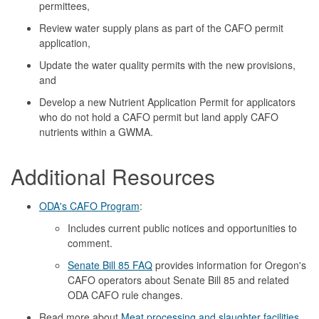
permittees,
Review water supply plans as part of the CAFO permit
application,
Update the water quality permits with the new provisions,
and
Develop a new Nutrient Application Permit for applicators
who do not hold a CAFO permit but land apply CAFO
nutrients within a GWMA.
Additional Resources
ODA's CAFO Program
:
Includes current public notices and opportunities to
comment.
Senate Bill 85 FAQ
provides information for Oregon's
CAFO operators about Senate Bill 85 and related
ODA CAFO rule changes.
Read more about
Meat processing and slaughter facilities