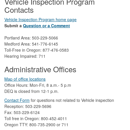
Vehicle Inspection Program
Contacts
Vehicle Inspection Program home page
Submit a
Question or a Comment
Portland Area: 503-229-5066
Medford Area: 541-776-6145
Toll-Free in Oregon: 877-476-0583
Hearing Impaired: 711
Administrative Offices
Map of office locations
Office Hours: Mon-Fri, 8 a.m.- 5 p.m
DEQ is closed from 12-1 p.m.​
Contact Form
​
​for questions not related to Vehicle inspection​
Reception: 503-229-5696
Fax: 503-229-6124
Toll free in Oregon: 800-452-4011
Oregon TTY: 800-735-2900 or 711