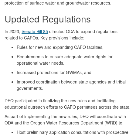
protection of surface water and groundwater resources.
Updated Regulations
In 2023,
Senate Bill 85
directed ODA to expand regulations
related to CAFOs. Key provisions include:
Rules for new and expanding CAFO facilities,
Requirements to ensure adequate water rights for
operational water needs,
Increased protections for GWMAs, and
Improved coordination between state agencies and tribal
governments.
DEQ participated in finalizing the new rules and facilitating
educational outreach efforts to CAFO permittees across the state.
As part of implementing the new rules, DEQ will coordinate with
ODA and the Oregon Water Resources Department (WRD) to:
Host preliminary application consultations with prospective