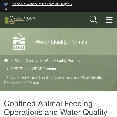
Hidden Submit
An official website of the State of Oregon »
Skip
to
main
T
content
M
Back
Water Quality Permits
M
to
Home
You
Water Quality
Water Quality Permits
are
here:
NPDES and WPCF Permits
Confined Animal Feeding Operations and Water Quality
Regulation in Oregon
Confined Animal Feeding
Operations and Water Quality