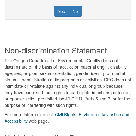
Yes
No
Footer
Non-discrimination Statement
The Oregon Department of Environmental Quality does not
discriminate on the basis of race, color, national origin, disability,
age, sex, religion, sexual orientation, gender identity, or marital
status in administration of its programs or activities. DEQ does not
intimidate or retaliate against any individual or group because
they have exercised their rights to participate in actions protected,
or oppose action prohibited, by 40 C.F.R. Parts 5 and 7, or for the
purpose of interfering with such rights.
For more information visit
Civil Rights, Environmental Justice and
Accessibility​
web page.