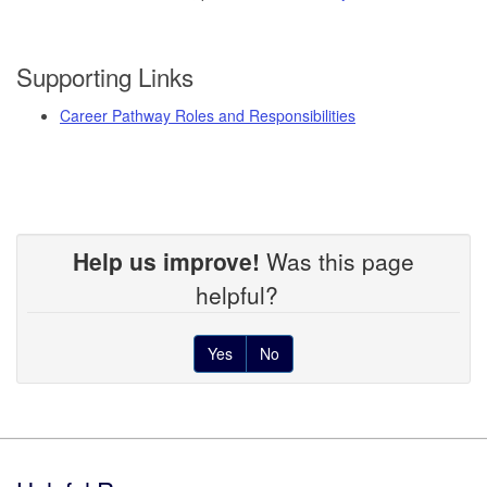
Supporting Links
Career Pathway Roles and Responsibilities
Help us improve!
Was this page
helpful?
Yes
No
Footer