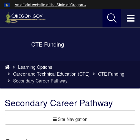
Hidden Submit
An official website of the State of Oregon »
Skip
to
T
main
content
M
Back
CTE Funding
M
to
Home
You
Learning Options
are
Career and Technical Education (CTE)
CTE Funding
here:
Secondary Career Pathway
Secondary Career Pathway
Site Navigation