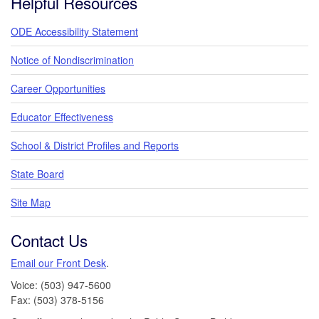
Helpful Resources
ODE Accessibility Statement
Notice of Nondiscrimination
Career Opportunities
Educator Effectiveness
School & District Profiles and Reports
State Board
Site Map
Contact Us
Email our Front Desk
.
Voice: (503) 947-5600
Fax: (503) 378-5156