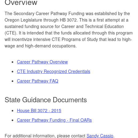
Overview
The Secondary Career Pathway Funding was established by the
Oregon Legislature through HB 3072. This is a first attempt at a
sustained funding source for Career and Technical Education
(CTE). It is intended that the funds allocated through this program
will incentivize intensive CTE Programs of Study that lead to high-
wage and high-demand occupations.
Career Pathway Overview
CTE Industry Recognized Credentials
Career Pathway FAQ
State Guidance Documents
House Bill 3072 - 2015
Career Pathway Funding - Final OARs
For additional information, please contact
Sandy Cassio
.