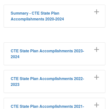
Summary - CTE State Plan
Accomplishments 2020-2024
CTE State Plan Accomplishments 2023-
2024
CTE State Plan Accomplishments 2022-
2023
CTE State Plan Accomplishments 2021-