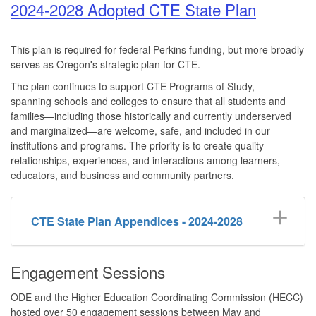
2024-2028 Adopted CTE State Plan
This plan is required for federal Perkins funding, but more broadly
serves as Oregon's strategic plan for CTE.
The plan continues to support CTE Programs of Study,
spanning schools and colleges to ensure that all students and
families—including those historically and currently underserved
and marginalized—are welcome, safe, and included in our
institutions and programs. The priority is to create quality
relationships, experiences, and interactions among learners,
educators, and business and community partners.
CTE State Plan Appendices - 2024-2028
Engagement Sessions
ODE and the Higher Education Coordinating Commission (HECC)
hosted over 50 engagement sessions between May and