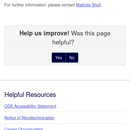
For further information, please contact
Malinda Shell
.
Help us improve!
Was this page
helpful?
Yes
No
Footer
Helpful Resources
ODE Accessibility Statement
Notice of Nondiscrimination
Career Opportunities