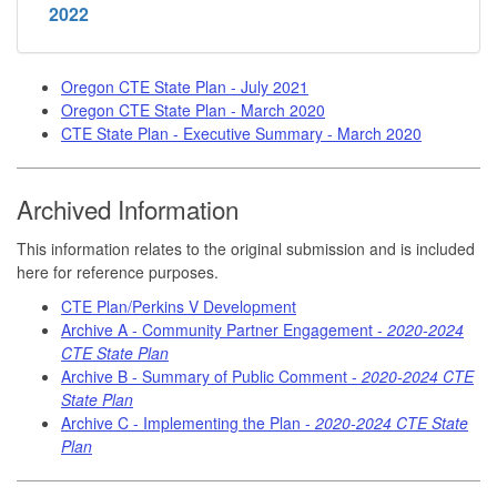
2022
Oregon CTE State Plan - July 2021
Oregon CTE State Plan - March 2020
CTE State Plan - Executive Summary - March 2020
Archived Information
This information relates to the original submission and is included
here for reference purposes.
CTE Plan/Perkins V Development
Archive A - Community Partner Engagement -
2020-2024
CTE State Plan
Archive B - Summary of Public Comment -
2020-2024 CTE
State Plan
Archive C - Implementing the Plan -
2020-2024 CTE State
Plan