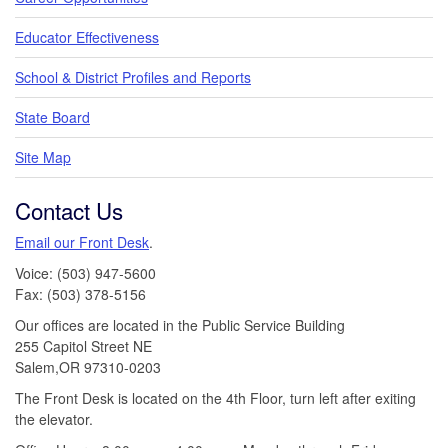
Educator Effectiveness
School & District Profiles and Reports
State Board
Site Map
Contact Us
Email our Front Desk
.
Voice: (503) 947-5600
Fax: (503) 378-5156
Our offices are located in the Public Service Building
255 Capitol Street NE
Salem,OR 97310-0203
The Front Desk is located on the 4th Floor, turn left after exiting
the elevator.