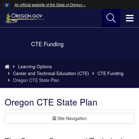
Hidden Submit
An official website of the State of Oregon »
Skip
to
T
main
content
M
Back
CTE Funding
M
to
Home
You
Learning Options
are
Career and Technical Education (CTE)
CTE Funding
here:
Oregon CTE State Plan
Oregon CTE State Plan
Site Navigation