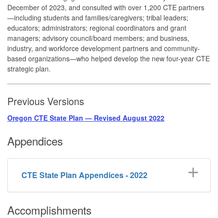
December of 2023, and consulted with over 1,200 CTE partners
—including students and families/caregivers; tribal leaders;
educators; administrators; regional coordinators and grant
managers; advisory council/board members; and business,
industry, and workforce development partners and community-
based organizations—who helped develop the new four-year CTE
strategic plan.
Previous Versions
Oregon CTE State Plan — Revised August 2022
Appendices
CTE State Plan Appendices - 2022
Accomplishments