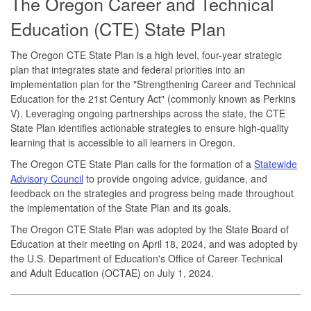
The Oregon Career and Technical
Education (CTE) State Plan
The Oregon CTE State Plan is a high level, four-year strategic
plan that integrates state and federal priorities into an
implementation plan for the "Strengthening Career and Technical
Education for the 21st Century Act" (commonly known as Perkins
V). Leveraging ongoing partnerships across the state, the CTE
State Plan identifies actionable strategies to ensure high-quality
learning that is accessible to all learners in Oregon.
The Oregon CTE State Plan calls for the formation of a
Statewide
Advisory Council
to provide ongoing advice, guidance, and
feedback on the strategies and progress being made throughout
the implementation of the State Plan and its goals.
The Oregon CTE State Plan was adopted by the State Board of
Education at their meeting on April 18, 2024, and was adopted by
the U.S. Department of Education's Office of Career Technical
and Adult Education (OCTAE) on July 1, 2024.