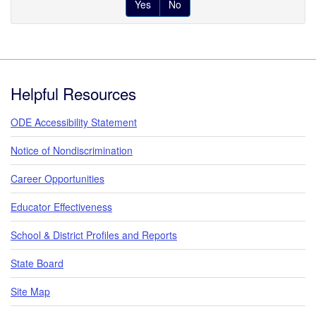
Yes
No
Footer
Helpful Resources
ODE Accessibility Statement
Notice of Nondiscrimination
Career Opportunities
Educator Effectiveness
School & District Profiles and Reports
State Board
Site Map