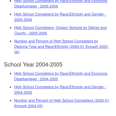
High School Completers by Race/Ethnicity and Economic
Disadvantage - 2005-2006
High School Completers by Race/Ethnicity and Gender -
2005-2006
High School Completers, Oregon Schools by District and
County - 2005-2006
Number and Percent of High School Completers by
Diploma Type and Race/Ethnicity (2000-01 through 2005-
06)
School Year 2004-2005
High School Completers by Race/Ethnicity and Economic
Disadvantage - 2004-2005
High School Completers by Race/Ethnicity and Gender -
2004-2005
Number and Percent of High School Completers (2000-01
through 2004-05)