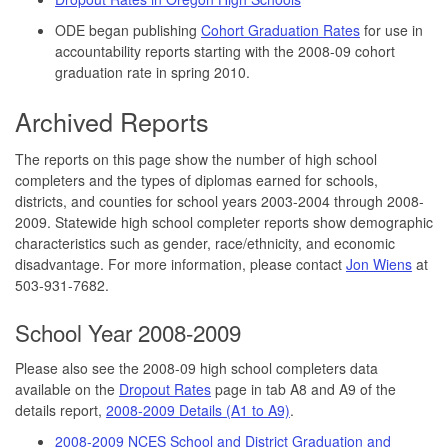
ODE began publishing
Cohort Graduation Rates
for use in
accountability reports starting with the 2008-09 cohort
graduation rate in spring 2010.
Archived Reports
The reports on this page show the number of high school
completers and the types of diplomas earned for schools,
districts, and counties for school years 2003-2004 through 2008-
2009. Statewide high school completer reports show demographic
characteristics such as gender, race/ethnicity, and economic
disadvantage. For more information, please contact
Jon Wiens
at
503-931-7682.
School Year 2008-2009
Please also see the 2008-09 high school completers data
available on the
Dropout Rates
page in tab A8 and A9 of the
details report,
2008-2009 Details (A1 to A9)
.
2008-2009 NCES School and District Graduation and