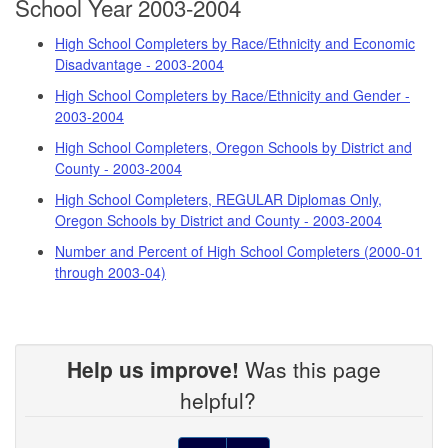
School Year 2003-2004
High School Completers by Race/Ethnicity and Economic
Disadvantage - 2003-2004
High School Completers by Race/Ethnicity and Gender -
2003-2004
High School Completers, Oregon Schools by District and
County - 2003-2004
High School Completers, REGULAR Diplomas Only,
Oregon Schools by District and County - 2003-2004
Number and Percent of High School Completers (2000-01
through 2003-04)
Help us improve!
Was this page
helpful?