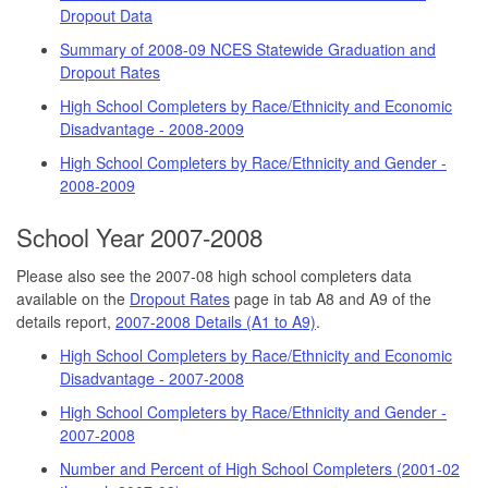
Dropout Data
Summary of 2008-09 NCES Statewide Graduation and
Dropout Rates
High School Completers by Race/Ethnicity and Economic
Disadvantage - 2008-2009
High School Completers by Race/Ethnicity and Gender -
2008-2009
School Year 2007-2008
Please also see the 2007-08 high school completers data
available on the
Dropout Rates
page in tab A8 and A9 of the
details report,
2007-2008 Details (A1 to A9)
.
High School Completers by Race/Ethnicity and Economic
Disadvantage - 2007-2008
High School Completers by Race/Ethnicity and Gender -
2007-2008
Number and Percent of High School Completers (2001-02