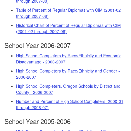
through 2007-08)
Table of Percent of Regular Diplomas with CIM (2001-02
through 2007-08)
Historical Chart of Percent of Regular Diplomas with CIM
(2001-02 through 2007-08)
School Year 2006-2007
High School Completers by Race/Ethnicity and Economic
Disadvantage - 2006-2007
High School Completers by Race/Ethnicity and Gender -
2006-2007
High School Completers, Oregon Schools by District and
County - 2006-2007
Number and Percent of High School Completers (2000-01
through 2006-07)
School Year 2005-2006