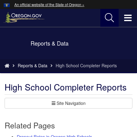
Hidden Submit
An official website of the State of Oregon »
Skip
to
T
main
content
M
Back
Reports & Data
M
to
Home
You
Reports & Data
High School Completer Reports
are
here:
High School Completer Reports
Site Navigation
Related Pages
Dropout Rates in Oregon High Schools